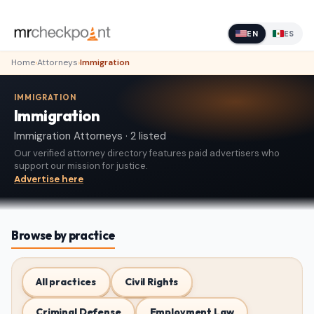
EN
ES
Home
›
Attorneys
›
Immigration
IMMIGRATION
Immigration
Immigration Attorneys · 2 listed
Our verified attorney directory features paid advertisers who
support our mission for justice.
Advertise here
Browse by practice
All practices
Civil Rights
Criminal Defense
Employment Law