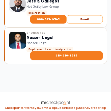
Jose R. Gallegos
Not Guilty Law Group
Immigration
888-345-0343
Email
SPONSORED
Nasseri Legal
Nasseri Legal
Employment Law
Immigration
619-610-9595
Checkpoints
Attorneys
Submit a Tip
Subscribe
Blog
Shop
Advertise
Help