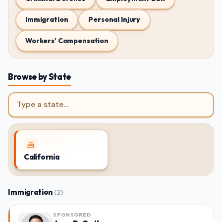
Immigration
Personal Injury
Workers' Compensation
Browse by State
Jump to a state
California
Immigration
(2)
SPONSORED