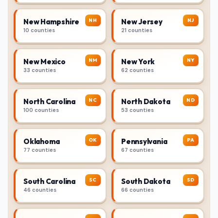
NH
NJ
New Hampshire
New Jersey
10 counties
21 counties
NM
NY
New Mexico
New York
33 counties
62 counties
NC
ND
North Carolina
North Dakota
100 counties
53 counties
OK
PA
Oklahoma
Pennsylvania
77 counties
67 counties
SC
SD
South Carolina
South Dakota
46 counties
66 counties