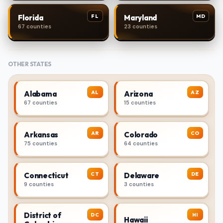
FL
MD
Florida
Maryland
67 counties
23 counties
OTHER STATES
AL
AZ
Alabama
Arizona
67 counties
15 counties
AR
CO
Arkansas
Colorado
75 counties
64 counties
CT
DE
Connecticut
Delaware
9 counties
3 counties
District of
DC
HI
Hawaii