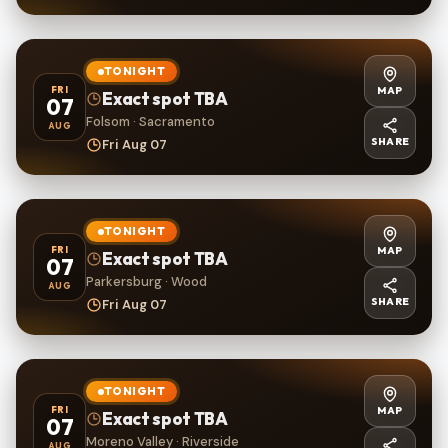
TONIGHT
MAP
FRI
Exact spot TBA
07
Folsom · Sacramento
AUG
SHARE
Fri Aug 07
TONIGHT
MAP
FRI
Exact spot TBA
07
Parkersburg · Wood
AUG
SHARE
Fri Aug 07
TONIGHT
MAP
FRI
Exact spot TBA
07
Moreno Valley · Riverside
AUG