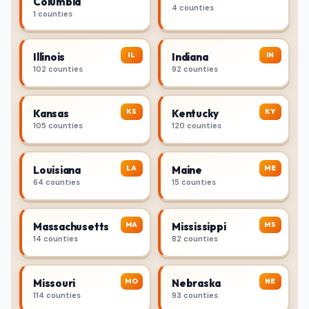
Columbia
4 counties
1 counties
IL
IN
Illinois
Indiana
102 counties
92 counties
KS
KY
Kansas
Kentucky
105 counties
120 counties
LA
ME
Louisiana
Maine
64 counties
15 counties
MA
MS
Massachusetts
Mississippi
14 counties
82 counties
MO
NE
Missouri
Nebraska
114 counties
93 counties