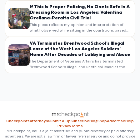
If This Is Proper Policing, No One Is Safe In A
Dressing Room in Los Angeles: Valentina
Orellana-Peralta Civil Trial
This piece reflects my opinion and interpretation of
what I observed while sitting in the courtroom, based
on my own notes, recollections, and reporting. It is
intended as commentary and analysis, not as a
VA Terminates Brentwood School’s Illegal
verbatim…
Lease at the West Los Angeles Soldiers’
Home After Decades of Lobbying and Abuse
The Department of Veterans Affairs has terminated
Brentwood School’s illegal and unethical lease at the
West Los Angeles VA Soldiers’ Home , bringing long
overdue scrutiny to decades of lobbying, political
pressure,…
Checkpoints
Attorneys
Submit a Tip
Subscribe
Blog
Shop
Advertise
Help
Privacy
Terms
MrCheckpoint, Inc. is a joint advertiser and public directory of paid attorney
advertisers. We are not a law firm or lawyer referral service and do not provide