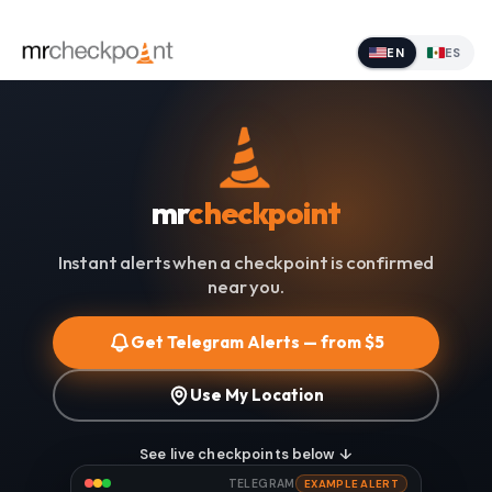
EN
ES
mr
checkpoint
Instant alerts when a checkpoint is confirmed
near you.
Get Telegram Alerts — from $5
Use My Location
See live checkpoints below ↓
TELEGRAM
EXAMPLE ALERT