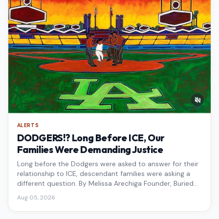
ALERTS
DODGERS!? Long Before ICE, Our
Families Were Demanding Justice
Long before the Dodgers were asked to answer for their
relationship to ICE, descendant families were asking a
different question. By Melissa Arechiga Founder, Buried
Under the Blue
Aug 05, 2026