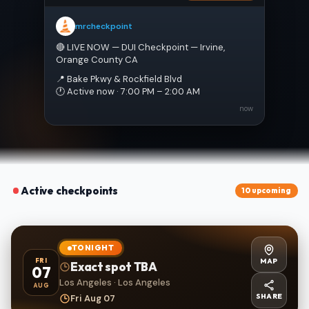
mrcheckpoint
🔴 LIVE NOW — DUI Checkpoint — Irvine, 
Orange County CA
📍 Bake Pkwy & Rockfield Blvd
🕐 Active now · 7:00 PM – 2:00 AM
now
Active checkpoints
10 upcoming
TONIGHT
MAP
FRI
Exact spot TBA
07
Los Angeles · Los Angeles
AUG
SHARE
Fri Aug 07