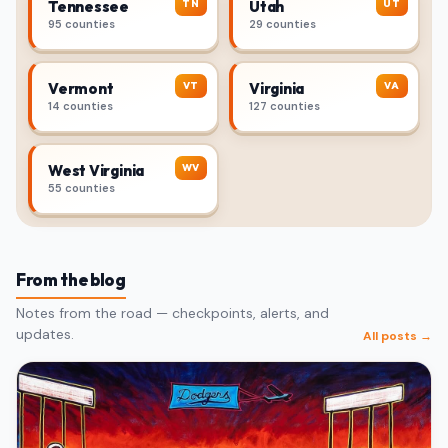
TN
UT
Tennessee
Utah
95 counties
29 counties
VT
VA
Vermont
Virginia
14 counties
127 counties
WV
West Virginia
55 counties
From the blog
Notes from the road — checkpoints, alerts, and
updates.
All posts →