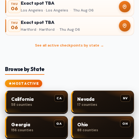
Exact spot TBA
THU
06
Los Angeles · Los Angeles
·
Thu Aug 06
Exact spot TBA
THU
06
Hartford · Hartford
·
Thu Aug 06
See all active checkpoints by state →
Browse by State
MOST ACTIVE
CA
NV
California
Nevada
58 counties
17 counties
GA
OH
Georgia
Ohio
156 counties
88 counties