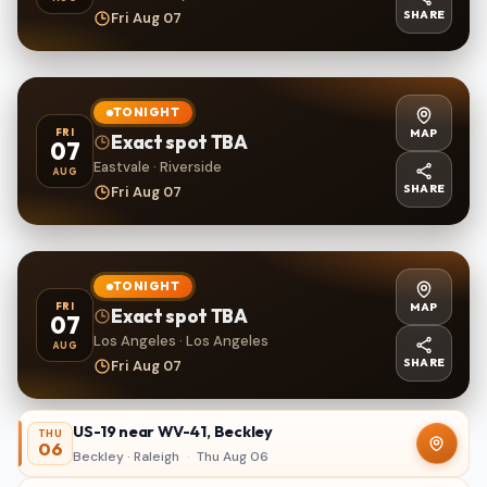
SHARE
Fri Aug 07
TONIGHT
MAP
FRI
Exact spot TBA
07
Eastvale · Riverside
AUG
SHARE
Fri Aug 07
TONIGHT
MAP
FRI
Exact spot TBA
07
Los Angeles · Los Angeles
AUG
SHARE
Fri Aug 07
US-19 near WV-41, Beckley
THU
06
Beckley · Raleigh
·
Thu Aug 06