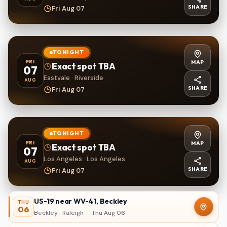
SHARE
Fri Aug 07
TONIGHT
MAP
FRI
Exact spot TBA
07
Eastvale · Riverside
AUG
SHARE
Fri Aug 07
TONIGHT
MAP
FRI
Exact spot TBA
07
Los Angeles · Los Angeles
AUG
SHARE
Fri Aug 07
US-19 near WV-41, Beckley
THU
06
Beckley · Raleigh
·
Thu Aug 06