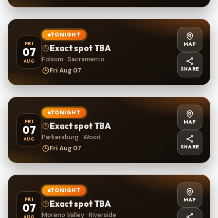
TONIGHT
MAP
FRI
Exact spot TBA
07
Folsom · Sacramento
AUG
SHARE
Fri Aug 07
TONIGHT
MAP
FRI
Exact spot TBA
07
Parkersburg · Wood
AUG
SHARE
Fri Aug 07
TONIGHT
MAP
FRI
Exact spot TBA
07
Moreno Valley · Riverside
AUG