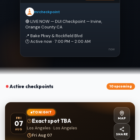
mrcheckpoint
🔴 LIVE NOW — DUI Checkpoint — Irvine, 
Orange County CA
📍 Bake Pkwy & Rockfield Blvd
🕐 Active now · 7:00 PM – 2:00 AM
now
Active checkpoints
10 upcoming
TONIGHT
MAP
FRI
Exact spot TBA
07
Los Angeles · Los Angeles
AUG
SHARE
Fri Aug 07