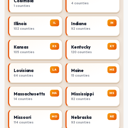
Columbia
4 counties
1 counties
IL
IN
Illinois
Indiana
102 counties
92 counties
KS
KY
Kansas
Kentucky
105 counties
120 counties
LA
ME
Louisiana
Maine
64 counties
15 counties
MA
MS
Massachusetts
Mississippi
14 counties
82 counties
MO
NE
Missouri
Nebraska
114 counties
93 counties