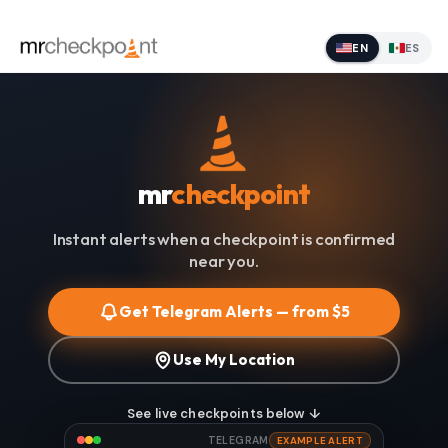
EN
ES
mr
checkpoint
Instant alerts when a checkpoint is confirmed
near you.
Get Telegram Alerts — from $5
Use My Location
See live checkpoints below ↓
TELEGRAM
EXAMPLE ALERT