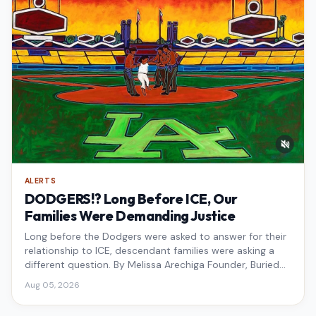
ALERTS
DODGERS!? Long Before ICE, Our
Families Were Demanding Justice
Long before the Dodgers were asked to answer for their
relationship to ICE, descendant families were asking a
different question. By Melissa Arechiga Founder, Buried
Under the Blue
Aug 05, 2026