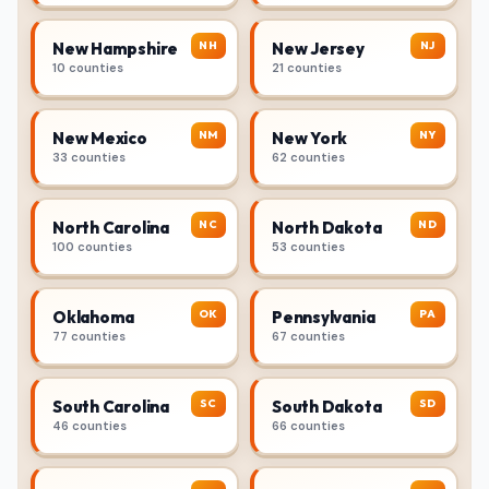
NH
NJ
New Hampshire
New Jersey
10 counties
21 counties
NM
NY
New Mexico
New York
33 counties
62 counties
NC
ND
North Carolina
North Dakota
100 counties
53 counties
OK
PA
Oklahoma
Pennsylvania
77 counties
67 counties
SC
SD
South Carolina
South Dakota
46 counties
66 counties