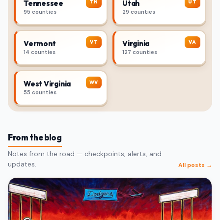
TN
UT
Tennessee
Utah
95 counties
29 counties
VT
VA
Vermont
Virginia
14 counties
127 counties
WV
West Virginia
55 counties
From the blog
Notes from the road — checkpoints, alerts, and
updates.
All posts →