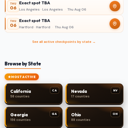
Exact spot TBA
THU
06
Los Angeles · Los Angeles
·
Thu Aug 06
Exact spot TBA
THU
06
Hartford · Hartford
·
Thu Aug 06
See all active checkpoints by state →
Browse by State
MOST ACTIVE
CA
NV
California
Nevada
58 counties
17 counties
GA
OH
Georgia
Ohio
156 counties
88 counties