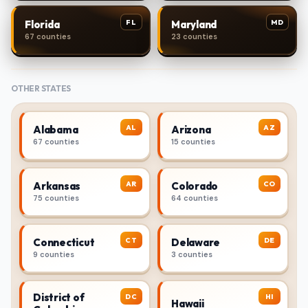
FL
MD
Florida
Maryland
67 counties
23 counties
OTHER STATES
AL
AZ
Alabama
Arizona
67 counties
15 counties
AR
CO
Arkansas
Colorado
75 counties
64 counties
CT
DE
Connecticut
Delaware
9 counties
3 counties
District of
DC
HI
Hawaii