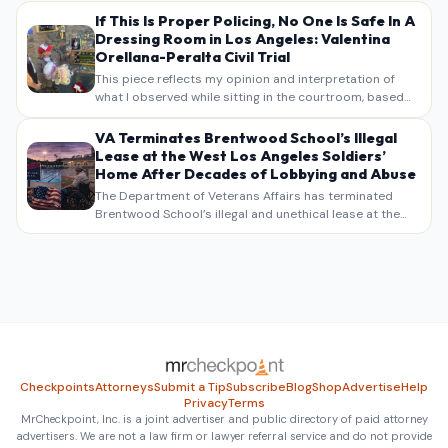
If This Is Proper Policing, No One Is Safe In A
Dressing Room in Los Angeles: Valentina
Orellana-Peralta Civil Trial
This piece reflects my opinion and interpretation of
what I observed while sitting in the courtroom, based
on my own notes, recollections, and reporting. It is
intended as commentary and analysis, not as a
VA Terminates Brentwood School’s Illegal
verbatim…
Lease at the West Los Angeles Soldiers’
Home After Decades of Lobbying and Abuse
The Department of Veterans Affairs has terminated
Brentwood School’s illegal and unethical lease at the
West Los Angeles VA Soldiers’ Home , bringing long
overdue scrutiny to decades of lobbying, political
pressure,…
Checkpoints
Attorneys
Submit a Tip
Subscribe
Blog
Shop
Advertise
Help
Privacy
Terms
MrCheckpoint, Inc. is a joint advertiser and public directory of paid attorney
advertisers. We are not a law firm or lawyer referral service and do not provide