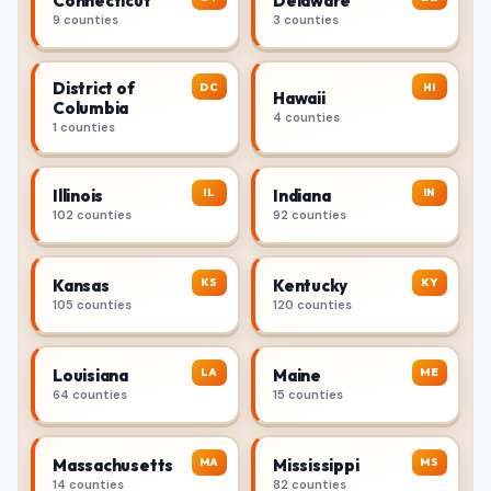
Connecticut
Delaware
9 counties
3 counties
District of
DC
HI
Hawaii
Columbia
4 counties
1 counties
IL
IN
Illinois
Indiana
102 counties
92 counties
KS
KY
Kansas
Kentucky
105 counties
120 counties
LA
ME
Louisiana
Maine
64 counties
15 counties
MA
MS
Massachusetts
Mississippi
14 counties
82 counties