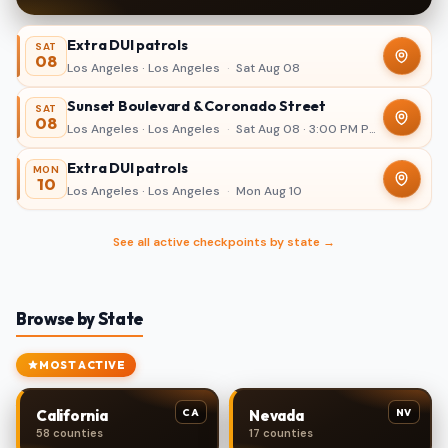
Extra DUI patrols
SAT
08
Los Angeles · Los Angeles
·
Sat Aug 08
Sunset Boulevard & Coronado Street
SAT
08
Los Angeles · Los Angeles
·
Sat Aug 08 · 3:00 PM PDT – 11:00 PM
Extra DUI patrols
MON
10
Los Angeles · Los Angeles
·
Mon Aug 10
See all active checkpoints by state →
Browse by State
MOST ACTIVE
CA
NV
California
Nevada
58 counties
17 counties