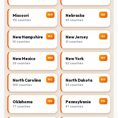
MO
NE
Missouri
Nebraska
114 counties
93 counties
NH
NJ
New Hampshire
New Jersey
10 counties
21 counties
NM
NY
New Mexico
New York
33 counties
62 counties
NC
ND
North Carolina
North Dakota
100 counties
53 counties
OK
PA
Oklahoma
Pennsylvania
77 counties
67 counties