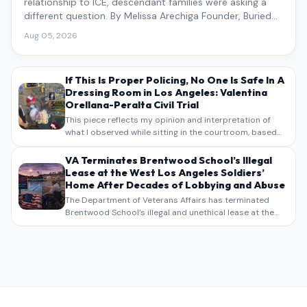
relationship to ICE, descendant families were asking a
different question. By Melissa Arechiga Founder, Buried
Under the Blue
Aug 05, 2026
If This Is Proper Policing, No One Is Safe In A
Dressing Room in Los Angeles: Valentina
Orellana-Peralta Civil Trial
This piece reflects my opinion and interpretation of
what I observed while sitting in the courtroom, based
on my own notes, recollections, and reporting. It is
intended as commentary and analysis, not as a
VA Terminates Brentwood School’s Illegal
verbatim…
Lease at the West Los Angeles Soldiers’
Home After Decades of Lobbying and Abuse
The Department of Veterans Affairs has terminated
Brentwood School’s illegal and unethical lease at the
West Los Angeles VA Soldiers’ Home , bringing long
overdue scrutiny to decades of lobbying, political
pressure,…