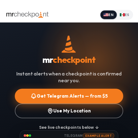
EN
ES
mr
checkpoint
Instant alerts when a checkpoint is confirmed
near you.
Get Telegram Alerts — from $5
Use My Location
See live checkpoints below ↓
TELEGRAM
EXAMPLE ALERT