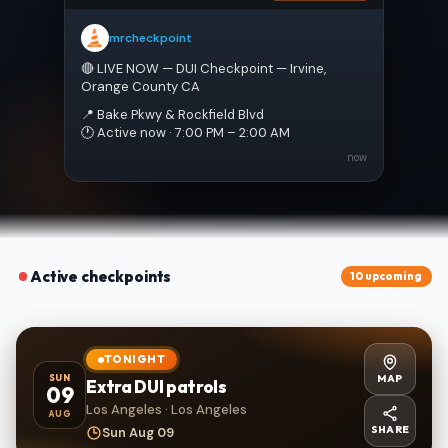
mrcheckpoint
🔴 LIVE NOW — DUI Checkpoint — Irvine, 
Orange County CA
📍 Bake Pkwy & Rockfield Blvd
🕐 Active now · 7:00 PM – 2:00 AM
now
Active checkpoints
10 upcoming
TONIGHT
MAP
SUN
Extra DUI patrols
09
Los Angeles · Los Angeles
AUG
SHARE
Sun Aug 09