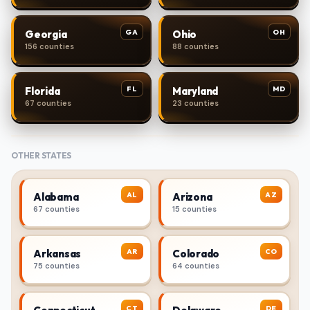
GA
OH
Georgia
Ohio
156 counties
88 counties
FL
MD
Florida
Maryland
67 counties
23 counties
OTHER STATES
AL
AZ
Alabama
Arizona
67 counties
15 counties
AR
CO
Arkansas
Colorado
75 counties
64 counties
CT
DE