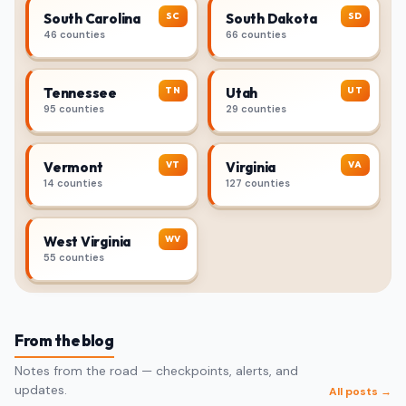
SC
SD
South Carolina
South Dakota
46 counties
66 counties
TN
UT
Tennessee
Utah
95 counties
29 counties
VT
VA
Vermont
Virginia
14 counties
127 counties
WV
West Virginia
55 counties
From the blog
Notes from the road — checkpoints, alerts, and
updates.
All posts →