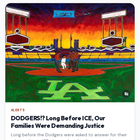
ALERTS
DODGERS!? Long Before ICE, Our
Families Were Demanding Justice
Long before the Dodgers were asked to answer for their