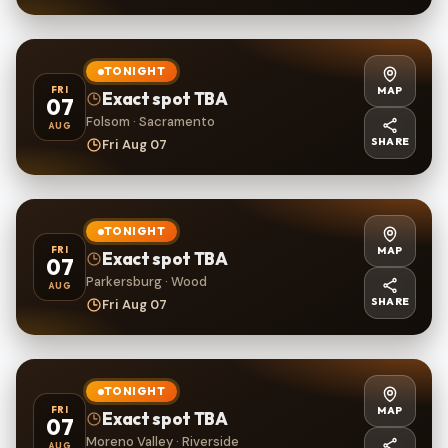
TONIGHT
MAP
FRI
Exact spot TBA
07
Folsom · Sacramento
AUG
SHARE
Fri Aug 07
TONIGHT
MAP
FRI
Exact spot TBA
07
Parkersburg · Wood
AUG
SHARE
Fri Aug 07
TONIGHT
MAP
FRI
Exact spot TBA
07
Moreno Valley · Riverside
AUG