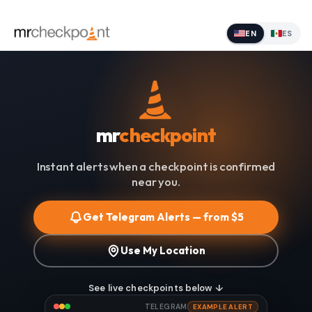
EN
ES
mr
checkpoint
Instant alerts when a checkpoint is confirmed
near you.
Get Telegram Alerts — from $5
Use My Location
See live checkpoints below ↓
TELEGRAM
EXAMPLE ALERT