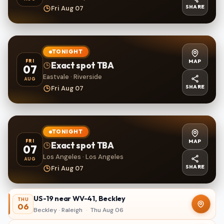
SHARE
Fri Aug 07
TONIGHT
MAP
FRI
Exact spot TBA
07
Eastvale · Riverside
AUG
SHARE
Fri Aug 07
TONIGHT
MAP
FRI
Exact spot TBA
07
Los Angeles · Los Angeles
AUG
SHARE
Fri Aug 07
US-19 near WV-41, Beckley
THU
06
Beckley · Raleigh
·
Thu Aug 06