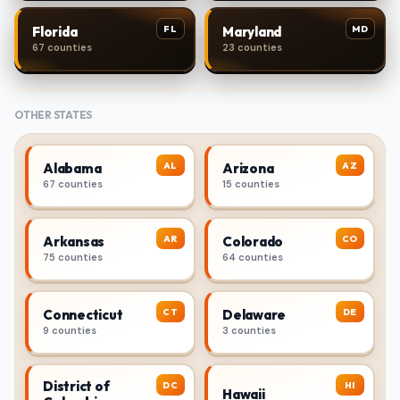
FL
MD
Florida
Maryland
67 counties
23 counties
OTHER STATES
AL
AZ
Alabama
Arizona
67 counties
15 counties
AR
CO
Arkansas
Colorado
75 counties
64 counties
CT
DE
Connecticut
Delaware
9 counties
3 counties
District of
DC
HI
Hawaii