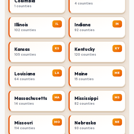
Columbia
4 counties
1 counties
IL
IN
Illinois
Indiana
102 counties
92 counties
KS
KY
Kansas
Kentucky
105 counties
120 counties
LA
ME
Louisiana
Maine
64 counties
15 counties
MA
MS
Massachusetts
Mississippi
14 counties
82 counties
MO
NE
Missouri
Nebraska
114 counties
93 counties