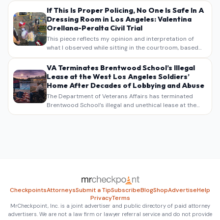
If This Is Proper Policing, No One Is Safe In A
Dressing Room in Los Angeles: Valentina
Orellana-Peralta Civil Trial
This piece reflects my opinion and interpretation of
what I observed while sitting in the courtroom, based
on my own notes, recollections, and reporting. It is
intended as commentary and analysis, not as a
VA Terminates Brentwood School’s Illegal
verbatim…
Lease at the West Los Angeles Soldiers’
Home After Decades of Lobbying and Abuse
The Department of Veterans Affairs has terminated
Brentwood School’s illegal and unethical lease at the
West Los Angeles VA Soldiers’ Home , bringing long
overdue scrutiny to decades of lobbying, political
pressure,…
Checkpoints
Attorneys
Submit a Tip
Subscribe
Blog
Shop
Advertise
Help
Privacy
Terms
MrCheckpoint, Inc. is a joint advertiser and public directory of paid attorney
advertisers. We are not a law firm or lawyer referral service and do not provide