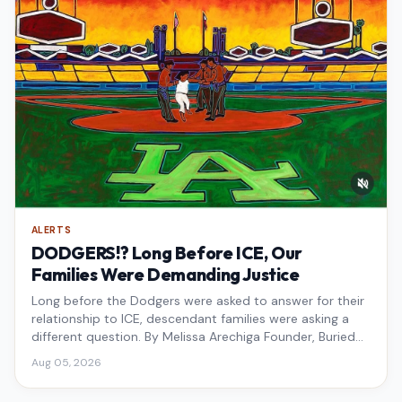
ALERTS
DODGERS!? Long Before ICE, Our
Families Were Demanding Justice
Long before the Dodgers were asked to answer for their
relationship to ICE, descendant families were asking a
different question. By Melissa Arechiga Founder, Buried
Under the Blue
Aug 05, 2026