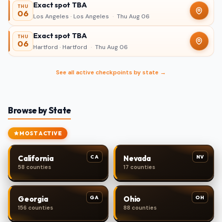
Exact spot TBA
THU
06
Los Angeles · Los Angeles
·
Thu Aug 06
Exact spot TBA
THU
06
Hartford · Hartford
·
Thu Aug 06
See all active checkpoints by state →
Browse by State
MOST ACTIVE
CA
NV
California
Nevada
58 counties
17 counties
GA
OH
Georgia
Ohio
156 counties
88 counties