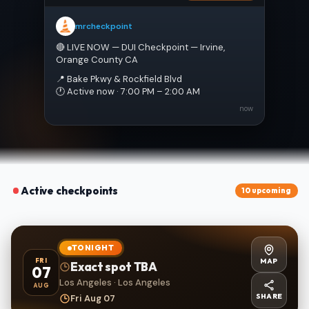
mrcheckpoint
🔴 LIVE NOW — DUI Checkpoint — Irvine, 
Orange County CA
📍 Bake Pkwy & Rockfield Blvd
🕐 Active now · 7:00 PM – 2:00 AM
now
Active checkpoints
10 upcoming
TONIGHT
MAP
FRI
Exact spot TBA
07
Los Angeles · Los Angeles
AUG
SHARE
Fri Aug 07