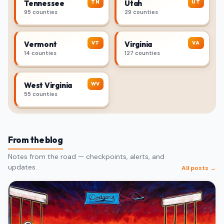
TN
UT
Tennessee
Utah
95 counties
29 counties
VT
VA
Vermont
Virginia
14 counties
127 counties
WV
West Virginia
55 counties
From the blog
Notes from the road — checkpoints, alerts, and
updates.
All posts →