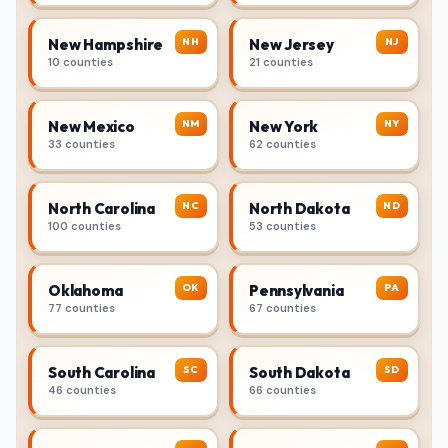
NH
NJ
New Hampshire
New Jersey
10 counties
21 counties
NM
NY
New Mexico
New York
33 counties
62 counties
NC
ND
North Carolina
North Dakota
100 counties
53 counties
OK
PA
Oklahoma
Pennsylvania
77 counties
67 counties
SC
SD
South Carolina
South Dakota
46 counties
66 counties