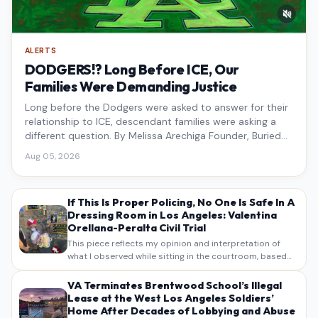
ALERTS
DODGERS!? Long Before ICE, Our
Families Were Demanding Justice
Long before the Dodgers were asked to answer for their
relationship to ICE, descendant families were asking a
different question. By Melissa Arechiga Founder, Buried
Under the Blue
Aug 05, 2026
If This Is Proper Policing, No One Is Safe In A
Dressing Room in Los Angeles: Valentina
Orellana-Peralta Civil Trial
This piece reflects my opinion and interpretation of
what I observed while sitting in the courtroom, based
on my own notes, recollections, and reporting. It is
intended as commentary and analysis, not as a
VA Terminates Brentwood School’s Illegal
verbatim…
Lease at the West Los Angeles Soldiers’
Home After Decades of Lobbying and Abuse