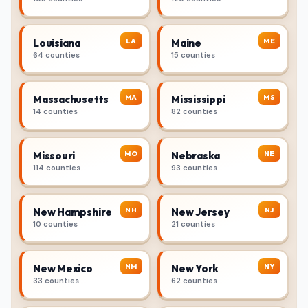
LA
ME
Louisiana
Maine
64 counties
15 counties
MA
MS
Massachusetts
Mississippi
14 counties
82 counties
MO
NE
Missouri
Nebraska
114 counties
93 counties
NH
NJ
New Hampshire
New Jersey
10 counties
21 counties
NM
NY
New Mexico
New York
33 counties
62 counties