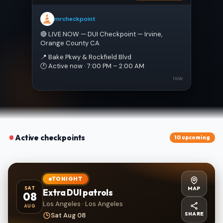
mrcheckpoint
🔴 LIVE NOW — DUI Checkpoint — Irvine, 
Orange County CA
📍 Bake Pkwy & Rockfield Blvd
🕐 Active now · 7:00 PM – 2:00 AM
now
Active checkpoints
10 upcoming
TONIGHT
MAP
SAT
Extra DUI patrols
08
Los Angeles · Los Angeles
AUG
SHARE
Sat Aug 08