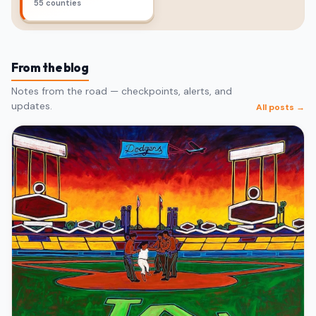
55 counties
From the blog
Notes from the road — checkpoints, alerts, and
updates.
All posts →