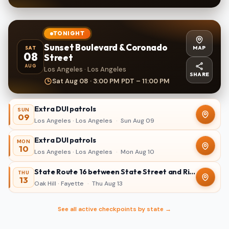
TONIGHT
Sunset Boulevard & Coronado
MAP
SAT
08
Street
AUG
Los Angeles · Los Angeles
SHARE
Sat Aug 08 · 3:00 PM PDT – 11:00 PM
Extra DUI patrols
SUN
09
Los Angeles · Los Angeles
·
Sun Aug 09
Extra DUI patrols
MON
10
Los Angeles · Los Angeles
·
Mon Aug 10
State Route 16 between State Street and Ridgewood Avenue in Oak Hill
THU
13
Oak Hill · Fayette
·
Thu Aug 13
See all active checkpoints by state →