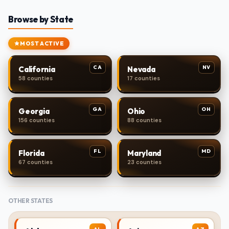
Browse by State
MOST ACTIVE
CA
NV
California
Nevada
58 counties
17 counties
GA
OH
Georgia
Ohio
156 counties
88 counties
FL
MD
Florida
Maryland
67 counties
23 counties
OTHER STATES