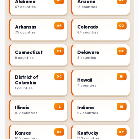
AL
AZ
Alabama
Arizona
67 counties
15 counties
AR
CO
Arkansas
Colorado
75 counties
64 counties
CT
DE
Connecticut
Delaware
9 counties
3 counties
District of
DC
HI
Hawaii
Columbia
4 counties
1 counties
IL
IN
Illinois
Indiana
102 counties
92 counties
KS
KY
Kansas
Kentucky
105 counties
120 counties