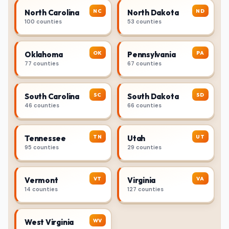
NC
ND
North Carolina
North Dakota
100 counties
53 counties
OK
PA
Oklahoma
Pennsylvania
77 counties
67 counties
SC
SD
South Carolina
South Dakota
46 counties
66 counties
TN
UT
Tennessee
Utah
95 counties
29 counties
VT
VA
Vermont
Virginia
14 counties
127 counties
WV
West Virginia