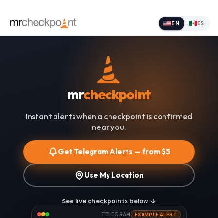
EN
ES
mr
checkpoint
Instant alerts when a checkpoint is confirmed
near you.
Get Telegram Alerts — from $5
Use My Location
See live checkpoints below ↓
TELEGRAM
EXAMPLE ALERT