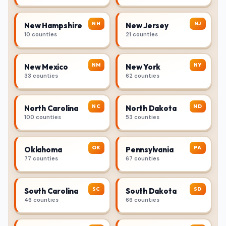
NH
NJ
New Hampshire
New Jersey
10 counties
21 counties
NM
NY
New Mexico
New York
33 counties
62 counties
NC
ND
North Carolina
North Dakota
100 counties
53 counties
OK
PA
Oklahoma
Pennsylvania
77 counties
67 counties
SC
SD
South Carolina
South Dakota
46 counties
66 counties