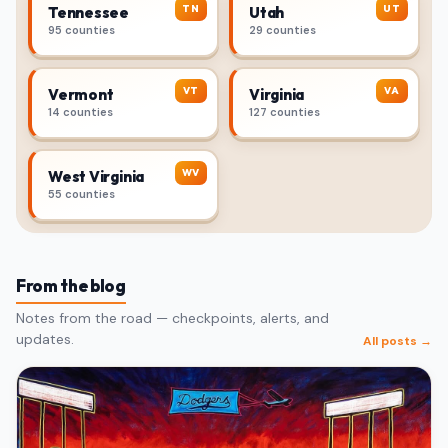
TN
UT
Tennessee
Utah
95 counties
29 counties
VT
VA
Vermont
Virginia
14 counties
127 counties
WV
West Virginia
55 counties
From the blog
Notes from the road — checkpoints, alerts, and
updates.
All posts →