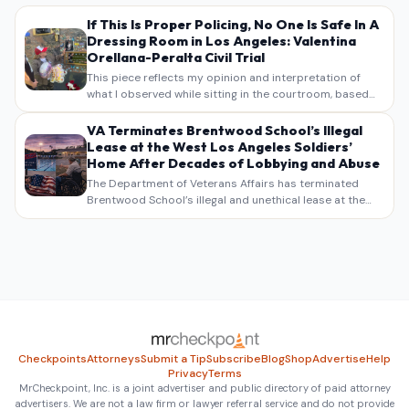
If This Is Proper Policing, No One Is Safe In A
Dressing Room in Los Angeles: Valentina
Orellana-Peralta Civil Trial
This piece reflects my opinion and interpretation of
what I observed while sitting in the courtroom, based
on my own notes, recollections, and reporting. It is
intended as commentary and analysis, not as a
VA Terminates Brentwood School’s Illegal
verbatim…
Lease at the West Los Angeles Soldiers’
Home After Decades of Lobbying and Abuse
The Department of Veterans Affairs has terminated
Brentwood School’s illegal and unethical lease at the
West Los Angeles VA Soldiers’ Home , bringing long
overdue scrutiny to decades of lobbying, political
pressure,…
Checkpoints
Attorneys
Submit a Tip
Subscribe
Blog
Shop
Advertise
Help
Privacy
Terms
MrCheckpoint, Inc. is a joint advertiser and public directory of paid attorney
advertisers. We are not a law firm or lawyer referral service and do not provide