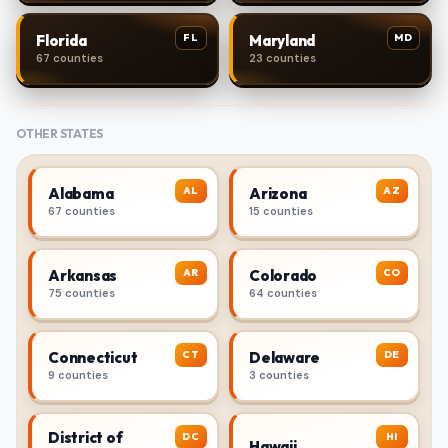
FL
MD
Florida
Maryland
67 counties
23 counties
OTHER STATES
AL
AZ
Alabama
Arizona
67 counties
15 counties
AR
CO
Arkansas
Colorado
75 counties
64 counties
CT
DE
Connecticut
Delaware
9 counties
3 counties
District of
DC
HI
Hawaii