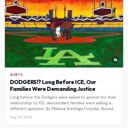
ALERTS
DODGERS!? Long Before ICE, Our
Families Were Demanding Justice
Long before the Dodgers were asked to answer for their
relationship to ICE, descendant families were asking a
different question. By Melissa Arechiga Founder, Buried
Under the Blue
Aug 05, 2026