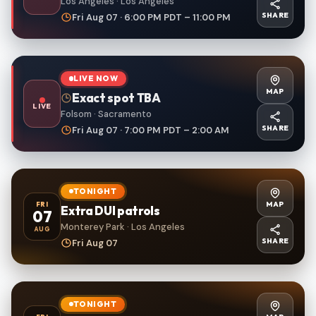
Los Angeles · Los Angeles
SHARE
Fri Aug 07 · 6:00 PM PDT – 11:00 PM
LIVE NOW
MAP
Exact spot TBA
LIVE
Folsom · Sacramento
SHARE
Fri Aug 07 · 7:00 PM PDT – 2:00 AM
TONIGHT
MAP
FRI
Extra DUI patrols
07
Monterey Park · Los Angeles
AUG
SHARE
Fri Aug 07
TONIGHT