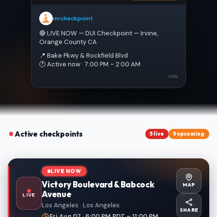
mrcheckpoint
🔴 LIVE NOW — DUI Checkpoint — Irvine, 
Orange County CA
📍 Bake Pkwy & Rockfield Blvd
🕐 Active now · 7:00 PM – 2:00 AM
now
Active checkpoints
5 live
5 upcoming
LIVE NOW
Victory Boulevard & Babcock
MAP
Avenue
LIVE
Los Angeles · Los Angeles
SHARE
Fri Aug 07 · 6:00 PM PDT – 11:00 PM