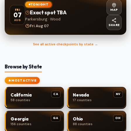
TONIGHT
MAP
FRI
Exact spot TBA
07
Parkersburg · Wood
AUG
SHARE
Fri Aug 07
See all active checkpoints by state →
Browse by State
MOST ACTIVE
CA
NV
California
Nevada
58 counties
17 counties
GA
OH
Georgia
Ohio
156 counties
88 counties