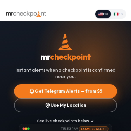
EN
ES
mr
checkpoint
Instant alerts when a checkpoint is confirmed
near you.
Get Telegram Alerts — from $5
Use My Location
See live checkpoints below ↓
TELEGRAM
EXAMPLE ALERT