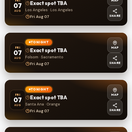
MAP
FRI
Exact spot TBA
07
Los Angeles · Los Angeles
AUG
SHARE
Fri Aug 07
TONIGHT
MAP
FRI
Exact spot TBA
07
Folsom · Sacramento
AUG
SHARE
Fri Aug 07
TONIGHT
MAP
FRI
Exact spot TBA
07
Santa Ana · Orange
AUG
SHARE
Fri Aug 07