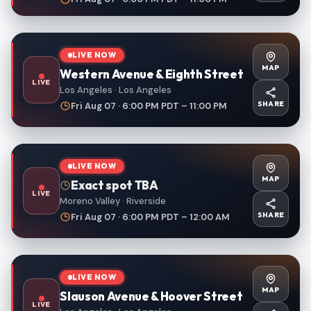
LIVE NOW
MAP
Western Avenue & Eighth Street
LIVE
Los Angeles · Los Angeles
SHARE
Fri Aug 07 · 6:00 PM PDT – 11:00 PM
LIVE NOW
MAP
Exact spot TBA
LIVE
Moreno Valley · Riverside
SHARE
Fri Aug 07 · 6:00 PM PDT – 12:00 AM
LIVE NOW
MAP
Slauson Avenue & Hoover Street
LIVE