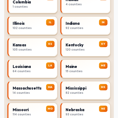
Columbia
4 counties
1 counties
IL
IN
Illinois
Indiana
102 counties
92 counties
KS
KY
Kansas
Kentucky
105 counties
120 counties
LA
ME
Louisiana
Maine
64 counties
15 counties
MA
MS
Massachusetts
Mississippi
14 counties
82 counties
MO
NE
Missouri
Nebraska
114 counties
93 counties