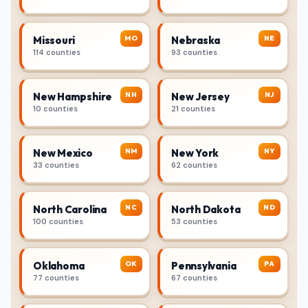
MO
NE
Missouri
Nebraska
114 counties
93 counties
NH
NJ
New Hampshire
New Jersey
10 counties
21 counties
NM
NY
New Mexico
New York
33 counties
62 counties
NC
ND
North Carolina
North Dakota
100 counties
53 counties
OK
PA
Oklahoma
Pennsylvania
77 counties
67 counties