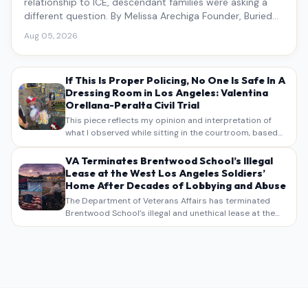
relationship to ICE, descendant families were asking a
different question. By Melissa Arechiga Founder, Buried
Under the Blue
Aug 05, 2026
If This Is Proper Policing, No One Is Safe In A
Dressing Room in Los Angeles: Valentina
Orellana-Peralta Civil Trial
This piece reflects my opinion and interpretation of
what I observed while sitting in the courtroom, based
on my own notes, recollections, and reporting. It is
intended as commentary and analysis, not as a
VA Terminates Brentwood School’s Illegal
verbatim…
Lease at the West Los Angeles Soldiers’
Home After Decades of Lobbying and Abuse
The Department of Veterans Affairs has terminated
Brentwood School’s illegal and unethical lease at the
West Los Angeles VA Soldiers’ Home , bringing long
overdue scrutiny to decades of lobbying, political
pressure,…