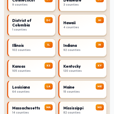
Connecticut
Delaware
9 counties
3 counties
District of
DC
HI
Hawaii
Columbia
4 counties
1 counties
IL
IN
Illinois
Indiana
102 counties
92 counties
KS
KY
Kansas
Kentucky
105 counties
120 counties
LA
ME
Louisiana
Maine
64 counties
15 counties
MA
MS
Massachusetts
Mississippi
14 counties
82 counties