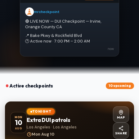
mrcheckpoint
🔴 LIVE NOW — DUI Checkpoint — Irvine, 
Orange County CA
📍 Bake Pkwy & Rockfield Blvd
🕐 Active now · 7:00 PM – 2:00 AM
now
Active checkpoints
10 upcoming
TONIGHT
MAP
MON
Extra DUI patrols
10
Los Angeles · Los Angeles
AUG
SHARE
Mon Aug 10