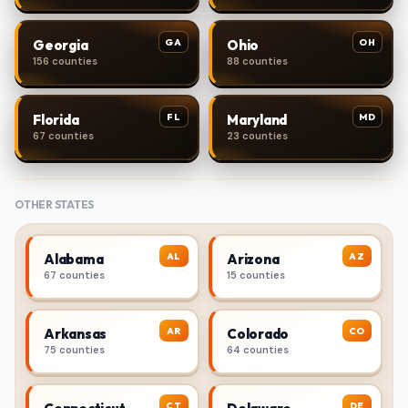
GA
OH
Georgia
Ohio
156 counties
88 counties
FL
MD
Florida
Maryland
67 counties
23 counties
OTHER STATES
AL
AZ
Alabama
Arizona
67 counties
15 counties
AR
CO
Arkansas
Colorado
75 counties
64 counties
CT
DE