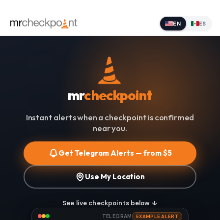
EN
ES
mr
checkpoint
Instant alerts when a checkpoint is confirmed
near you.
Get Telegram Alerts — from $5
Use My Location
See live checkpoints below ↓
TELEGRAM
EXAMPLE ALERT