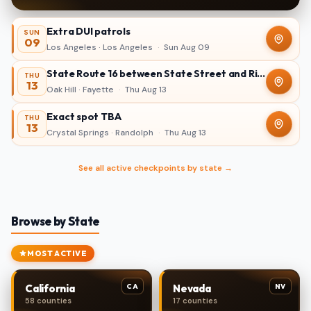
Extra DUI patrols
SUN
09
Los Angeles · Los Angeles
·
Sun Aug 09
State Route 16 between State Street and Ridgewood Avenue in Oak Hill
THU
13
Oak Hill · Fayette
·
Thu Aug 13
Exact spot TBA
THU
13
Crystal Springs · Randolph
·
Thu Aug 13
See all active checkpoints by state →
Browse by State
MOST ACTIVE
CA
NV
California
Nevada
58 counties
17 counties