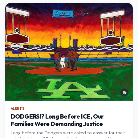
ALERTS
DODGERS!? Long Before ICE, Our
Families Were Demanding Justice
Long before the Dodgers were asked to answer for their