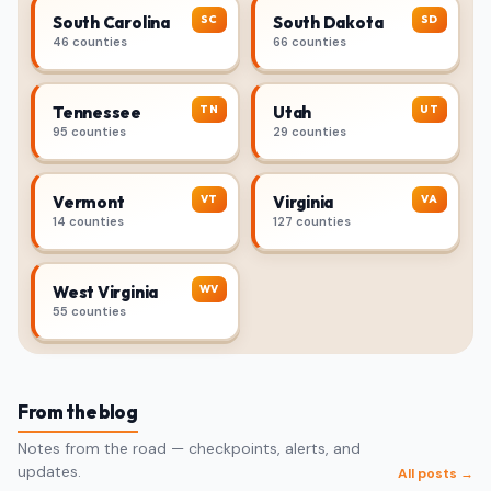
SC
SD
South Carolina
South Dakota
46 counties
66 counties
TN
UT
Tennessee
Utah
95 counties
29 counties
VT
VA
Vermont
Virginia
14 counties
127 counties
WV
West Virginia
55 counties
From the blog
Notes from the road — checkpoints, alerts, and
updates.
All posts →