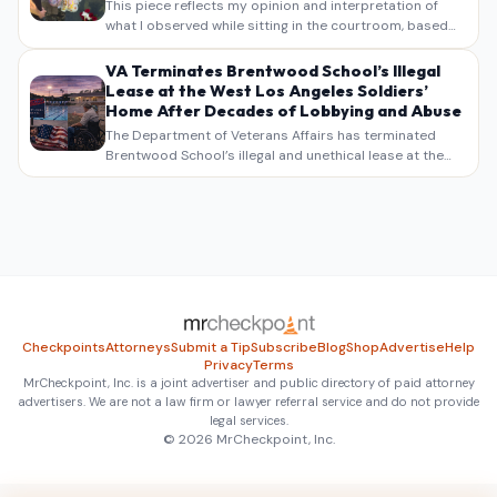
This piece reflects my opinion and interpretation of
what I observed while sitting in the courtroom, based
on my own notes, recollections, and reporting. It is
intended as commentary and analysis, not as a
VA Terminates Brentwood School’s Illegal
verbatim…
Lease at the West Los Angeles Soldiers’
Home After Decades of Lobbying and Abuse
The Department of Veterans Affairs has terminated
Brentwood School’s illegal and unethical lease at the
West Los Angeles VA Soldiers’ Home , bringing long
overdue scrutiny to decades of lobbying, political
pressure,…
Checkpoints
Attorneys
Submit a Tip
Subscribe
Blog
Shop
Advertise
Help
Privacy
Terms
MrCheckpoint, Inc. is a joint advertiser and public directory of paid attorney
advertisers. We are not a law firm or lawyer referral service and do not provide
legal services.
© 2026 MrCheckpoint, Inc.