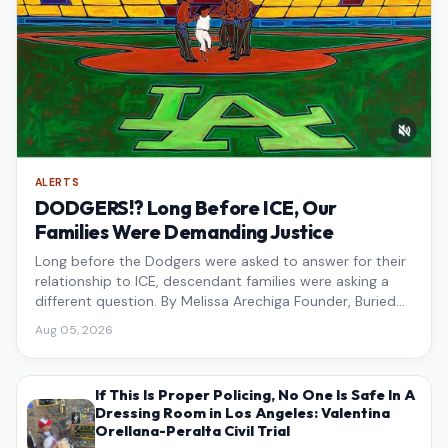
ALERTS
DODGERS!? Long Before ICE, Our
Families Were Demanding Justice
Long before the Dodgers were asked to answer for their
relationship to ICE, descendant families were asking a
different question. By Melissa Arechiga Founder, Buried
Under the Blue
Aug 05, 2026
If This Is Proper Policing, No One Is Safe In A
Dressing Room in Los Angeles: Valentina
Orellana-Peralta Civil Trial