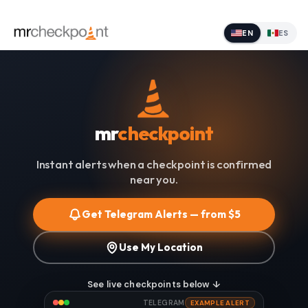
EN
ES
mr
checkpoint
Instant alerts when a checkpoint is confirmed
near you.
Get Telegram Alerts — from $5
Use My Location
See live checkpoints below ↓
TELEGRAM
EXAMPLE ALERT