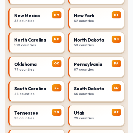
NM
NY
New Mexico
New York
33 counties
62 counties
NC
ND
North Carolina
North Dakota
100 counties
53 counties
OK
PA
Oklahoma
Pennsylvania
77 counties
67 counties
SC
SD
South Carolina
South Dakota
46 counties
66 counties
TN
UT
Tennessee
Utah
95 counties
29 counties