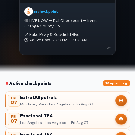
mrcheckpoint
🔴 LIVE NOW — DUI Checkpoint — Irvine, 
Orange County CA
📍 Bake Pkwy & Rockfield Blvd
🕐 Active now · 7:00 PM – 2:00 AM
now
Active checkpoints
10 upcoming
Extra DUI patrols
FRI
07
Monterey Park · Los Angeles
·
Fri Aug 07
Exact spot TBA
FRI
07
Los Angeles · Los Angeles
·
Fri Aug 07
Exact spot TBA
FRI