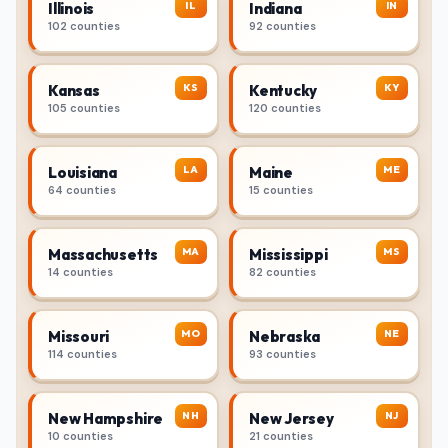
IL
IN
Illinois
Indiana
102 counties
92 counties
KS
KY
Kansas
Kentucky
105 counties
120 counties
LA
ME
Louisiana
Maine
64 counties
15 counties
MA
MS
Massachusetts
Mississippi
14 counties
82 counties
MO
NE
Missouri
Nebraska
114 counties
93 counties
NH
NJ
New Hampshire
New Jersey
10 counties
21 counties