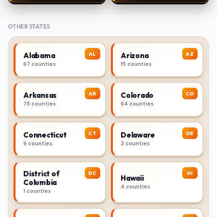
OTHER STATES
AL
AZ
Alabama
Arizona
67 counties
15 counties
AR
CO
Arkansas
Colorado
75 counties
64 counties
CT
DE
Connecticut
Delaware
9 counties
3 counties
District of
DC
HI
Hawaii
Columbia
4 counties
1 counties