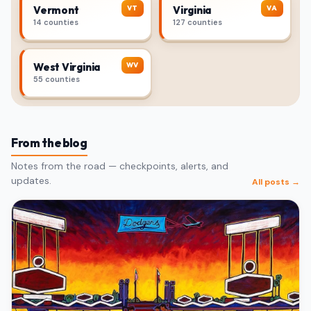
VT
VA
Vermont
Virginia
14 counties
127 counties
WV
West Virginia
55 counties
From the blog
Notes from the road — checkpoints, alerts, and
updates.
All posts →