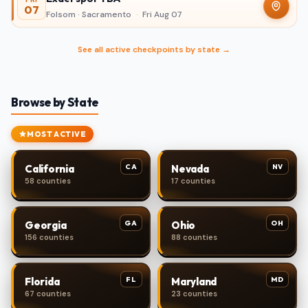
07
Folsom · Sacramento
·
Fri Aug 07
See all active checkpoints by state →
Browse by State
MOST ACTIVE
CA
NV
California
Nevada
58 counties
17 counties
GA
OH
Georgia
Ohio
156 counties
88 counties
FL
MD
Florida
Maryland
67 counties
23 counties