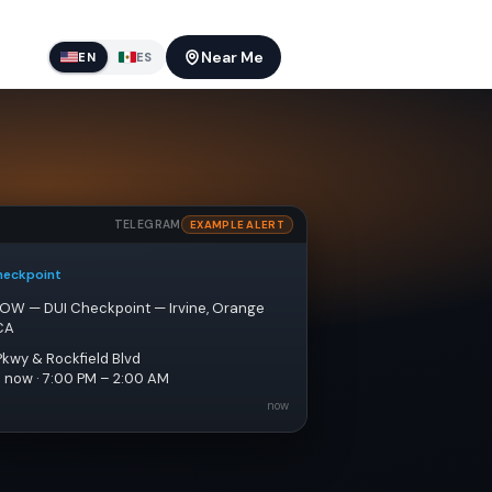
Near Me
EN
ES
TELEGRAM
EXAMPLE ALERT
heckpoint
NOW — DUI Checkpoint — Irvine, Orange 
CA
Pkwy & Rockfield Blvd
e now · 7:00 PM – 2:00 AM
now