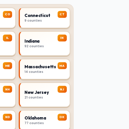
CO
CT
Connecticut
9 counties
IL
IN
Indiana
92 counties
ME
MA
Massachusetts
14 counties
NH
NJ
New Jersey
21 counties
ND
OK
Oklahoma
77 counties