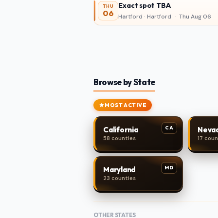
Exact spot TBA
THU
06
Hartford · Hartford
·
Thu Aug 06
Browse by State
MOST ACTIVE
CA
California
Neva
58 counties
17 coun
MD
Maryland
23 counties
OTHER STATES