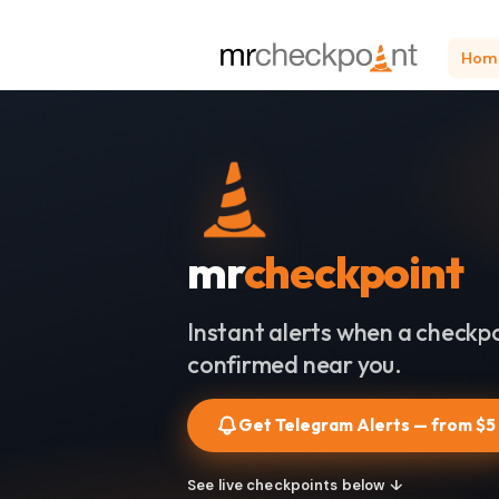
Hom
mr
checkpoint
Instant alerts when a checkpo
confirmed near you.
Get Telegram Alerts — from $5
See live checkpoints below ↓