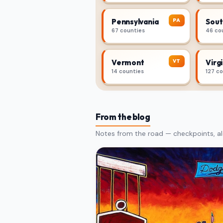
PA
Pennsylvania
Sout
67 counties
46 co
VT
Vermont
Virgi
14 counties
127 c
From the blog
Notes from the road — checkpoints, al