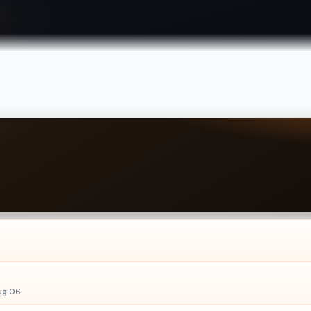
ug 06