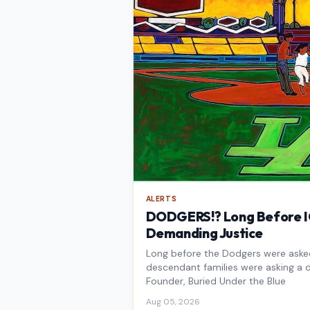
ALERTS
DODGERS!? Long Before IC
Demanding Justice
Long before the Dodgers were asked 
descendant families were asking a d
Founder, Buried Under the Blue
Aug 05, 2026