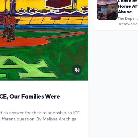
Lease at
Home Aft
Abuse
The Depart
Brentwood S
West Los An
overdue scr
pressure,…
E, Our Families Were
to answer for their relationship to ICE,
ifferent question. By Melissa Arechiga