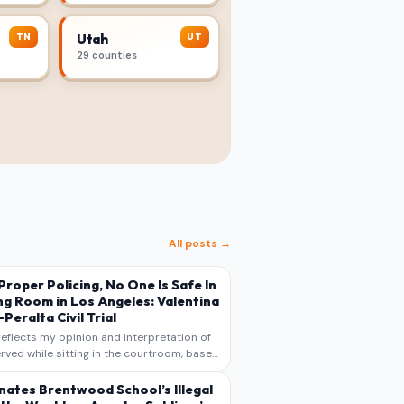
TN
UT
Utah
29 counties
All posts →
s Proper Policing, No One Is Safe In
ng Room in Los Angeles: Valentina
Peralta Civil Trial
reflects my opinion and interpretation of
rved while sitting in the courtroom, based
otes, recollections, and reporting. It is
s commentary and analysis, not as a
nates Brentwood School’s Illegal