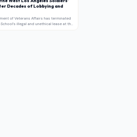
 the West Los Angeles Soldiers’
er Decades of Lobbying and
ment of Veterans Affairs has terminated
chool’s illegal and unethical lease at the
geles VA Soldiers’ Home , bringing long
utiny to decades of lobbying, political