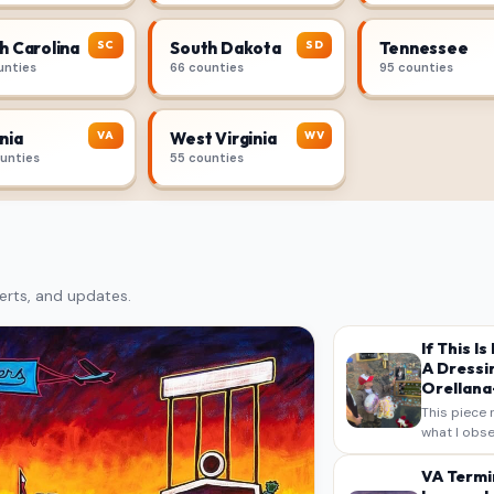
SC
SD
h Carolina
South Dakota
Tennessee
unties
66 counties
95 counties
VA
WV
nia
West Virginia
ounties
55 counties
erts, and updates.
If This I
A Dressi
Orellana-
This piece 
what I obse
on my own n
intended a
VA Termi
verbatim…