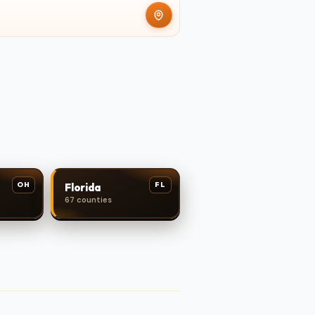
OH
FL
Florida
67 counties