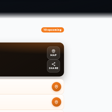
10 upcoming
MAP
SHARE