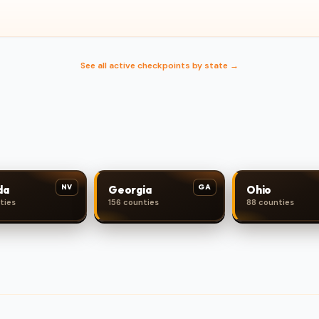
See all active checkpoints by state →
NV
GA
da
Georgia
Ohio
ties
156 counties
88 counties