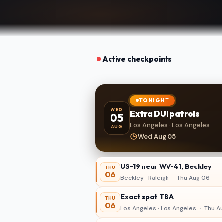
Active checkpoints
TONIGHT
WED
Extra DUI patrols
05
Los Angeles · Los Angeles
AUG
Wed Aug 05
US-19 near WV-41, Beckley
THU
06
Beckley · Raleigh
·
Thu Aug 06
Exact spot TBA
THU
06
Los Angeles · Los Angeles
·
Thu A