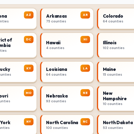
AZ
AR
ona
Arkansas
Colorado
unties
75 counties
64 counties
ict of
DC
HI
Hawaii
Illinois
mbia
4 counties
102 counties
ties
KY
LA
ucky
Louisiana
Maine
ounties
64 counties
15 counties
New
MO
NE
ouri
Nebraska
Hampshire
unties
93 counties
10 counties
NY
NC
York
North Carolina
North Dakota
unties
100 counties
53 counties