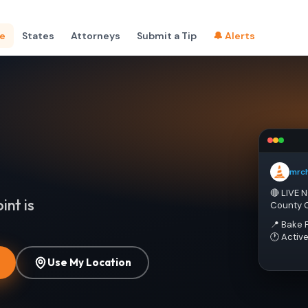
e
States
Attorneys
Submit a Tip
🔔 Alerts
mrc
🔴 LIVE 
int is
County 
📍 Bake 
🕐 Activ
Use My Location