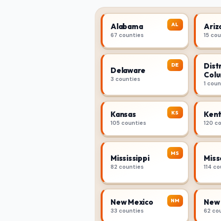
AL
Alabama
Ariz
67 counties
15 co
Distr
DE
Delaware
Colu
3 counties
1 coun
KS
Kansas
Kent
105 counties
120 c
MS
Mississippi
Miss
82 counties
114 co
NM
New Mexico
New 
33 counties
62 co