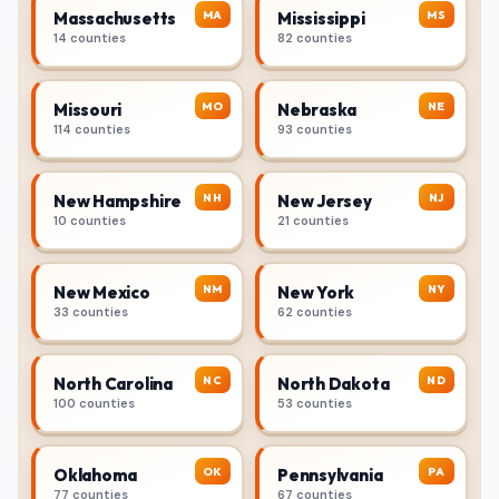
MA
MS
Massachusetts
Mississippi
14 counties
82 counties
MO
NE
Missouri
Nebraska
114 counties
93 counties
NH
NJ
New Hampshire
New Jersey
10 counties
21 counties
NM
NY
New Mexico
New York
33 counties
62 counties
NC
ND
North Carolina
North Dakota
100 counties
53 counties
OK
PA
Oklahoma
Pennsylvania
77 counties
67 counties