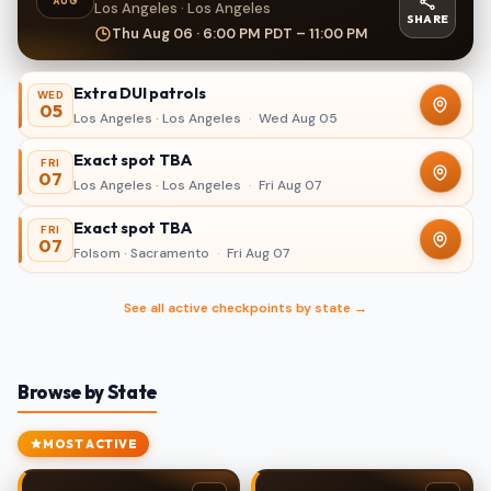
AUG
Los Angeles · Los Angeles
SHARE
Thu Aug 06 · 6:00 PM PDT – 11:00 PM
Extra DUI patrols
WED
05
Los Angeles · Los Angeles
·
Wed Aug 05
Exact spot TBA
FRI
07
Los Angeles · Los Angeles
·
Fri Aug 07
Exact spot TBA
FRI
07
Folsom · Sacramento
·
Fri Aug 07
See all active checkpoints by state →
Browse by State
MOST ACTIVE