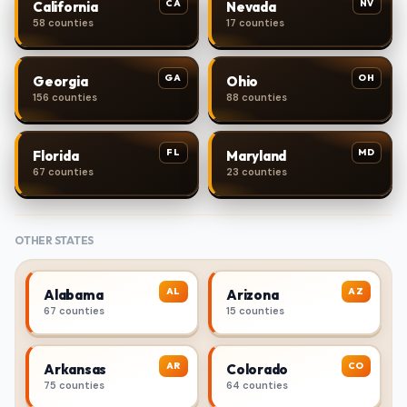
CA
NV
California
Nevada
58 counties
17 counties
GA
OH
Georgia
Ohio
156 counties
88 counties
FL
MD
Florida
Maryland
67 counties
23 counties
OTHER STATES
AL
AZ
Alabama
Arizona
67 counties
15 counties
AR
CO
Arkansas
Colorado
75 counties
64 counties