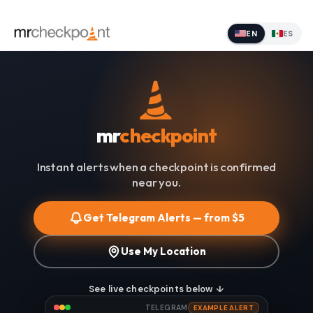
EN
ES
mr
checkpoint
Instant alerts when a checkpoint is confirmed
near you.
Get Telegram Alerts — from $5
Use My Location
See live checkpoints below ↓
TELEGRAM
EXAMPLE ALERT