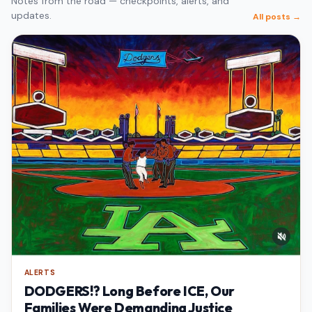
Notes from the road — checkpoints, alerts, and
updates.
All posts →
ALERTS
DODGERS!? Long Before ICE, Our
Families Were Demanding Justice