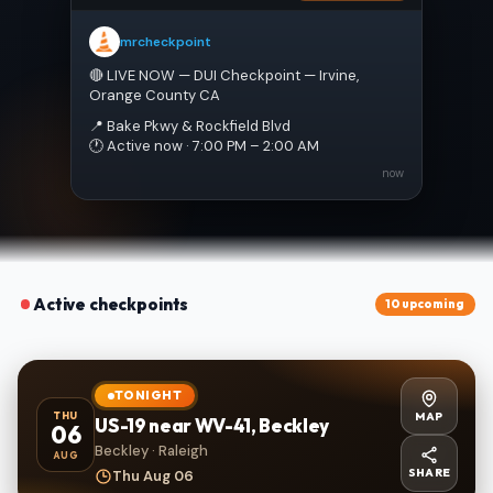
mrcheckpoint
🔴 LIVE NOW — DUI Checkpoint — Irvine, 
Orange County CA
📍 Bake Pkwy & Rockfield Blvd
🕐 Active now · 7:00 PM – 2:00 AM
now
Active checkpoints
10 upcoming
TONIGHT
MAP
THU
US-19 near WV-41, Beckley
06
Beckley · Raleigh
AUG
SHARE
Thu Aug 06