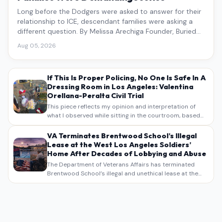
Long before the Dodgers were asked to answer for their
relationship to ICE, descendant families were asking a
different question. By Melissa Arechiga Founder, Buried
Under the Blue
Aug 05, 2026
If This Is Proper Policing, No One Is Safe In A
Dressing Room in Los Angeles: Valentina
Orellana-Peralta Civil Trial
This piece reflects my opinion and interpretation of
what I observed while sitting in the courtroom, based
on my own notes, recollections, and reporting. It is
intended as commentary and analysis, not as a
VA Terminates Brentwood School’s Illegal
verbatim…
Lease at the West Los Angeles Soldiers’
Home After Decades of Lobbying and Abuse
The Department of Veterans Affairs has terminated
Brentwood School’s illegal and unethical lease at the
West Los Angeles VA Soldiers’ Home , bringing long
overdue scrutiny to decades of lobbying, political
pressure,…