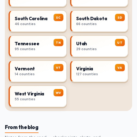
SC
SD
South Carolina
South Dakota
46 counties
66 counties
TN
UT
Tennessee
Utah
95 counties
29 counties
VT
VA
Vermont
Virginia
14 counties
127 counties
WV
West Virginia
55 counties
From the blog