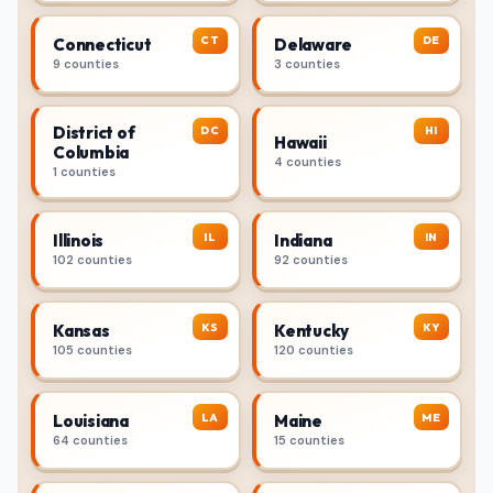
CT
DE
Connecticut
Delaware
9 counties
3 counties
District of
DC
HI
Hawaii
Columbia
4 counties
1 counties
IL
IN
Illinois
Indiana
102 counties
92 counties
KS
KY
Kansas
Kentucky
105 counties
120 counties
LA
ME
Louisiana
Maine
64 counties
15 counties