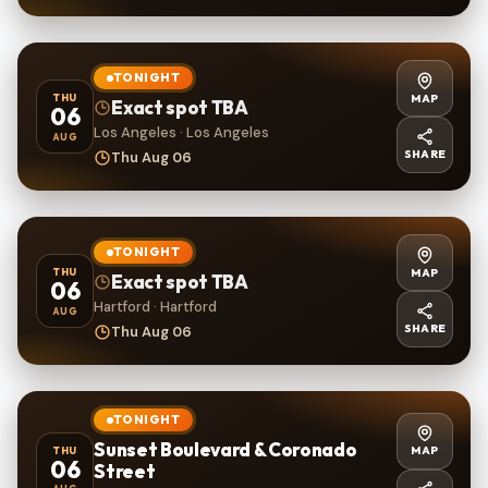
TONIGHT
MAP
THU
Exact spot TBA
06
Los Angeles · Los Angeles
AUG
SHARE
Thu Aug 06
TONIGHT
MAP
THU
Exact spot TBA
06
Hartford · Hartford
AUG
SHARE
Thu Aug 06
TONIGHT
Sunset Boulevard & Coronado
MAP
THU
06
Street