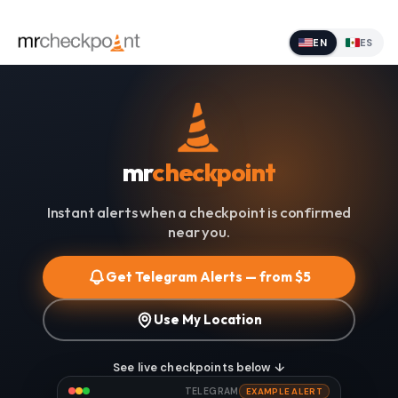
EN
ES
mr
checkpoint
Instant alerts when a checkpoint is confirmed
near you.
Get Telegram Alerts — from $5
Use My Location
See live checkpoints below ↓
TELEGRAM
EXAMPLE ALERT