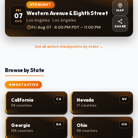
TONIGHT
MAP
FRI
Western Avenue & Eighth Street
07
Los Angeles · Los Angeles
AUG
SHARE
Fri Aug 07 · 6:00 PM PDT – 11:00 PM
See all active checkpoints by state →
Browse by State
MOST ACTIVE
CA
NV
California
Nevada
58 counties
17 counties
GA
OH
Georgia
Ohio
156 counties
88 counties