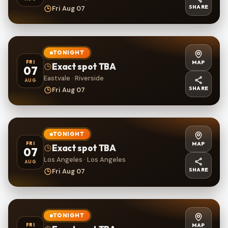
SHARE
Fri Aug 07
TONIGHT
MAP
FRI
Exact spot TBA
07
Eastvale · Riverside
AUG
SHARE
Fri Aug 07
TONIGHT
MAP
FRI
Exact spot TBA
07
Los Angeles · Los Angeles
AUG
SHARE
Fri Aug 07
TONIGHT
MAP
FRI