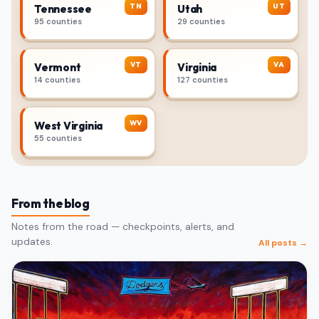
TN
UT
Tennessee
Utah
95 counties
29 counties
VT
VA
Vermont
Virginia
14 counties
127 counties
WV
West Virginia
55 counties
From the blog
Notes from the road — checkpoints, alerts, and
updates.
All posts →