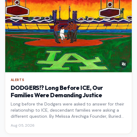
ALERTS
DODGERS!? Long Before ICE, Our
Families Were Demanding Justice
Long before the Dodgers were asked to answer for their
relationship to ICE, descendant families were asking a
different question. By Melissa Arechiga Founder, Buried
Under the Blue
Aug 05, 2026