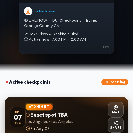
mrcheckpoint
🔴 LIVE NOW — DUI Checkpoint — Irvine, 
Orange County CA
📍 Bake Pkwy & Rockfield Blvd
🕐 Active now · 7:00 PM – 2:00 AM
now
Active checkpoints
10 upcoming
TONIGHT
MAP
FRI
Exact spot TBA
07
Los Angeles · Los Angeles
AUG
SHARE
Fri Aug 07