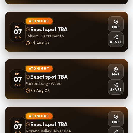
TONIGHT
MAP
FRI
Exact spot TBA
07
Folsom · Sacramento
AUG
SHARE
Fri Aug 07
TONIGHT
MAP
FRI
Exact spot TBA
07
Parkersburg · Wood
AUG
SHARE
Fri Aug 07
TONIGHT
MAP
FRI
Exact spot TBA
07
Moreno Valley · Riverside
AUG