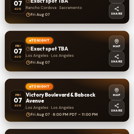
Exact spot TBA
07
Rancho Cordova · Sacramento
AUG
SHARE
Fri Aug 07
TONIGHT
MAP
FRI
Exact spot TBA
07
Los Angeles · Los Angeles
AUG
SHARE
Fri Aug 07
TONIGHT
Victory Boulevard & Babcock
MAP
FRI
07
Avenue
AUG
Los Angeles · Los Angeles
SHARE
Fri Aug 07 · 6:00 PM PDT – 11:00 PM