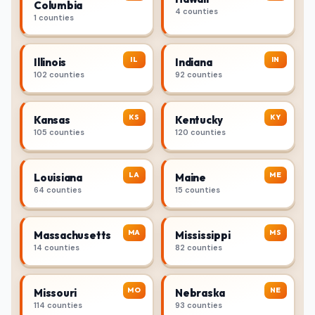
Columbia
4 counties
1 counties
IL
IN
Illinois
Indiana
102 counties
92 counties
KS
KY
Kansas
Kentucky
105 counties
120 counties
LA
ME
Louisiana
Maine
64 counties
15 counties
MA
MS
Massachusetts
Mississippi
14 counties
82 counties
MO
NE
Missouri
Nebraska
114 counties
93 counties