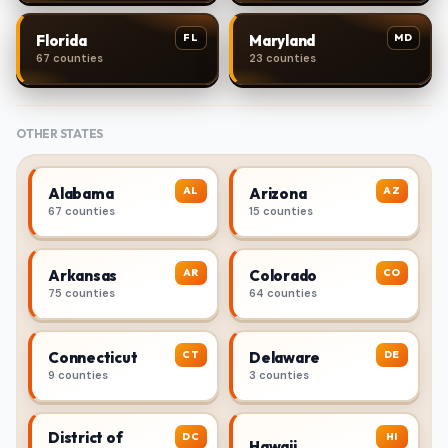
FL
MD
Florida
Maryland
67 counties
23 counties
OTHER STATES
AL
AZ
Alabama
Arizona
67 counties
15 counties
AR
CO
Arkansas
Colorado
75 counties
64 counties
CT
DE
Connecticut
Delaware
9 counties
3 counties
District of
DC
HI
Hawaii