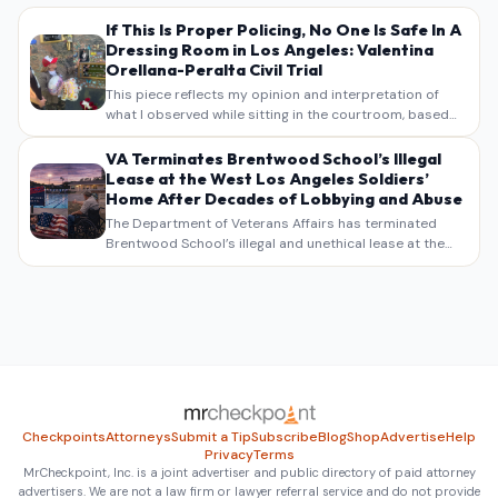
If This Is Proper Policing, No One Is Safe In A
Dressing Room in Los Angeles: Valentina
Orellana-Peralta Civil Trial
This piece reflects my opinion and interpretation of
what I observed while sitting in the courtroom, based
on my own notes, recollections, and reporting. It is
intended as commentary and analysis, not as a
VA Terminates Brentwood School’s Illegal
verbatim…
Lease at the West Los Angeles Soldiers’
Home After Decades of Lobbying and Abuse
The Department of Veterans Affairs has terminated
Brentwood School’s illegal and unethical lease at the
West Los Angeles VA Soldiers’ Home , bringing long
overdue scrutiny to decades of lobbying, political
pressure,…
Checkpoints
Attorneys
Submit a Tip
Subscribe
Blog
Shop
Advertise
Help
Privacy
Terms
MrCheckpoint, Inc. is a joint advertiser and public directory of paid attorney
advertisers. We are not a law firm or lawyer referral service and do not provide