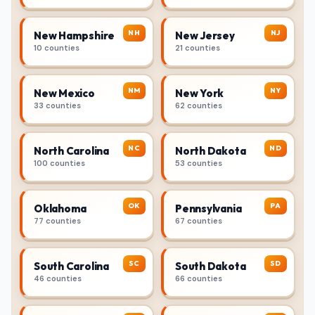
NH
NJ
New Hampshire
New Jersey
10 counties
21 counties
NM
NY
New Mexico
New York
33 counties
62 counties
NC
ND
North Carolina
North Dakota
100 counties
53 counties
OK
PA
Oklahoma
Pennsylvania
77 counties
67 counties
SC
SD
South Carolina
South Dakota
46 counties
66 counties