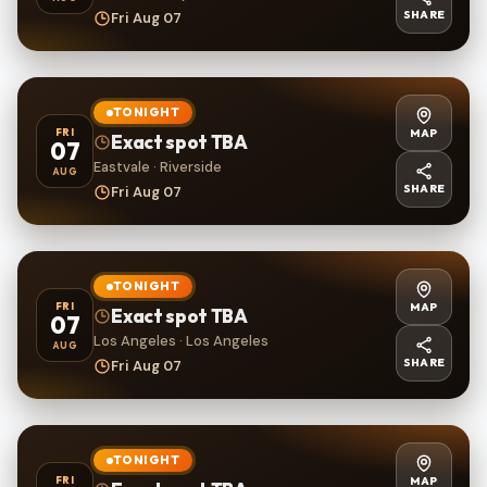
SHARE
Fri Aug 07
TONIGHT
MAP
FRI
Exact spot TBA
07
Eastvale · Riverside
AUG
SHARE
Fri Aug 07
TONIGHT
MAP
FRI
Exact spot TBA
07
Los Angeles · Los Angeles
AUG
SHARE
Fri Aug 07
TONIGHT
MAP
FRI