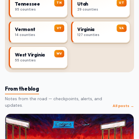
TN
UT
Tennessee
Utah
95 counties
29 counties
VT
VA
Vermont
Virginia
14 counties
127 counties
WV
West Virginia
55 counties
From the blog
Notes from the road — checkpoints, alerts, and
updates.
All posts →