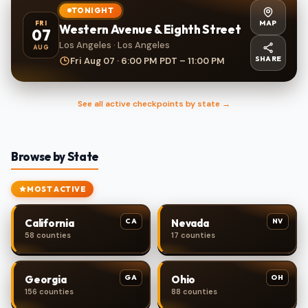
TONIGHT
MAP
FRI
Western Avenue & Eighth Street
07
Los Angeles · Los Angeles
AUG
SHARE
Fri Aug 07 · 6:00 PM PDT – 11:00 PM
See all active checkpoints by state →
Browse by State
MOST ACTIVE
CA
NV
California
Nevada
58 counties
17 counties
GA
OH
Georgia
Ohio
156 counties
88 counties