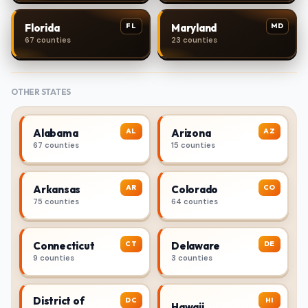
FL
MD
Florida
Maryland
67 counties
23 counties
OTHER STATES
AL
AZ
Alabama
Arizona
67 counties
15 counties
AR
CO
Arkansas
Colorado
75 counties
64 counties
CT
DE
Connecticut
Delaware
9 counties
3 counties
District of
DC
HI
Hawaii