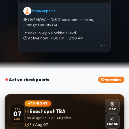
mrcheckpoint
🔴 LIVE NOW — DUI Checkpoint — Irvine, 
Orange County CA
📍 Bake Pkwy & Rockfield Blvd
🕐 Active now · 7:00 PM – 2:00 AM
now
Active checkpoints
10 upcoming
TONIGHT
MAP
FRI
Exact spot TBA
07
Los Angeles · Los Angeles
AUG
SHARE
Fri Aug 07