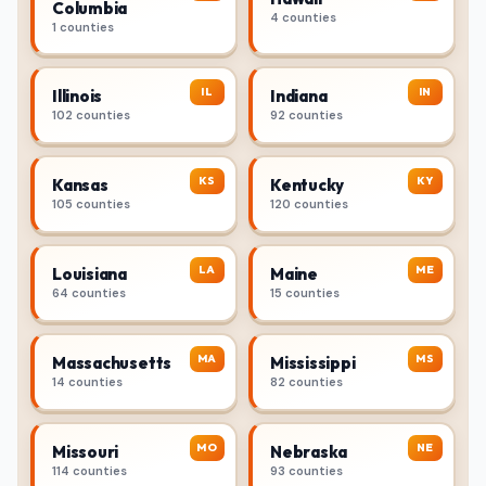
Columbia
4 counties
1 counties
IL
IN
Illinois
Indiana
102 counties
92 counties
KS
KY
Kansas
Kentucky
105 counties
120 counties
LA
ME
Louisiana
Maine
64 counties
15 counties
MA
MS
Massachusetts
Mississippi
14 counties
82 counties
MO
NE
Missouri
Nebraska
114 counties
93 counties