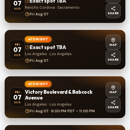
Exact spot TBA
07
Rancho Cordova · Sacramento
AUG
SHARE
Fri Aug 07
TONIGHT
MAP
FRI
Exact spot TBA
07
Los Angeles · Los Angeles
AUG
SHARE
Fri Aug 07
TONIGHT
Victory Boulevard & Babcock
MAP
FRI
07
Avenue
AUG
Los Angeles · Los Angeles
SHARE
Fri Aug 07 · 6:00 PM PDT – 11:00 PM