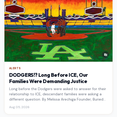
ALERTS
DODGERS!? Long Before ICE, Our
Families Were Demanding Justice
Long before the Dodgers were asked to answer for their
relationship to ICE, descendant families were asking a
different question. By Melissa Arechiga Founder, Buried
Under the Blue
Aug 05, 2026