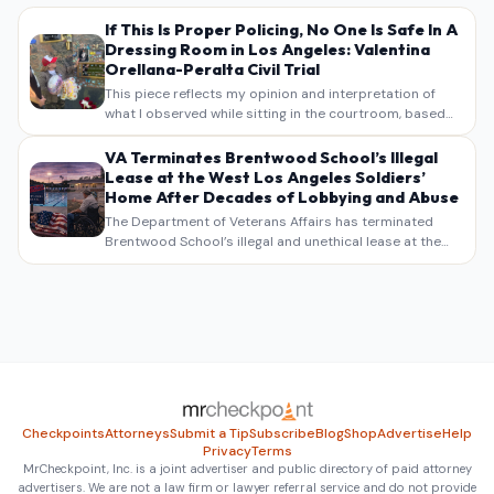
If This Is Proper Policing, No One Is Safe In A
Dressing Room in Los Angeles: Valentina
Orellana-Peralta Civil Trial
This piece reflects my opinion and interpretation of
what I observed while sitting in the courtroom, based
on my own notes, recollections, and reporting. It is
intended as commentary and analysis, not as a
VA Terminates Brentwood School’s Illegal
verbatim…
Lease at the West Los Angeles Soldiers’
Home After Decades of Lobbying and Abuse
The Department of Veterans Affairs has terminated
Brentwood School’s illegal and unethical lease at the
West Los Angeles VA Soldiers’ Home , bringing long
overdue scrutiny to decades of lobbying, political
pressure,…
Checkpoints
Attorneys
Submit a Tip
Subscribe
Blog
Shop
Advertise
Help
Privacy
Terms
MrCheckpoint, Inc. is a joint advertiser and public directory of paid attorney
advertisers. We are not a law firm or lawyer referral service and do not provide