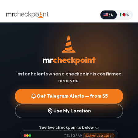
EN
ES
mr
checkpoint
Instant alerts when a checkpoint is confirmed
near you.
Get Telegram Alerts — from $5
Use My Location
See live checkpoints below ↓
TELEGRAM
EXAMPLE ALERT