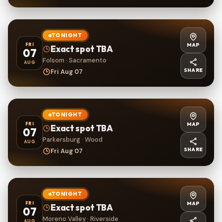
TONIGHT
MAP
FRI
Exact spot TBA
07
Folsom · Sacramento
AUG
SHARE
Fri Aug 07
TONIGHT
MAP
FRI
Exact spot TBA
07
Parkersburg · Wood
AUG
SHARE
Fri Aug 07
TONIGHT
MAP
FRI
Exact spot TBA
07
Moreno Valley · Riverside
AUG