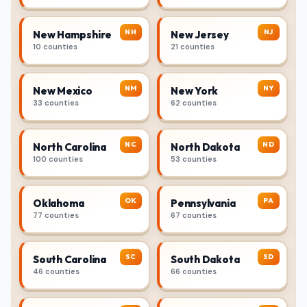
NH
NJ
New Hampshire
New Jersey
10 counties
21 counties
NM
NY
New Mexico
New York
33 counties
62 counties
NC
ND
North Carolina
North Dakota
100 counties
53 counties
OK
PA
Oklahoma
Pennsylvania
77 counties
67 counties
SC
SD
South Carolina
South Dakota
46 counties
66 counties