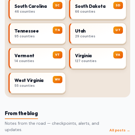
SC
SD
South Carolina
South Dakota
46 counties
66 counties
TN
UT
Tennessee
Utah
95 counties
29 counties
VT
VA
Vermont
Virginia
14 counties
127 counties
WV
West Virginia
55 counties
From the blog
Notes from the road — checkpoints, alerts, and
updates.
All posts →