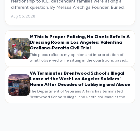
relationship to ICE, descendant families were asking a
different question. By Melissa Arechiga Founder, Buried
Under the Blue
Aug 05, 2026
If This Is Proper Policing, No One Is Safe In A
Dressing Room in Los Angeles: Valentina
Orellana-Peralta Civil Trial
This piece reflects my opinion and interpretation of
what I observed while sitting in the courtroom, based
on my own notes, recollections, and reporting. It is
intended as commentary and analysis, not as a
VA Terminates Brentwood School’s Illegal
verbatim…
Lease at the West Los Angeles Soldiers’
Home After Decades of Lobbying and Abuse
The Department of Veterans Affairs has terminated
Brentwood School’s illegal and unethical lease at the
West Los Angeles VA Soldiers’ Home , bringing long
overdue scrutiny to decades of lobbying, political
pressure,…