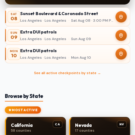
Sunset Boulevard & Coronado Street
SAT
08
Los Angeles · Los Angeles
·
Sat Aug 08 · 3:00 PM PDT – 11:00 PM
Extra DUI patrols
SUN
09
Los Angeles · Los Angeles
·
Sun Aug 09
Extra DUI patrols
MON
10
Los Angeles · Los Angeles
·
Mon Aug 10
See all active checkpoints by state →
Browse by State
MOST ACTIVE
CA
NV
California
Nevada
58 counties
17 counties