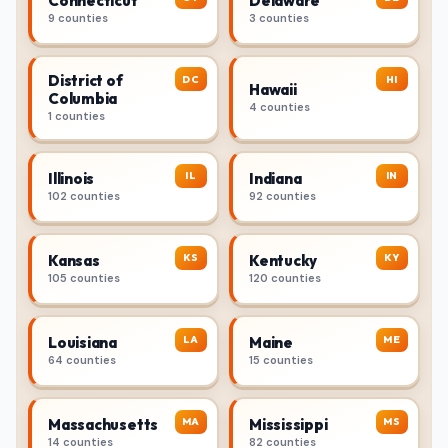
Connecticut
Delaware
9 counties
3 counties
District of
DC
HI
Hawaii
Columbia
4 counties
1 counties
IL
IN
Illinois
Indiana
102 counties
92 counties
KS
KY
Kansas
Kentucky
105 counties
120 counties
LA
ME
Louisiana
Maine
64 counties
15 counties
MA
MS
Massachusetts
Mississippi
14 counties
82 counties