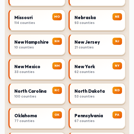
MO
NE
Missouri
Nebraska
114 counties
93 counties
NH
NJ
New Hampshire
New Jersey
10 counties
21 counties
NM
NY
New Mexico
New York
33 counties
62 counties
NC
ND
North Carolina
North Dakota
100 counties
53 counties
OK
PA
Oklahoma
Pennsylvania
77 counties
67 counties