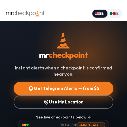
EN
ES
mr
checkpoint
Instant alerts when a checkpoint is confirmed
near you.
Get Telegram Alerts — from $5
Use My Location
See live checkpoints below ↓
TELEGRAM
EXAMPLE ALERT