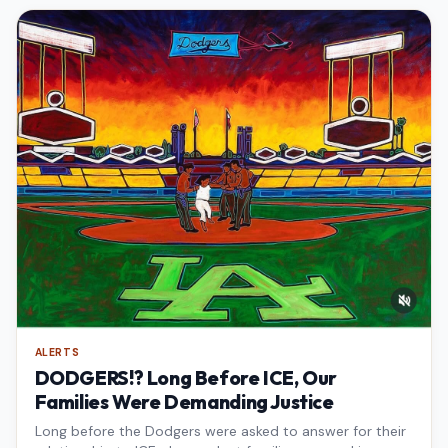
ALERTS
DODGERS!? Long Before ICE, Our
Families Were Demanding Justice
Long before the Dodgers were asked to answer for their