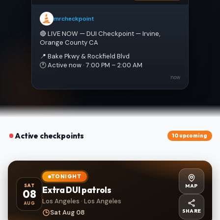
mrcheckpoint
🔴 LIVE NOW — DUI Checkpoint — Irvine, 
Orange County CA
📍 Bake Pkwy & Rockfield Blvd
🕐 Active now · 7:00 PM – 2:00 AM
now
Active checkpoints
10 upcoming
TONIGHT
MAP
SAT
Extra DUI patrols
08
Los Angeles · Los Angeles
AUG
SHARE
Sat Aug 08