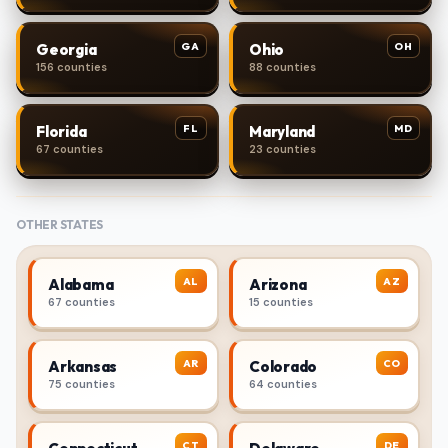
GA
OH
Georgia
Ohio
156 counties
88 counties
FL
MD
Florida
Maryland
67 counties
23 counties
OTHER STATES
AL
AZ
Alabama
Arizona
67 counties
15 counties
AR
CO
Arkansas
Colorado
75 counties
64 counties
CT
DE