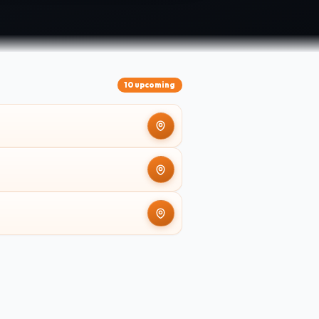
10 upcoming