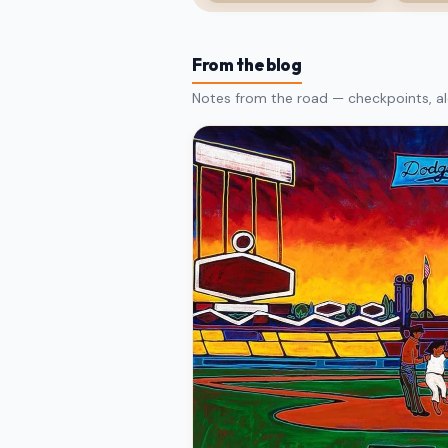
From the blog
Notes from the road — checkpoints, al