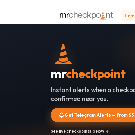
Hom
mr
checkpoint
Instant alerts when a checkpo
confirmed near you.
Get Telegram Alerts — from $5
See live checkpoints below ↓