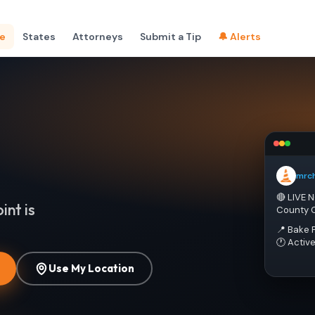
e
States
Attorneys
Submit a Tip
🔔 Alerts
mrc
🔴 LIVE 
int is
County 
📍 Bake 
🕐 Activ
Use My Location