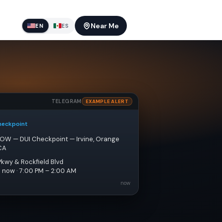
Near Me
EN
ES
TELEGRAM
EXAMPLE ALERT
heckpoint
NOW — DUI Checkpoint — Irvine, Orange 
CA
Pkwy & Rockfield Blvd
e now · 7:00 PM – 2:00 AM
now