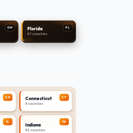
OH
FL
Florida
67 counties
CO
CT
Connecticut
9 counties
IL
IN
Indiana
92 counties