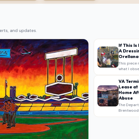
erts, and updates.
If This I
A Dressi
Orellana-
This piece 
what I obse
on my own n
intended a
VA Termi
verbatim…
Lease at
Home Aft
Abuse
The Depart
Brentwood S
West Los An
overdue scr
pressure,…