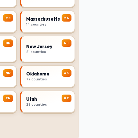
ME
MA
Massachusetts
14 counties
NH
NJ
New Jersey
21 counties
ND
OK
Oklahoma
77 counties
TN
UT
Utah
29 counties