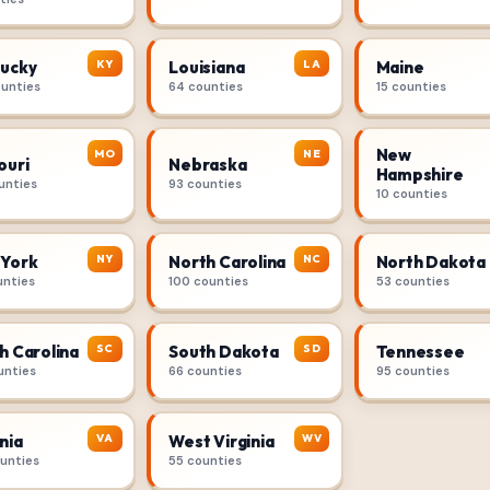
KY
LA
ucky
Louisiana
Maine
ounties
64 counties
15 counties
New
MO
NE
ouri
Nebraska
Hampshire
unties
93 counties
10 counties
NY
NC
York
North Carolina
North Dakota
unties
100 counties
53 counties
SC
SD
h Carolina
South Dakota
Tennessee
unties
66 counties
95 counties
VA
WV
nia
West Virginia
ounties
55 counties