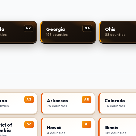
NV
GA
da
Georgia
Ohio
ties
156 counties
88 counties
AZ
AR
ona
Arkansas
Colorado
unties
75 counties
64 counties
ict of
DC
HI
Hawaii
Illinois
mbia
4 counties
102 counties
ties