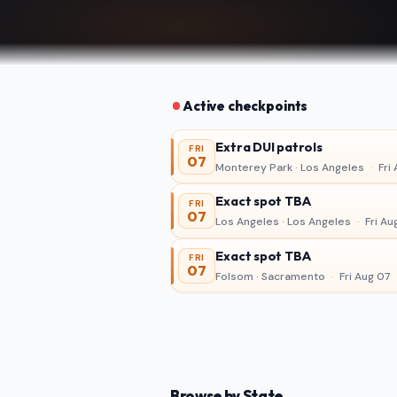
Active checkpoints
Extra DUI patrols
FRI
07
Monterey Park · Los Angeles
·
Fri 
Exact spot TBA
FRI
07
Los Angeles · Los Angeles
·
Fri Au
Exact spot TBA
FRI
07
Folsom · Sacramento
·
Fri Aug 07
Browse by State