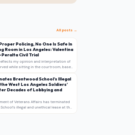
All posts →
s Proper Policing, No One Is Safe In
ng Room in Los Angeles: Valentina
Peralta Civil Trial
reflects my opinion and interpretation of
rved while sitting in the courtroom, based
otes, recollections, and reporting. It is
s commentary and analysis, not as a
nates Brentwood School’s Illegal
 the West Los Angeles Soldiers’
er Decades of Lobbying and
ment of Veterans Affairs has terminated
chool’s illegal and unethical lease at the
geles VA Soldiers’ Home , bringing long
utiny to decades of lobbying, political