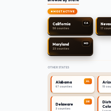
MOST ACTIVE
CA
California
Neva
58 counties
17 coun
MD
Maryland
23 counties
OTHER STATES
AL
Alabama
Ariz
67 counties
15 co
Distr
DE
Delaware
Colu
3 counties
1 coun