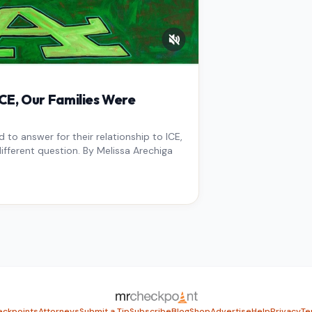
E, Our Families Were
to answer for their relationship to ICE,
ifferent question. By Melissa Arechiga
ckpoints
Attorneys
Submit a Tip
Subscribe
Blog
Shop
Advertise
Help
Privacy
Te