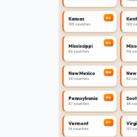
KS
Kansas
Kent
105 counties
120 c
MS
Mississippi
Miss
82 counties
114 co
NM
New Mexico
New 
33 counties
62 co
PA
Pennsylvania
Sout
67 counties
46 co
VT
Vermont
Virgi
14 counties
127 c