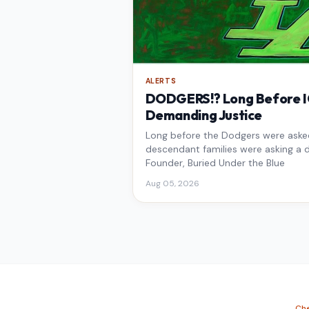
ALERTS
DODGERS!? Long Before IC
Demanding Justice
Long before the Dodgers were asked 
descendant families were asking a d
Founder, Buried Under the Blue
Aug 05, 2026
Che