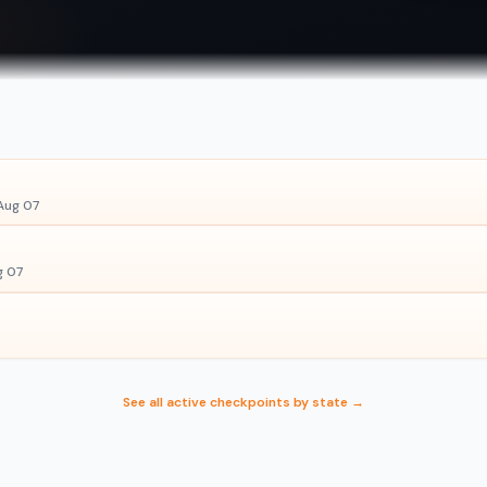
Aug 07
g 07
See all active checkpoints by state →