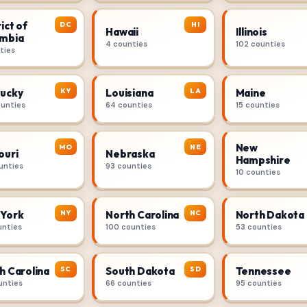
ict of
DC
HI
Hawaii
Illinois
mbia
4 counties
102 counties
ties
KY
LA
ucky
Louisiana
Maine
ounties
64 counties
15 counties
New
MO
NE
ouri
Nebraska
Hampshire
unties
93 counties
10 counties
NY
NC
York
North Carolina
North Dakota
unties
100 counties
53 counties
SC
SD
h Carolina
South Dakota
Tennessee
unties
66 counties
95 counties