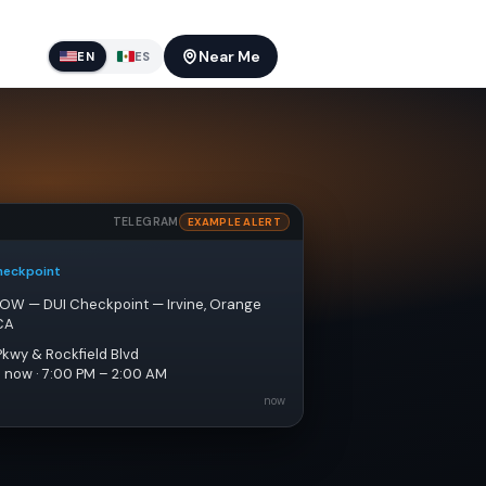
Near Me
EN
ES
TELEGRAM
EXAMPLE ALERT
heckpoint
NOW — DUI Checkpoint — Irvine, Orange 
CA
Pkwy & Rockfield Blvd
e now · 7:00 PM – 2:00 AM
now