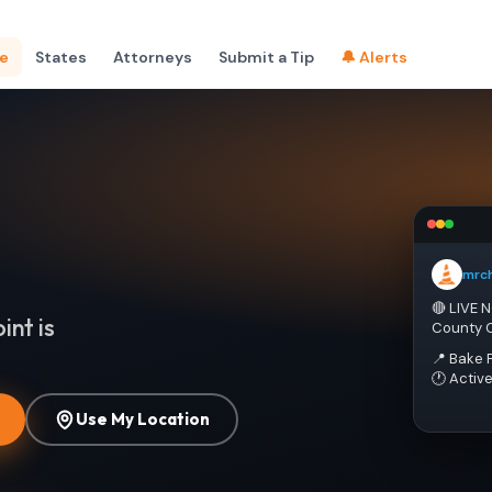
e
States
Attorneys
Submit a Tip
🔔 Alerts
mrc
🔴 LIVE 
int is
County 
📍 Bake 
🕐 Activ
Use My Location