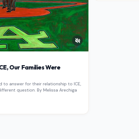
West Los An
overdue scr
pressure,…
E, Our Families Were
to answer for their relationship to ICE,
ifferent question. By Melissa Arechiga