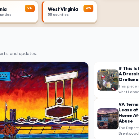
VA
WV
nia
West Virginia
ounties
55 counties
erts, and updates.
If This I
A Dressi
Orellana-
This piece 
what I obse
on my own n
intended a
VA Termi
verbatim…
Lease at
Home Aft
Abuse
The Depart
Brentwood S