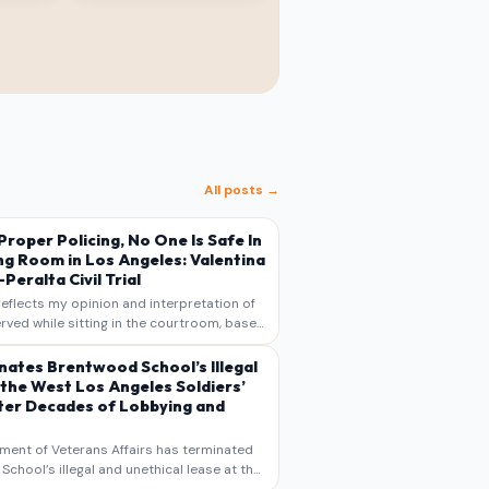
All posts →
s Proper Policing, No One Is Safe In
ng Room in Los Angeles: Valentina
Peralta Civil Trial
reflects my opinion and interpretation of
rved while sitting in the courtroom, based
otes, recollections, and reporting. It is
s commentary and analysis, not as a
nates Brentwood School’s Illegal
 the West Los Angeles Soldiers’
er Decades of Lobbying and
ment of Veterans Affairs has terminated
chool’s illegal and unethical lease at the