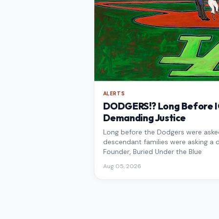
ALERTS
DODGERS!? Long Before IC
Demanding Justice
Long before the Dodgers were asked 
descendant families were asking a d
Founder, Buried Under the Blue
Aug 05, 2026