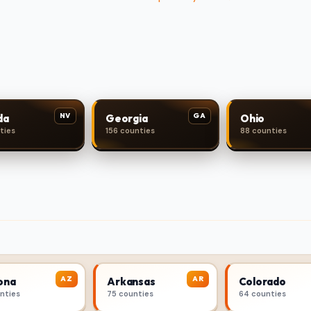
NV
GA
da
Georgia
Ohio
ties
156 counties
88 counties
AZ
AR
ona
Arkansas
Colorado
unties
75 counties
64 counties