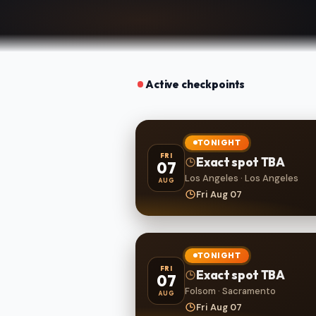
Active checkpoints
TONIGHT
FRI
Exact spot TBA
07
Los Angeles · Los Angeles
AUG
Fri Aug 07
TONIGHT
FRI
Exact spot TBA
07
Folsom · Sacramento
AUG
Fri Aug 07