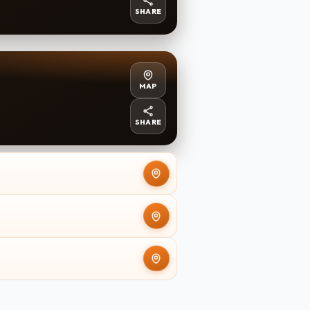
SHARE
MAP
SHARE