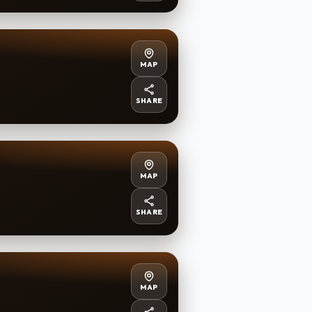
MAP
SHARE
MAP
SHARE
MAP