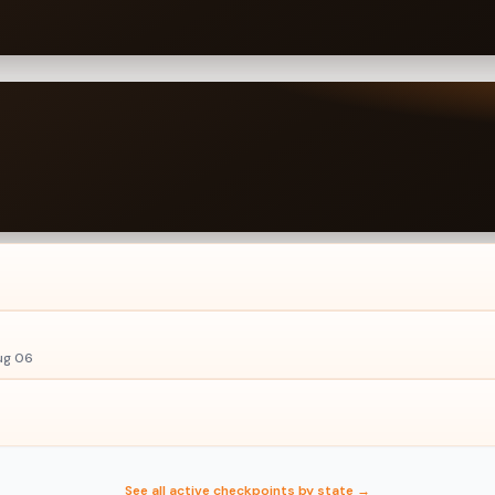
ug 06
See all active checkpoints by state →