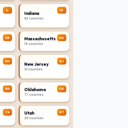
IL
IN
Indiana
92 counties
ME
MA
Massachusetts
14 counties
NH
NJ
New Jersey
21 counties
ND
OK
Oklahoma
77 counties
TN
UT
Utah
29 counties