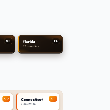
OH
FL
Florida
67 counties
CO
CT
Connecticut
9 counties