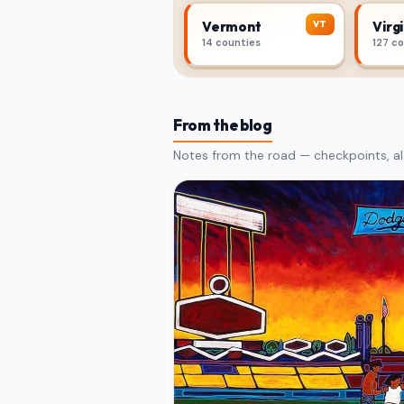
VT
Vermont
Virgi
14 counties
127 c
From the blog
Notes from the road — checkpoints, al