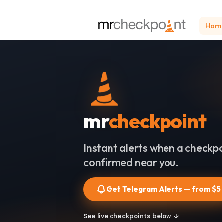
Hom
mr
checkpoint
Instant alerts when a checkpo
confirmed near you.
Get Telegram Alerts — from $5
See live checkpoints below ↓