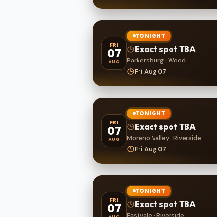
TONIGHT
FRI
Exact spot TBA
07
Parkersburg · Wood
AUG
Fri Aug 07
TONIGHT
FRI
Exact spot TBA
07
Moreno Valley · Riverside
AUG
Fri Aug 07
TONIGHT
FRI
Exact spot TBA
07
Eastvale · Riverside
AUG