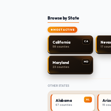
Browse by State
MOST ACTIVE
CA
California
Neva
58 counties
17 coun
MD
Maryland
23 counties
OTHER STATES
AL
Alabama
Ariz
67 counties
15 co