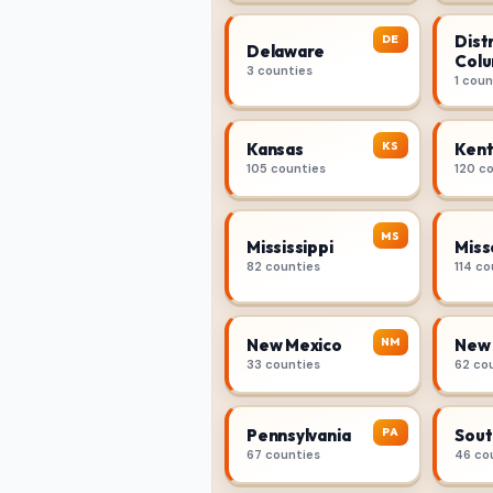
Distr
DE
Delaware
Colu
3 counties
1 coun
KS
Kansas
Kent
105 counties
120 c
MS
Mississippi
Miss
82 counties
114 co
NM
New Mexico
New 
33 counties
62 co
PA
Pennsylvania
Sout
67 counties
46 co