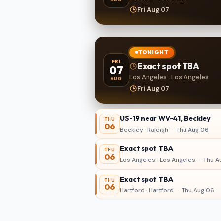
Fri Aug 07
TONIGHT
FRI
Exact spot TBA
07
Los Angeles · Los Angeles
AUG
Fri Aug 07
US-19 near WV-41, Beckley
THU
06
Beckley · Raleigh
·
Thu Aug 06
Exact spot TBA
THU
06
Los Angeles · Los Angeles
·
Thu A
Exact spot TBA
THU
06
Hartford · Hartford
·
Thu Aug 06