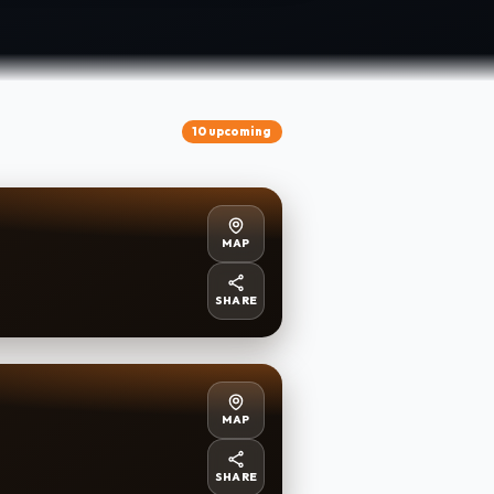
10 upcoming
MAP
SHARE
MAP
SHARE