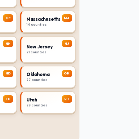
ME
MA
Massachusetts
14 counties
NH
NJ
New Jersey
21 counties
ND
OK
Oklahoma
77 counties
TN
UT
Utah
29 counties