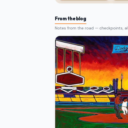
From the blog
Notes from the road — checkpoints, al