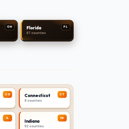
OH
FL
Florida
67 counties
CO
CT
Connecticut
9 counties
IL
IN
Indiana
92 counties