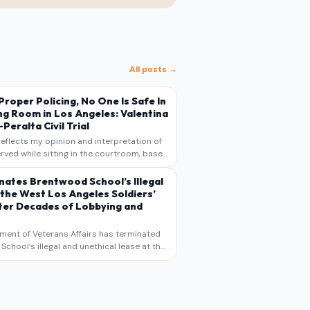
All posts →
s Proper Policing, No One Is Safe In
ng Room in Los Angeles: Valentina
Peralta Civil Trial
reflects my opinion and interpretation of
rved while sitting in the courtroom, based
otes, recollections, and reporting. It is
s commentary and analysis, not as a
nates Brentwood School’s Illegal
 the West Los Angeles Soldiers’
er Decades of Lobbying and
ment of Veterans Affairs has terminated
chool’s illegal and unethical lease at the
geles VA Soldiers’ Home , bringing long
utiny to decades of lobbying, political