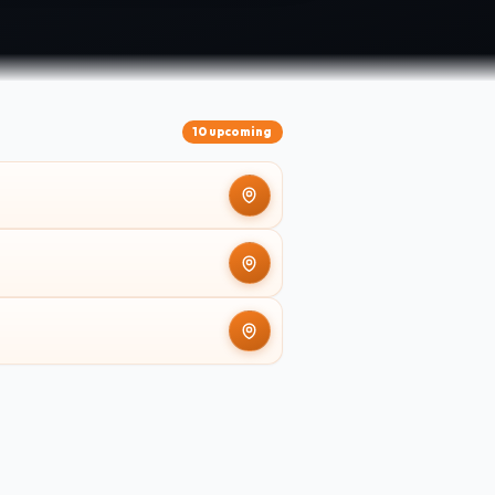
10 upcoming