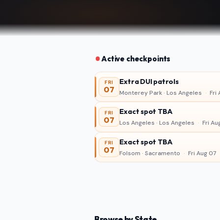
Active checkpoints
Extra DUI patrols
FRI
07
Monterey Park · Los Angeles
·
Fri 
Exact spot TBA
FRI
07
Los Angeles · Los Angeles
·
Fri Au
Exact spot TBA
FRI
07
Folsom · Sacramento
·
Fri Aug 07
Browse by State