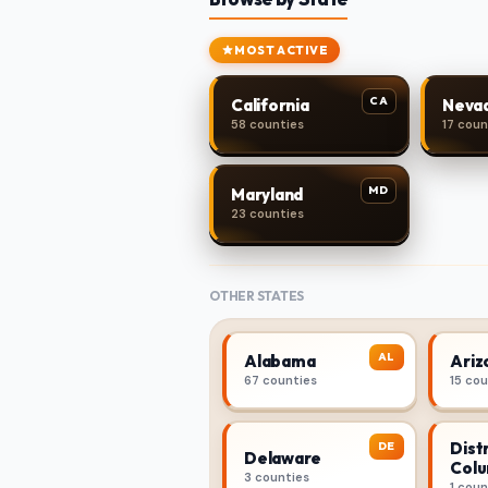
MOST ACTIVE
CA
California
Neva
58 counties
17 coun
MD
Maryland
23 counties
OTHER STATES
AL
Alabama
Ariz
67 counties
15 co
Distr
DE
Delaware
Colu
3 counties
1 coun