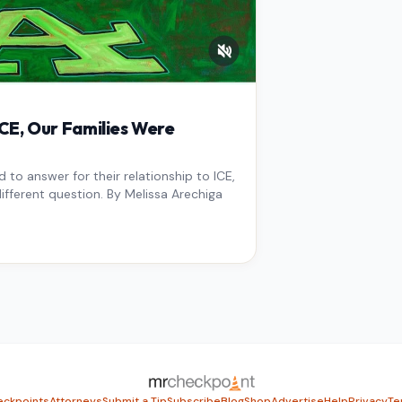
E, Our Families Were
to answer for their relationship to ICE,
ifferent question. By Melissa Arechiga
ckpoints
Attorneys
Submit a Tip
Subscribe
Blog
Shop
Advertise
Help
Privacy
Te