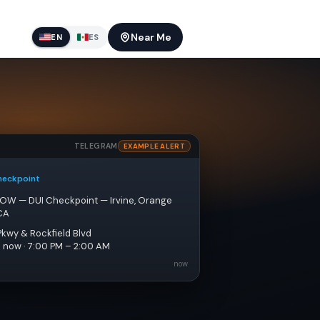
Near Me
EN
ES
TELEGRAM
EXAMPLE ALERT
heckpoint
NOW — DUI Checkpoint — Irvine, Orange 
CA
Pkwy & Rockfield Blvd
e now · 7:00 PM – 2:00 AM
now