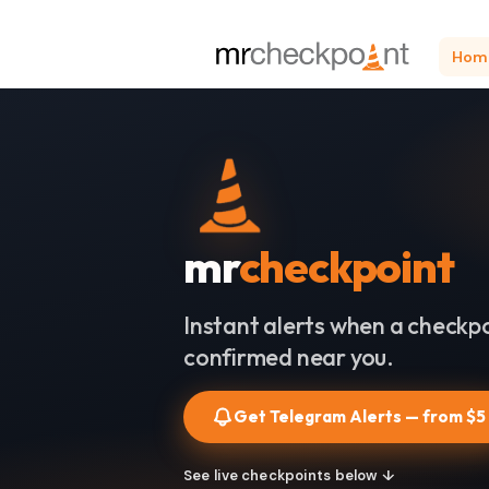
Hom
mr
checkpoint
Instant alerts when a checkpo
confirmed near you.
Get Telegram Alerts — from $5
See live checkpoints below ↓