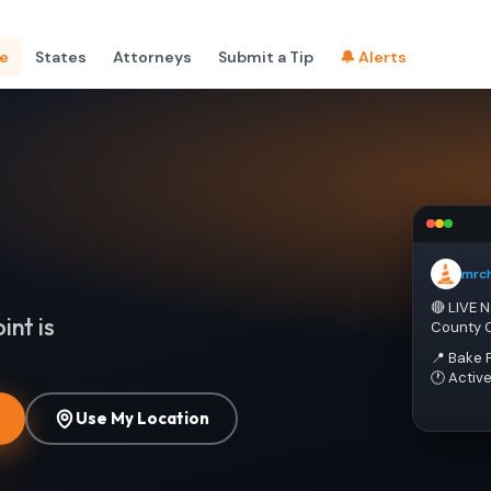
e
States
Attorneys
Submit a Tip
🔔 Alerts
mrc
🔴 LIVE 
int is
County 
📍 Bake 
🕐 Activ
Use My Location