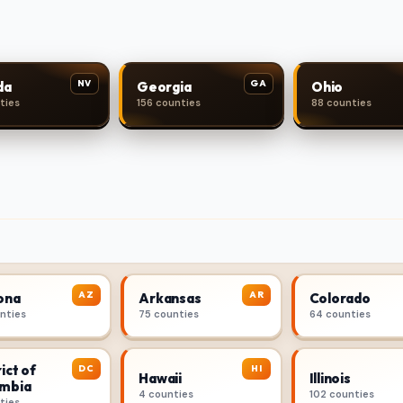
NV
GA
da
Georgia
Ohio
ties
156 counties
88 counties
AZ
AR
ona
Arkansas
Colorado
unties
75 counties
64 counties
ict of
DC
HI
Hawaii
Illinois
mbia
4 counties
102 counties
ties