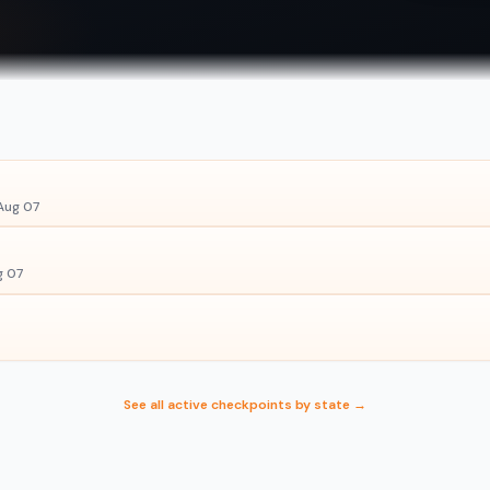
Aug 07
g 07
See all active checkpoints by state →