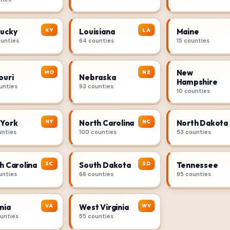
KY
LA
ucky
Louisiana
Maine
ounties
64 counties
15 counties
New
MO
NE
ouri
Nebraska
Hampshire
unties
93 counties
10 counties
NY
NC
York
North Carolina
North Dakota
unties
100 counties
53 counties
SC
SD
h Carolina
South Dakota
Tennessee
unties
66 counties
95 counties
VA
WV
nia
West Virginia
ounties
55 counties