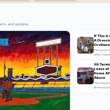
erts, and updates.
If This I
A Dressi
Orellana-
This piece 
what I obse
on my own n
intended a
VA Termi
verbatim…
Lease at
Home Aft
Abuse
The Depart
Brentwood S
West Los An
overdue scr
pressure,…