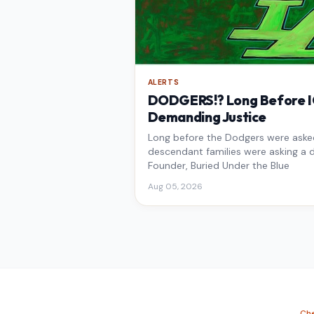
ALERTS
DODGERS!? Long Before IC
Demanding Justice
Long before the Dodgers were asked 
descendant families were asking a d
Founder, Buried Under the Blue
Aug 05, 2026
Che