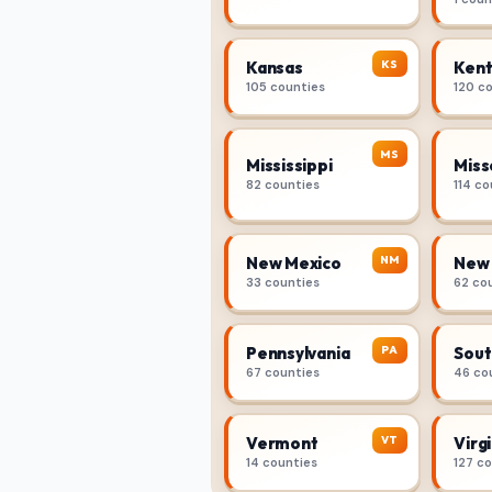
KS
Kansas
Kent
105 counties
120 c
MS
Mississippi
Miss
82 counties
114 co
NM
New Mexico
New 
33 counties
62 co
PA
Pennsylvania
Sout
67 counties
46 co
VT
Vermont
Virgi
14 counties
127 c