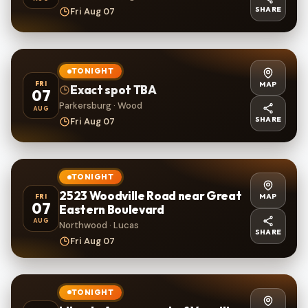
SHARE
Fri Aug 07
TONIGHT
MAP
FRI
Exact spot TBA
07
Parkersburg · Wood
AUG
SHARE
Fri Aug 07
TONIGHT
2523 Woodville Road near Great
MAP
FRI
07
Eastern Boulevard
AUG
Northwood · Lucas
SHARE
Fri Aug 07
TONIGHT