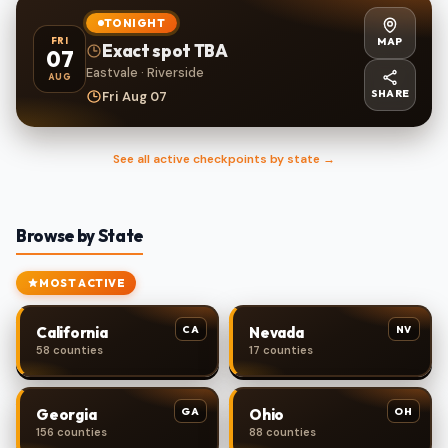
TONIGHT
MAP
FRI
Exact spot TBA
07
Eastvale · Riverside
AUG
SHARE
Fri Aug 07
See all active checkpoints by state →
Browse by State
MOST ACTIVE
CA
NV
California
Nevada
58 counties
17 counties
GA
OH
Georgia
Ohio
156 counties
88 counties