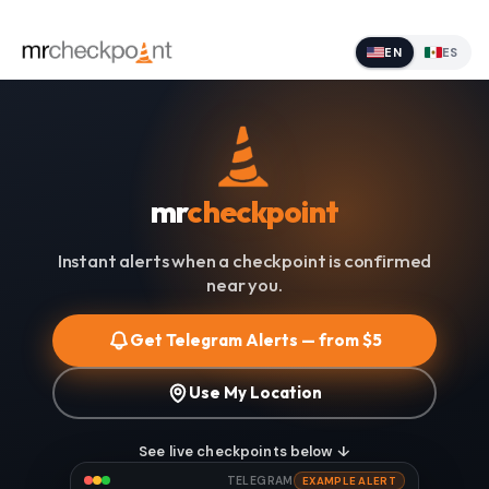
EN
ES
mr
checkpoint
Instant alerts when a checkpoint is confirmed
near you.
Get Telegram Alerts — from $5
Use My Location
See live checkpoints below ↓
TELEGRAM
EXAMPLE ALERT