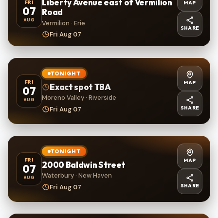
Liberty Avenue east of Vermilion
MAP
FRI
07
Road
AUG
Vermilion · Erie
SHARE
Fri Aug 07
TONIGHT
MAP
FRI
Exact spot TBA
07
Moreno Valley · Riverside
AUG
SHARE
Fri Aug 07
TONIGHT
MAP
FRI
2000 Baldwin Street
07
Waterbury · New Haven
AUG
SHARE
Fri Aug 07