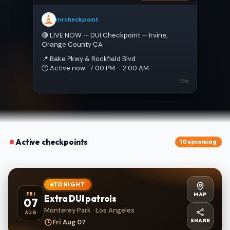
mrcheckpoint
🔴 LIVE NOW — DUI Checkpoint — Irvine, 
Orange County CA
📍 Bake Pkwy & Rockfield Blvd
🕐 Active now · 7:00 PM – 2:00 AM
now
Active checkpoints
10 upcoming
TONIGHT
MAP
FRI
Extra DUI patrols
07
Monterey Park · Los Angeles
AUG
SHARE
Fri Aug 07