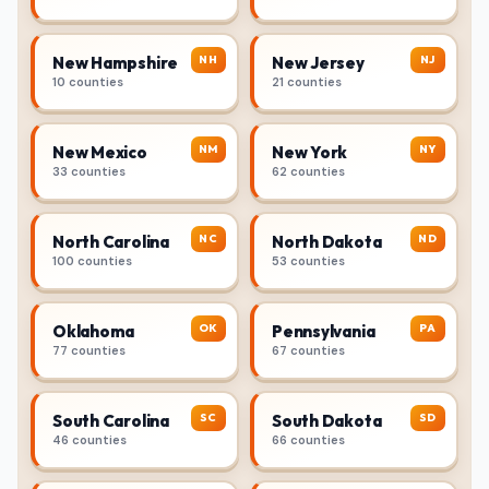
NH
NJ
New Hampshire
New Jersey
10 counties
21 counties
NM
NY
New Mexico
New York
33 counties
62 counties
NC
ND
North Carolina
North Dakota
100 counties
53 counties
OK
PA
Oklahoma
Pennsylvania
77 counties
67 counties
SC
SD
South Carolina
South Dakota
46 counties
66 counties