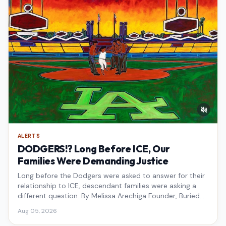
ALERTS
DODGERS!? Long Before ICE, Our
Families Were Demanding Justice
Long before the Dodgers were asked to answer for their
relationship to ICE, descendant families were asking a
different question. By Melissa Arechiga Founder, Buried
Under the Blue
Aug 05, 2026