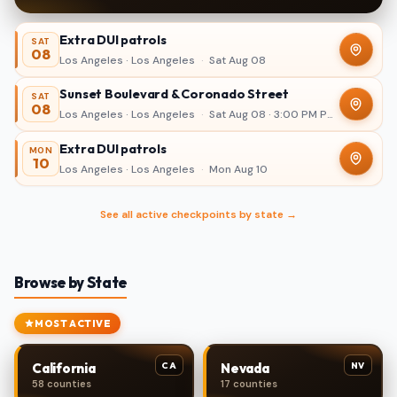
Extra DUI patrols
SAT
08
Los Angeles · Los Angeles
·
Sat Aug 08
Sunset Boulevard & Coronado Street
SAT
08
Los Angeles · Los Angeles
·
Sat Aug 08 · 3:00 PM PDT – 11:00 PM
Extra DUI patrols
MON
10
Los Angeles · Los Angeles
·
Mon Aug 10
See all active checkpoints by state →
Browse by State
MOST ACTIVE
CA
NV
California
Nevada
58 counties
17 counties