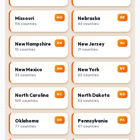
MO
NE
Missouri
Nebraska
114 counties
93 counties
NH
NJ
New Hampshire
New Jersey
10 counties
21 counties
NM
NY
New Mexico
New York
33 counties
62 counties
NC
ND
North Carolina
North Dakota
100 counties
53 counties
OK
PA
Oklahoma
Pennsylvania
77 counties
67 counties