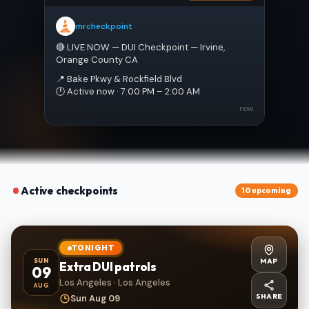
mrcheckpoint
🔴 LIVE NOW — DUI Checkpoint — Irvine, 
Orange County CA
📍 Bake Pkwy & Rockfield Blvd
🕐 Active now · 7:00 PM – 2:00 AM
now
Active checkpoints
10 upcoming
TONIGHT
MAP
SUN
Extra DUI patrols
09
Los Angeles · Los Angeles
AUG
SHARE
Sun Aug 09