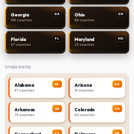
GA
OH
Georgia
Ohio
156 counties
88 counties
FL
MD
Florida
Maryland
67 counties
23 counties
OTHER STATES
AL
AZ
Alabama
Arizona
67 counties
15 counties
AR
CO
Arkansas
Colorado
75 counties
64 counties
CT
DE