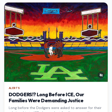
ALERTS
DODGERS!? Long Before ICE, Our
Families Were Demanding Justice
Long before the Dodgers were asked to answer for their