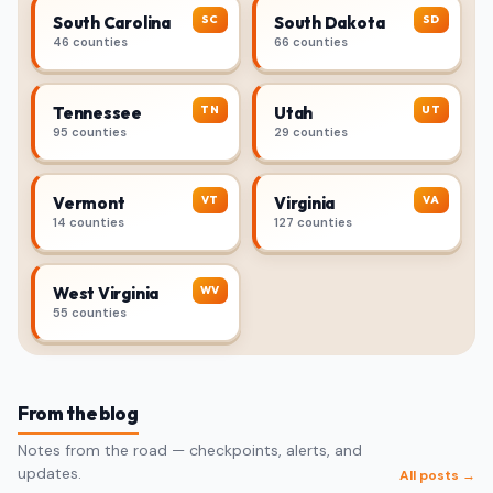
SC
SD
South Carolina
South Dakota
46 counties
66 counties
TN
UT
Tennessee
Utah
95 counties
29 counties
VT
VA
Vermont
Virginia
14 counties
127 counties
WV
West Virginia
55 counties
From the blog
Notes from the road — checkpoints, alerts, and
updates.
All posts →