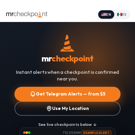
EN
ES
mr
checkpoint
Instant alerts when a checkpoint is confirmed
near you.
Get Telegram Alerts — from $5
Use My Location
See live checkpoints below ↓
TELEGRAM
EXAMPLE ALERT