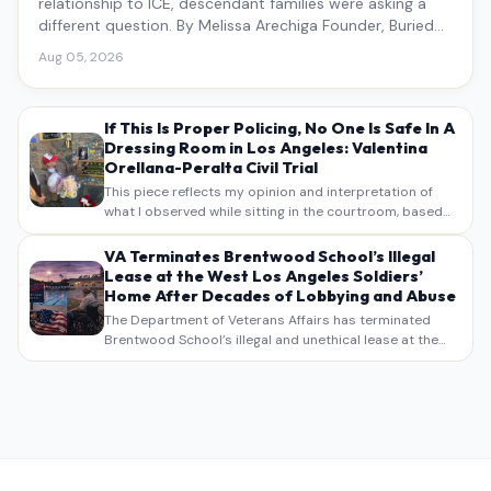
relationship to ICE, descendant families were asking a
different question. By Melissa Arechiga Founder, Buried
Under the Blue
Aug 05, 2026
If This Is Proper Policing, No One Is Safe In A
Dressing Room in Los Angeles: Valentina
Orellana-Peralta Civil Trial
This piece reflects my opinion and interpretation of
what I observed while sitting in the courtroom, based
on my own notes, recollections, and reporting. It is
intended as commentary and analysis, not as a
VA Terminates Brentwood School’s Illegal
verbatim…
Lease at the West Los Angeles Soldiers’
Home After Decades of Lobbying and Abuse
The Department of Veterans Affairs has terminated
Brentwood School’s illegal and unethical lease at the
West Los Angeles VA Soldiers’ Home , bringing long
overdue scrutiny to decades of lobbying, political
pressure,…