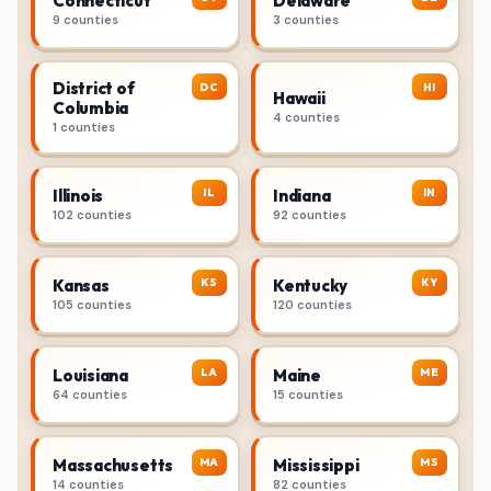
Connecticut
Delaware
9 counties
3 counties
District of
DC
HI
Hawaii
Columbia
4 counties
1 counties
IL
IN
Illinois
Indiana
102 counties
92 counties
KS
KY
Kansas
Kentucky
105 counties
120 counties
LA
ME
Louisiana
Maine
64 counties
15 counties
MA
MS
Massachusetts
Mississippi
14 counties
82 counties