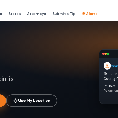
e
States
Attorneys
Submit a Tip
🔔 Alerts
mrc
🔴 LIVE 
int is
County 
📍 Bake 
🕐 Activ
Use My Location