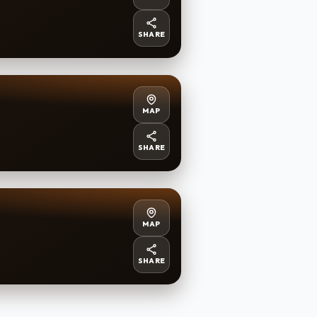
SHARE
MAP
SHARE
MAP
SHARE