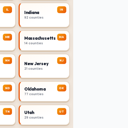
IL
IN
Indiana
92 counties
ME
MA
Massachusetts
14 counties
NH
NJ
New Jersey
21 counties
ND
OK
Oklahoma
77 counties
TN
UT
Utah
29 counties