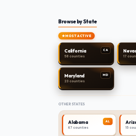
Browse by State
MOST ACTIVE
CA
California
Neva
58 counties
17 coun
MD
Maryland
23 counties
OTHER STATES
AL
Alabama
Ariz
67 counties
15 co