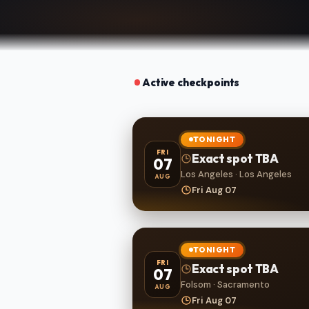
Active checkpoints
TONIGHT
FRI
Exact spot TBA
07
Los Angeles · Los Angeles
AUG
Fri Aug 07
TONIGHT
FRI
Exact spot TBA
07
Folsom · Sacramento
AUG
Fri Aug 07