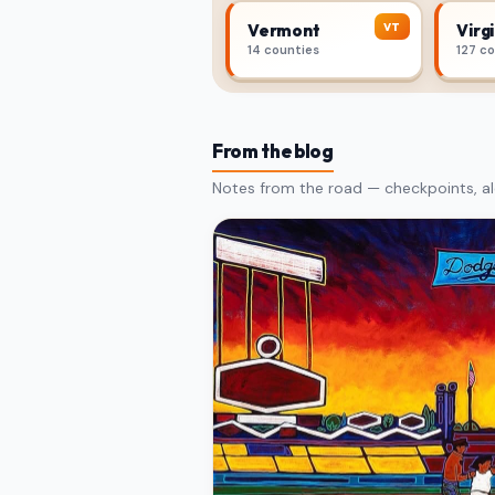
VT
Vermont
Virgi
14 counties
127 c
From the blog
Notes from the road — checkpoints, al