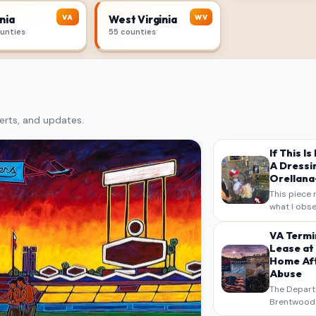
VA
WV
nia
West Virginia
ounties
55 counties
erts, and updates.
If This I
A Dressi
Orellana-
This piece 
what I obse
on my own n
intended a
VA Termi
verbatim…
Lease at
Home Aft
Abuse
The Depart
Brentwood S
West Los An