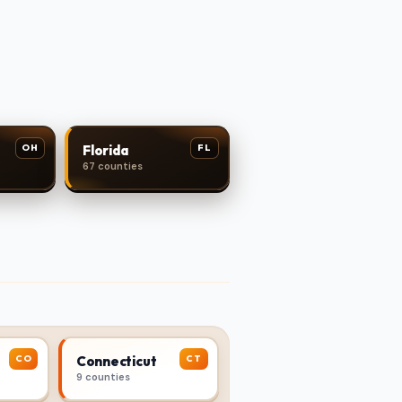
OH
FL
Florida
67 counties
CO
CT
Connecticut
9 counties