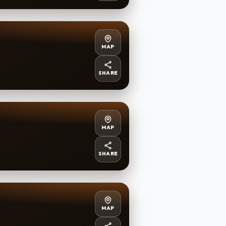
MAP
SHARE
MAP
SHARE
MAP