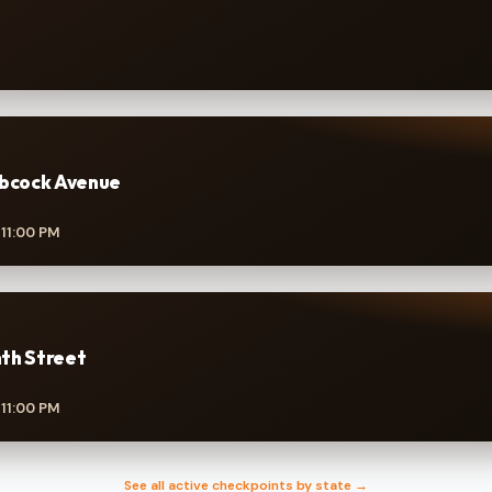
abcock Avenue
 11:00 PM
th Street
 11:00 PM
See all active checkpoints by state →