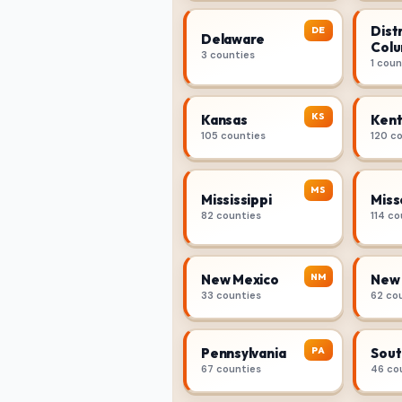
Distr
DE
Delaware
Colu
3 counties
1 coun
KS
Kansas
Kent
105 counties
120 c
MS
Mississippi
Miss
82 counties
114 co
NM
New Mexico
New 
33 counties
62 co
PA
Pennsylvania
Sout
67 counties
46 co