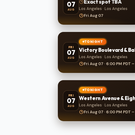
Exact spot TBA
07
Los Angeles · Los Angeles
AUG
Fri Aug 07
TONIGHT
FRI
Victory Boulevard & B
07
Los Angeles · Los Angeles
AUG
Fri Aug 07 · 6:00 PM PDT –
TONIGHT
FRI
Western Avenue & Eigh
07
Los Angeles · Los Angeles
AUG
Fri Aug 07 · 6:00 PM PDT –