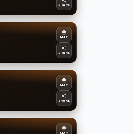
SHARE
MAP
SHARE
MAP
SHARE
MAP