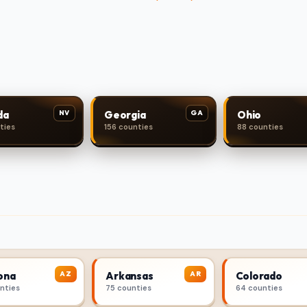
NV
GA
da
Georgia
Ohio
ties
156 counties
88 counties
AZ
AR
ona
Arkansas
Colorado
unties
75 counties
64 counties