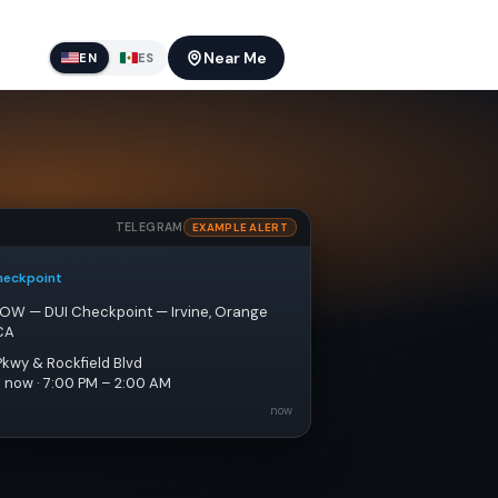
Near Me
EN
ES
TELEGRAM
EXAMPLE ALERT
heckpoint
NOW — DUI Checkpoint — Irvine, Orange 
CA
Pkwy & Rockfield Blvd
e now · 7:00 PM – 2:00 AM
now