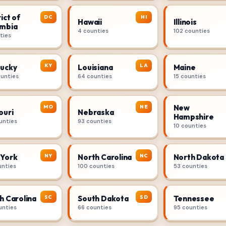
ict of
DC
HI
Hawaii
Illinois
mbia
4 counties
102 counties
ties
KY
LA
ucky
Louisiana
Maine
ounties
64 counties
15 counties
New
MO
NE
ouri
Nebraska
Hampshire
unties
93 counties
10 counties
NY
NC
York
North Carolina
North Dakota
unties
100 counties
53 counties
SC
SD
h Carolina
South Dakota
Tennessee
unties
66 counties
95 counties