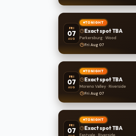
TONIGHT
FRI
Exact spot TBA
07
Parkersburg · Wood
AUG
Fri Aug 07
TONIGHT
FRI
Exact spot TBA
07
Moreno Valley · Riverside
AUG
Fri Aug 07
TONIGHT
FRI
Exact spot TBA
07
Eastvale · Riverside
AUG