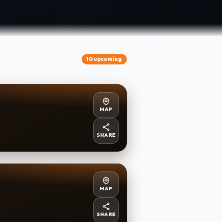
10 upcoming
MAP
SHARE
MAP
SHARE