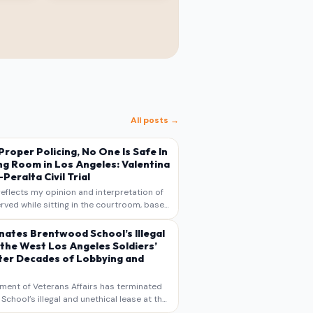
All posts →
s Proper Policing, No One Is Safe In
ng Room in Los Angeles: Valentina
Peralta Civil Trial
reflects my opinion and interpretation of
rved while sitting in the courtroom, based
otes, recollections, and reporting. It is
s commentary and analysis, not as a
nates Brentwood School’s Illegal
 the West Los Angeles Soldiers’
er Decades of Lobbying and
ment of Veterans Affairs has terminated
chool’s illegal and unethical lease at the
geles VA Soldiers’ Home , bringing long