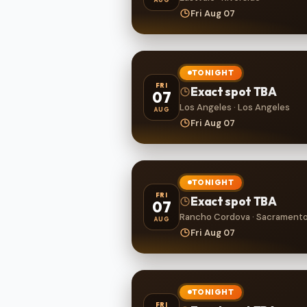
Fri Aug 07
TONIGHT
FRI
Exact spot TBA
07
Los Angeles · Los Angeles
AUG
Fri Aug 07
TONIGHT
FRI
Exact spot TBA
07
Rancho Cordova · Sacrament
AUG
Fri Aug 07
TONIGHT
FRI