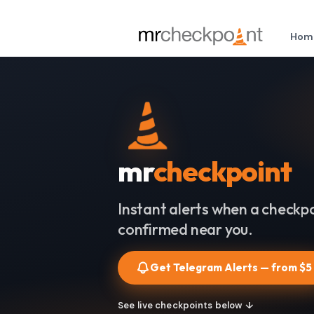
Hom
mr
checkpoint
Instant alerts when a checkpo
confirmed near you.
Get Telegram Alerts — from $5
See live checkpoints below ↓