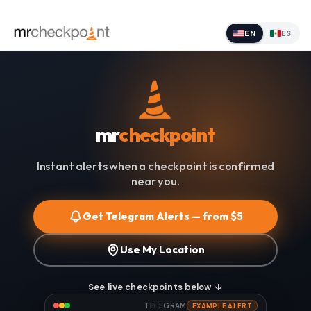
EN
ES
mr
checkpoint
Instant alerts when a checkpoint is confirmed
near you.
Get Telegram Alerts — from $5
Use My Location
See live checkpoints below ↓
TELEGRAM
EXAMPLE ALERT