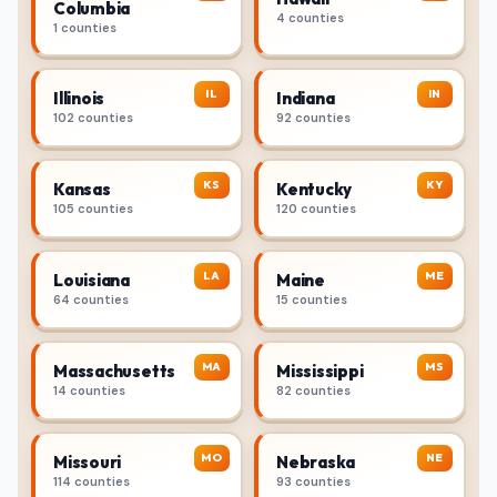
Columbia
4 counties
1 counties
IL
IN
Illinois
Indiana
102 counties
92 counties
KS
KY
Kansas
Kentucky
105 counties
120 counties
LA
ME
Louisiana
Maine
64 counties
15 counties
MA
MS
Massachusetts
Mississippi
14 counties
82 counties
MO
NE
Missouri
Nebraska
114 counties
93 counties