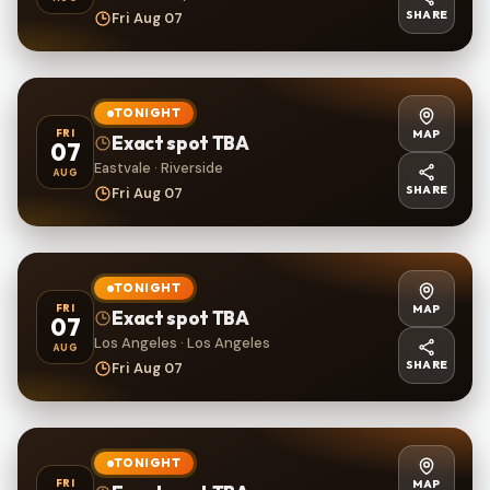
SHARE
Fri Aug 07
TONIGHT
MAP
FRI
Exact spot TBA
07
Eastvale · Riverside
AUG
SHARE
Fri Aug 07
TONIGHT
MAP
FRI
Exact spot TBA
07
Los Angeles · Los Angeles
AUG
SHARE
Fri Aug 07
TONIGHT
MAP
FRI