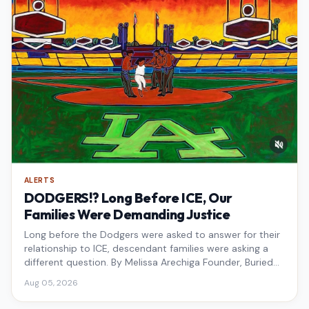
ALERTS
DODGERS!? Long Before ICE, Our
Families Were Demanding Justice
Long before the Dodgers were asked to answer for their
relationship to ICE, descendant families were asking a
different question. By Melissa Arechiga Founder, Buried
Under the Blue
Aug 05, 2026