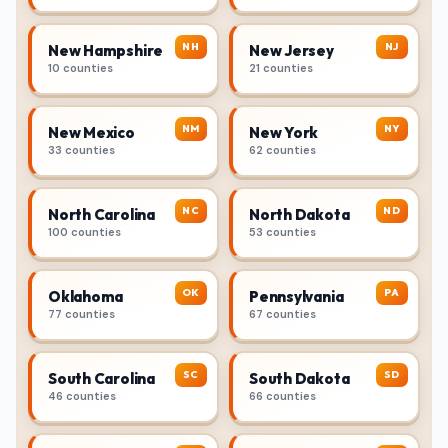
NH
NJ
New Hampshire
New Jersey
10 counties
21 counties
NM
NY
New Mexico
New York
33 counties
62 counties
NC
ND
North Carolina
North Dakota
100 counties
53 counties
OK
PA
Oklahoma
Pennsylvania
77 counties
67 counties
SC
SD
South Carolina
South Dakota
46 counties
66 counties