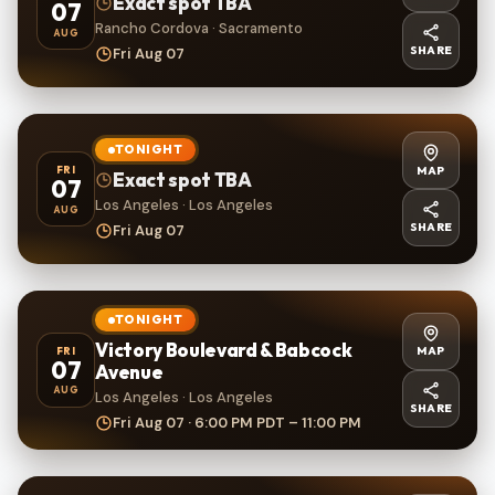
Exact spot TBA
07
Rancho Cordova · Sacramento
AUG
SHARE
Fri Aug 07
TONIGHT
MAP
FRI
Exact spot TBA
07
Los Angeles · Los Angeles
AUG
SHARE
Fri Aug 07
TONIGHT
Victory Boulevard & Babcock
MAP
FRI
07
Avenue
AUG
Los Angeles · Los Angeles
SHARE
Fri Aug 07 · 6:00 PM PDT – 11:00 PM