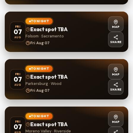
TONIGHT
MAP
FRI
Exact spot TBA
07
Folsom · Sacramento
AUG
SHARE
Fri Aug 07
TONIGHT
MAP
FRI
Exact spot TBA
07
Parkersburg · Wood
AUG
SHARE
Fri Aug 07
TONIGHT
MAP
FRI
Exact spot TBA
07
Moreno Valley · Riverside
AUG