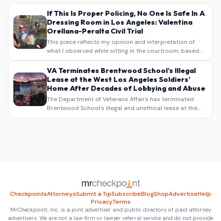
If This Is Proper Policing, No One Is Safe In A
Dressing Room in Los Angeles: Valentina
Orellana-Peralta Civil Trial
This piece reflects my opinion and interpretation of
what I observed while sitting in the courtroom, based
on my own notes, recollections, and reporting. It is
intended as commentary and analysis, not as a
VA Terminates Brentwood School’s Illegal
verbatim…
Lease at the West Los Angeles Soldiers’
Home After Decades of Lobbying and Abuse
The Department of Veterans Affairs has terminated
Brentwood School’s illegal and unethical lease at the
West Los Angeles VA Soldiers’ Home , bringing long
overdue scrutiny to decades of lobbying, political
pressure,…
Checkpoints
Attorneys
Submit a Tip
Subscribe
Blog
Shop
Advertise
Help
Privacy
Terms
MrCheckpoint, Inc. is a joint advertiser and public directory of paid attorney
advertisers. We are not a law firm or lawyer referral service and do not provide