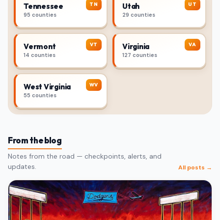
TN
UT
Tennessee
Utah
95 counties
29 counties
VT
VA
Vermont
Virginia
14 counties
127 counties
WV
West Virginia
55 counties
From the blog
Notes from the road — checkpoints, alerts, and
updates.
All posts →