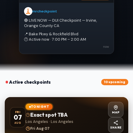
mrcheckpoint
🔴 LIVE NOW — DUI Checkpoint — Irvine, 
Orange County CA
📍 Bake Pkwy & Rockfield Blvd
🕐 Active now · 7:00 PM – 2:00 AM
now
Active checkpoints
10 upcoming
TONIGHT
MAP
FRI
Exact spot TBA
07
Los Angeles · Los Angeles
AUG
SHARE
Fri Aug 07