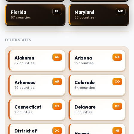
FL
MD
Florida
Maryland
67 counties
23 counties
OTHER STATES
AL
AZ
Alabama
Arizona
67 counties
15 counties
AR
CO
Arkansas
Colorado
75 counties
64 counties
CT
DE
Connecticut
Delaware
9 counties
3 counties
District of
DC
HI
Hawaii