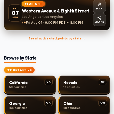
TONIGHT
MAP
FRI
Western Avenue & Eighth Street
07
Los Angeles · Los Angeles
AUG
SHARE
Fri Aug 07 · 6:00 PM PDT – 11:00 PM
See all active checkpoints by state →
Browse by State
MOST ACTIVE
CA
NV
California
Nevada
58 counties
17 counties
GA
OH
Georgia
Ohio
156 counties
88 counties