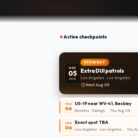
Active checkpoints
TONIGHT
WED
Extra DUI patrols
05
Los Angeles · Los Angeles
AUG
Wed Aug 05
US-19 near WV-41, Beckley
THU
06
Beckley · Raleigh
·
Thu Aug 06
Exact spot TBA
THU
06
Los Angeles · Los Angeles
·
Thu A