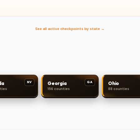
See all active checkpoints by state →
NV
GA
da
Georgia
Ohio
ties
156 counties
88 counties