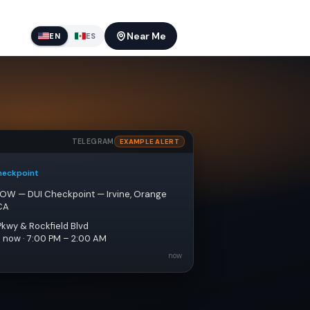
Near Me
EN
ES
TELEGRAM
EXAMPLE ALERT
heckpoint
NOW — DUI Checkpoint — Irvine, Orange 
CA
Pkwy & Rockfield Blvd
e now · 7:00 PM – 2:00 AM
now