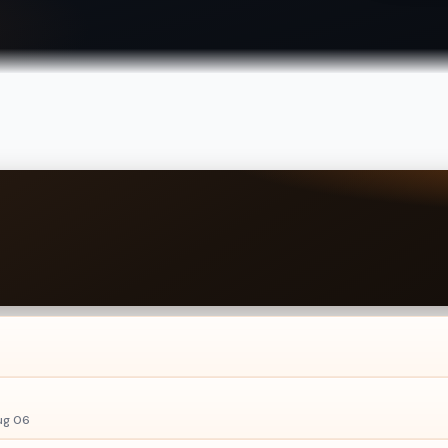
ug 06