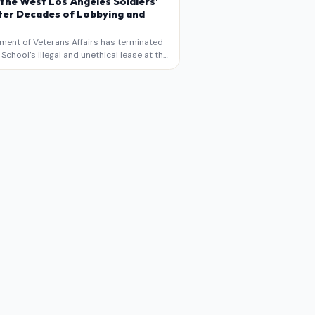
 the West Los Angeles Soldiers’
er Decades of Lobbying and
ment of Veterans Affairs has terminated
chool’s illegal and unethical lease at the
geles VA Soldiers’ Home , bringing long
utiny to decades of lobbying, political