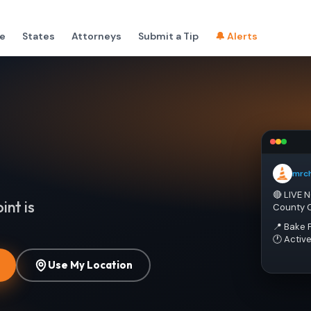
e
States
Attorneys
Submit a Tip
🔔 Alerts
mrc
🔴 LIVE 
int is
County 
📍 Bake 
🕐 Activ
Use My Location