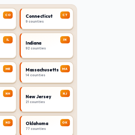
CO
CT
Connecticut
9 counties
IL
IN
Indiana
92 counties
ME
MA
Massachusetts
14 counties
NH
NJ
New Jersey
21 counties
ND
OK
Oklahoma
77 counties