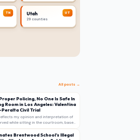
TN
UT
Utah
29 counties
All posts →
s Proper Policing, No One Is Safe In
ng Room in Los Angeles: Valentina
Peralta Civil Trial
reflects my opinion and interpretation of
rved while sitting in the courtroom, based
otes, recollections, and reporting. It is
s commentary and analysis, not as a
nates Brentwood School’s Illegal