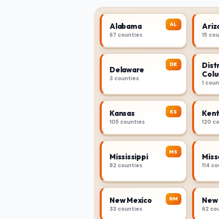
AL
Alabama
Ariz
67 counties
15 co
Distr
DE
Delaware
Colu
3 counties
1 coun
KS
Kansas
Kent
105 counties
120 c
MS
Mississippi
Miss
82 counties
114 co
NM
New Mexico
New 
33 counties
62 co