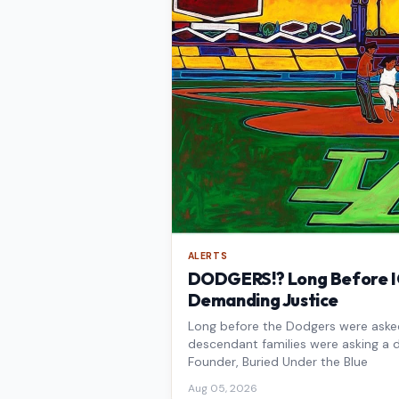
ALERTS
DODGERS!? Long Before IC
Demanding Justice
Long before the Dodgers were asked 
descendant families were asking a d
Founder, Buried Under the Blue
Aug 05, 2026