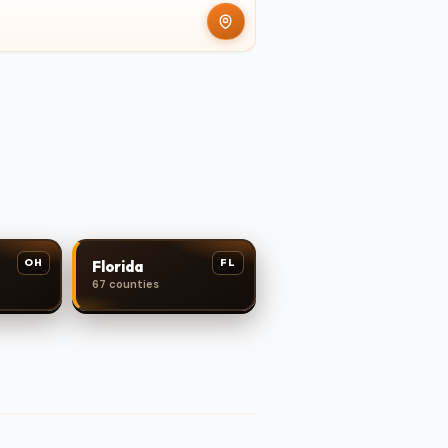
OH
FL
Florida
67 counties