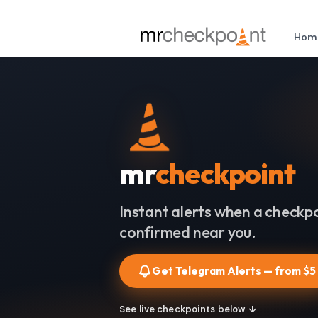
Hom
mr
checkpoint
Instant alerts when a checkpo
confirmed near you.
Get Telegram Alerts — from $5
See live checkpoints below ↓