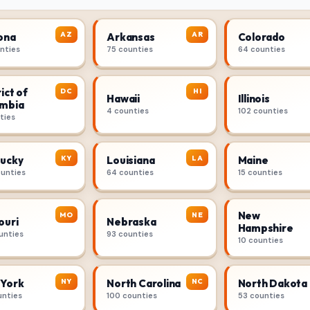
AZ
AR
ona
Arkansas
Colorado
unties
75 counties
64 counties
ict of
DC
HI
Hawaii
Illinois
mbia
4 counties
102 counties
ties
KY
LA
ucky
Louisiana
Maine
ounties
64 counties
15 counties
New
MO
NE
ouri
Nebraska
Hampshire
unties
93 counties
10 counties
NY
NC
York
North Carolina
North Dakota
unties
100 counties
53 counties