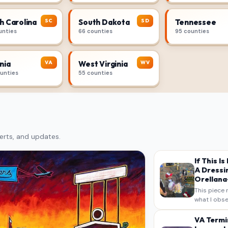
SC
SD
h Carolina
South Dakota
Tennessee
unties
66 counties
95 counties
VA
WV
nia
West Virginia
ounties
55 counties
erts, and updates.
If This I
A Dressi
Orellana-
This piece 
what I obse
on my own n
intended a
VA Termi
verbatim…