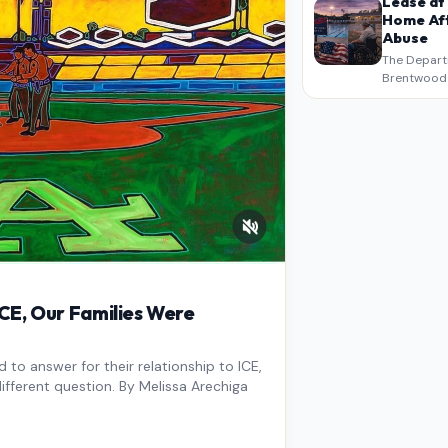
Lease at
Home Aft
Abuse
The Depart
Brentwood S
West Los An
overdue scr
pressure,…
E, Our Families Were
to answer for their relationship to ICE,
ifferent question. By Melissa Arechiga