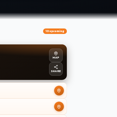
10 upcoming
MAP
SHARE