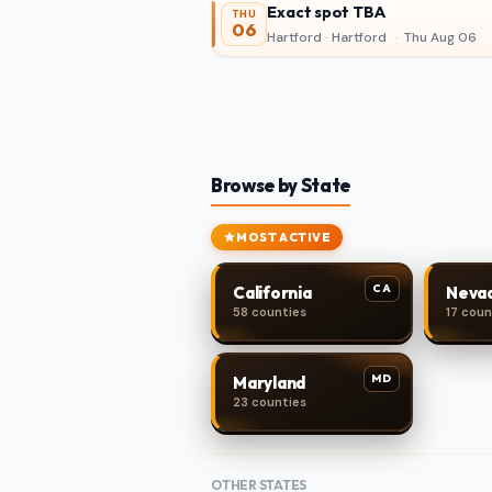
Exact spot TBA
THU
06
Hartford · Hartford
·
Thu Aug 06
Browse by State
MOST ACTIVE
CA
California
Neva
58 counties
17 coun
MD
Maryland
23 counties
OTHER STATES