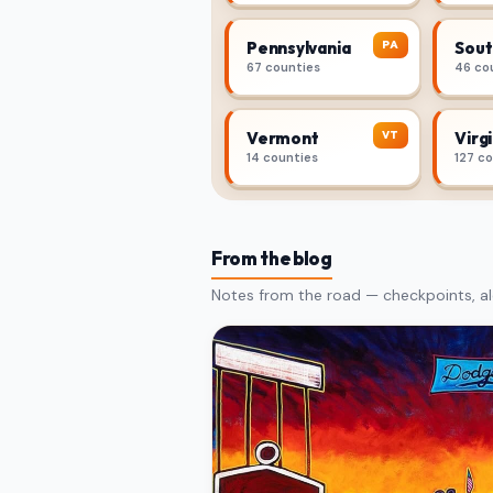
PA
Pennsylvania
Sout
67 counties
46 co
VT
Vermont
Virgi
14 counties
127 c
From the blog
Notes from the road — checkpoints, al