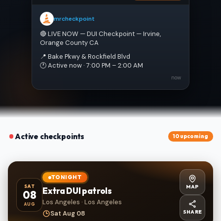
mrcheckpoint
🔴 LIVE NOW — DUI Checkpoint — Irvine, 
Orange County CA
📍 Bake Pkwy & Rockfield Blvd
🕐 Active now · 7:00 PM – 2:00 AM
now
Active checkpoints
10 upcoming
TONIGHT
MAP
SAT
Extra DUI patrols
08
Los Angeles · Los Angeles
AUG
SHARE
Sat Aug 08