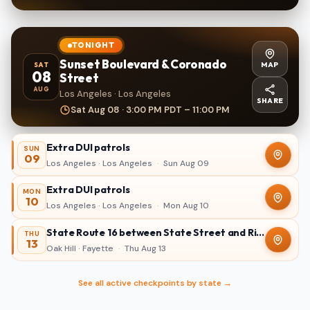
TONIGHT
Sunset Boulevard & Coronado
MAP
SAT
08
Street
AUG
Los Angeles · Los Angeles
SHARE
Sat Aug 08 · 3:00 PM PDT – 11:00 PM
Extra DUI patrols
SUN
09
Los Angeles · Los Angeles
·
Sun Aug 09
Extra DUI patrols
MON
10
Los Angeles · Los Angeles
·
Mon Aug 10
State Route 16 between State Street and Ridgewood Avenue in Oak Hill
THU
13
Oak Hill · Fayette
·
Thu Aug 13
See all active checkpoints by state →