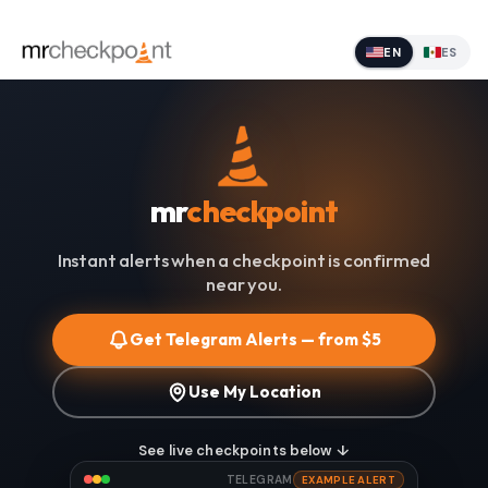
EN
ES
mr
checkpoint
Instant alerts when a checkpoint is confirmed
near you.
Get Telegram Alerts — from $5
Use My Location
See live checkpoints below ↓
TELEGRAM
EXAMPLE ALERT