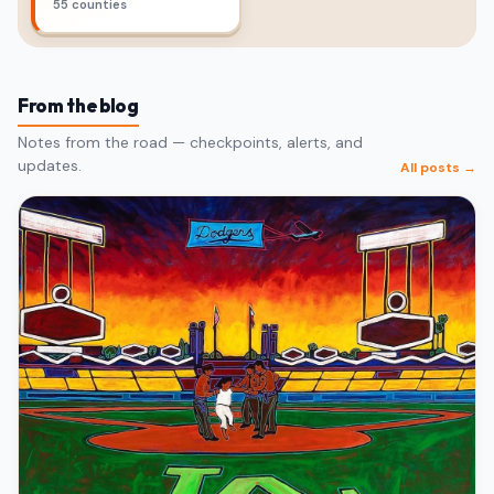
55 counties
From the blog
Notes from the road — checkpoints, alerts, and
updates.
All posts →