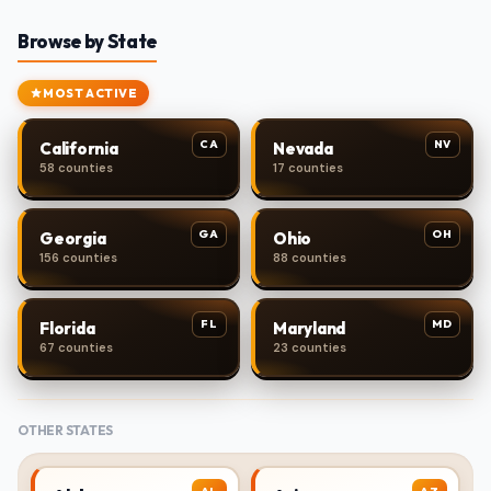
Browse by State
MOST ACTIVE
CA
NV
California
Nevada
58 counties
17 counties
GA
OH
Georgia
Ohio
156 counties
88 counties
FL
MD
Florida
Maryland
67 counties
23 counties
OTHER STATES