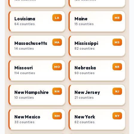
LA
ME
Louisiana
Maine
64 counties
15 counties
MA
MS
Massachusetts
Mississippi
14 counties
82 counties
MO
NE
Missouri
Nebraska
114 counties
93 counties
NH
NJ
New Hampshire
New Jersey
10 counties
21 counties
NM
NY
New Mexico
New York
33 counties
62 counties