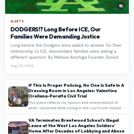
ALERTS
DODGERS!? Long Before ICE, Our
Families Were Demanding Justice
Long before the Dodgers were asked to answer for their
relationship to ICE, descendant families were asking a
different question. By Melissa Arechiga Founder, Buried
Under the Blue
Aug 05, 2026
If This Is Proper Policing, No One Is Safe In A
Dressing Room in Los Angeles: Valentina
Orellana-Peralta Civil Trial
This piece reflects my opinion and interpretation of
what I observed while sitting in the courtroom, based
on my own notes, recollections, and reporting. It is
intended as commentary and analysis, not as a
VA Terminates Brentwood School’s Illegal
verbatim…
Lease at the West Los Angeles Soldiers’
Home After Decades of Lobbying and Abuse