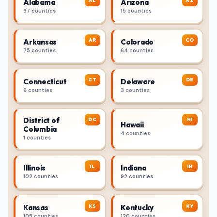
AL
AZ
Alabama
Arizona
67 counties
15 counties
AR
CO
Arkansas
Colorado
75 counties
64 counties
CT
DE
Connecticut
Delaware
9 counties
3 counties
District of
DC
HI
Hawaii
Columbia
4 counties
1 counties
IL
IN
Illinois
Indiana
102 counties
92 counties
KS
KY
Kansas
Kentucky
105 counties
120 counties