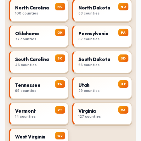
NC
ND
North Carolina
North Dakota
100 counties
53 counties
OK
PA
Oklahoma
Pennsylvania
77 counties
67 counties
SC
SD
South Carolina
South Dakota
46 counties
66 counties
TN
UT
Tennessee
Utah
95 counties
29 counties
VT
VA
Vermont
Virginia
14 counties
127 counties
WV
West Virginia