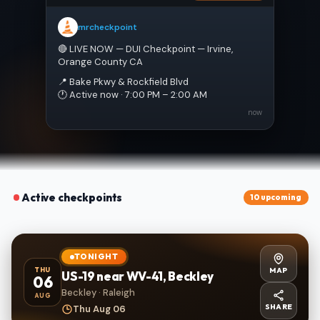
mrcheckpoint
🔴 LIVE NOW — DUI Checkpoint — Irvine, 
Orange County CA
📍 Bake Pkwy & Rockfield Blvd
🕐 Active now · 7:00 PM – 2:00 AM
now
Active checkpoints
10 upcoming
TONIGHT
MAP
THU
US-19 near WV-41, Beckley
06
Beckley · Raleigh
AUG
SHARE
Thu Aug 06