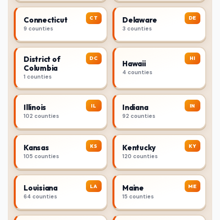
CT
DE
Connecticut
Delaware
9 counties
3 counties
District of
DC
HI
Hawaii
Columbia
4 counties
1 counties
IL
IN
Illinois
Indiana
102 counties
92 counties
KS
KY
Kansas
Kentucky
105 counties
120 counties
LA
ME
Louisiana
Maine
64 counties
15 counties