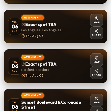
TONIGHT
MAP
THU
Exact spot TBA
06
Los Angeles · Los Angeles
AUG
SHARE
Thu Aug 06
TONIGHT
MAP
THU
Exact spot TBA
06
Hartford · Hartford
AUG
SHARE
Thu Aug 06
TONIGHT
Sunset Boulevard & Coronado
MAP
THU
06
Street