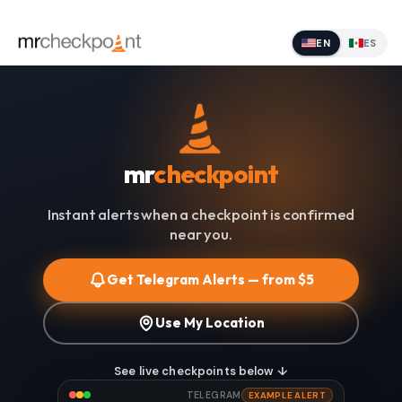
EN
ES
mr
checkpoint
Instant alerts when a checkpoint is confirmed
near you.
Get Telegram Alerts — from $5
Use My Location
See live checkpoints below ↓
TELEGRAM
EXAMPLE ALERT