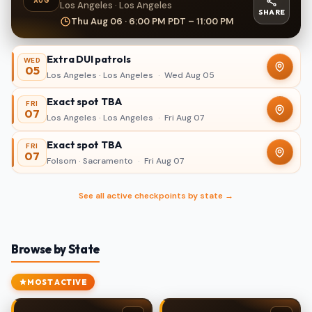
AUG
Los Angeles · Los Angeles
SHARE
Thu Aug 06 · 6:00 PM PDT – 11:00 PM
Extra DUI patrols
WED
05
Los Angeles · Los Angeles
·
Wed Aug 05
Exact spot TBA
FRI
07
Los Angeles · Los Angeles
·
Fri Aug 07
Exact spot TBA
FRI
07
Folsom · Sacramento
·
Fri Aug 07
See all active checkpoints by state →
Browse by State
MOST ACTIVE