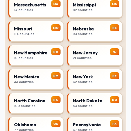
MA
MS
Massachusetts
Mississippi
14 counties
82 counties
MO
NE
Missouri
Nebraska
114 counties
93 counties
NH
NJ
New Hampshire
New Jersey
10 counties
21 counties
NM
NY
New Mexico
New York
33 counties
62 counties
NC
ND
North Carolina
North Dakota
100 counties
53 counties
OK
PA
Oklahoma
Pennsylvania
77 counties
67 counties