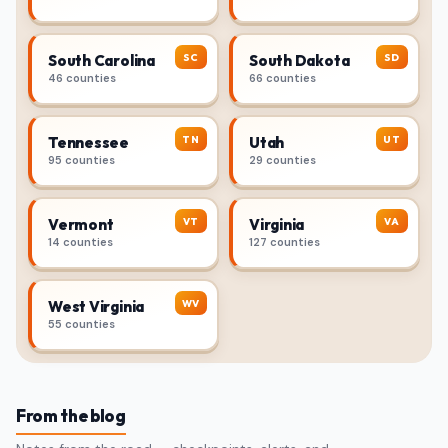
SC
SD
South Carolina
South Dakota
46 counties
66 counties
TN
UT
Tennessee
Utah
95 counties
29 counties
VT
VA
Vermont
Virginia
14 counties
127 counties
WV
West Virginia
55 counties
From the blog