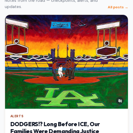
Notes from the road — checkpoints, alerts, and
updates.
All posts →
ALERTS
DODGERS!? Long Before ICE, Our
Families Were Demanding Justice