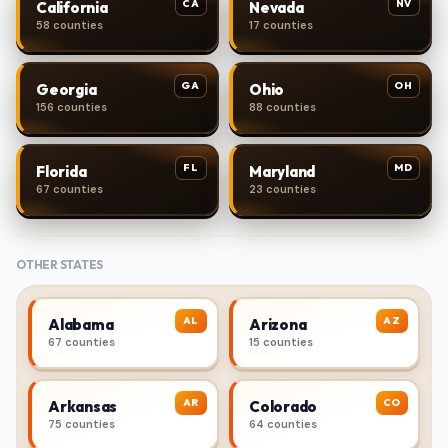
CA
NV
California
Nevada
58 counties
17 counties
GA
OH
Georgia
Ohio
156 counties
88 counties
FL
MD
Florida
Maryland
67 counties
23 counties
OTHER STATES
AL
AZ
Alabama
Arizona
67 counties
15 counties
AR
CO
Arkansas
Colorado
75 counties
64 counties