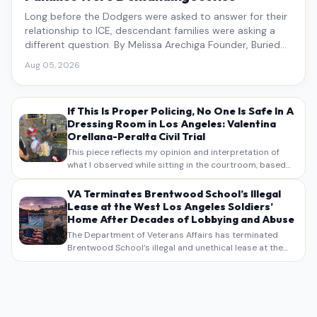
Long before the Dodgers were asked to answer for their
relationship to ICE, descendant families were asking a
different question. By Melissa Arechiga Founder, Buried
Under the Blue
Aug 05, 2026
If This Is Proper Policing, No One Is Safe In A
Dressing Room in Los Angeles: Valentina
Orellana-Peralta Civil Trial
This piece reflects my opinion and interpretation of
what I observed while sitting in the courtroom, based
on my own notes, recollections, and reporting. It is
intended as commentary and analysis, not as a
VA Terminates Brentwood School’s Illegal
verbatim…
Lease at the West Los Angeles Soldiers’
Home After Decades of Lobbying and Abuse
The Department of Veterans Affairs has terminated
Brentwood School’s illegal and unethical lease at the
West Los Angeles VA Soldiers’ Home , bringing long
overdue scrutiny to decades of lobbying, political
pressure,…