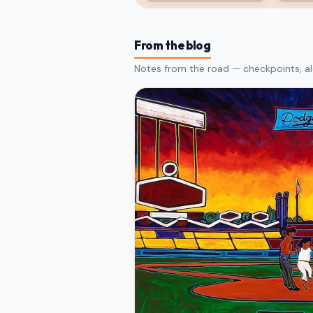
From the blog
Notes from the road — checkpoints, al