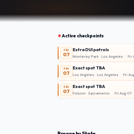
Active checkpoints
Extra DUI patrols
FRI
07
Monterey Park · Los Angeles
·
Fri 
Exact spot TBA
FRI
07
Los Angeles · Los Angeles
·
Fri Au
Exact spot TBA
FRI
07
Folsom · Sacramento
·
Fri Aug 07
Browse by State