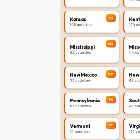
KS
Kansas
Kent
105 counties
120 c
MS
Mississippi
Miss
82 counties
114 co
NM
New Mexico
New 
33 counties
62 co
PA
Pennsylvania
Sout
67 counties
46 co
VT
Vermont
Virgi
14 counties
127 c