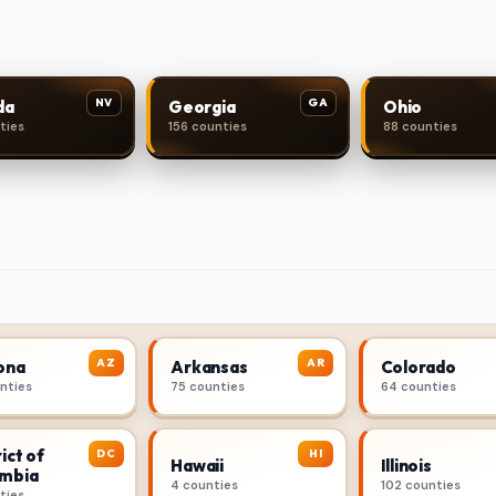
NV
GA
da
Georgia
Ohio
ties
156 counties
88 counties
AZ
AR
ona
Arkansas
Colorado
unties
75 counties
64 counties
ict of
DC
HI
Hawaii
Illinois
mbia
4 counties
102 counties
ties