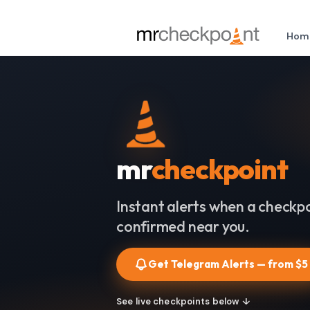
Hom
mr
checkpoint
Instant alerts when a checkpo
confirmed near you.
Get Telegram Alerts — from $5
See live checkpoints below ↓