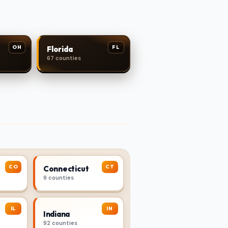
OH
FL
Florida
67 counties
CO
CT
Connecticut
9 counties
IL
IN
Indiana
92 counties