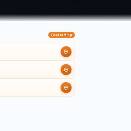
10 upcoming