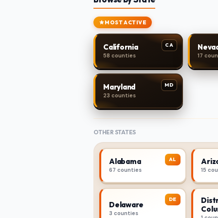
MOST ACTIVE
CA
California
Neva
58 counties
17 coun
MD
Maryland
23 counties
OTHER STATES
AL
Alabama
Ariz
67 counties
15 co
Distr
DE
Delaware
Colu
3 counties
1 coun