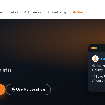
e
States
Attorneys
Submit a Tip
🔔 Alerts
mrc
🔴 LIVE 
int is
County 
📍 Bake 
🕐 Activ
Use My Location