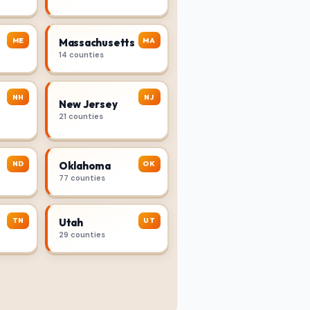
ME
MA
Massachusetts
14 counties
NH
NJ
New Jersey
21 counties
ND
OK
Oklahoma
77 counties
TN
UT
Utah
29 counties