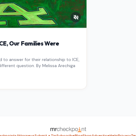
E, Our Families Were
to answer for their relationship to ICE,
ifferent question. By Melissa Arechiga
ckpoints
Attorneys
Submit a Tip
Subscribe
Blog
Shop
Advertise
Help
Privacy
Te