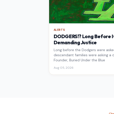
ALERTS
DODGERS!? Long Before IC
Demanding Justice
Long before the Dodgers were asked 
descendant families were asking a d
Founder, Buried Under the Blue
Aug 05, 2026
Che