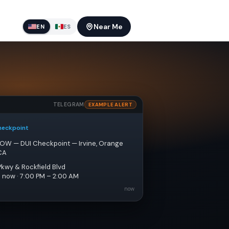
Near Me
EN
ES
TELEGRAM
EXAMPLE ALERT
heckpoint
NOW — DUI Checkpoint — Irvine, Orange 
CA
Pkwy & Rockfield Blvd
e now · 7:00 PM – 2:00 AM
now