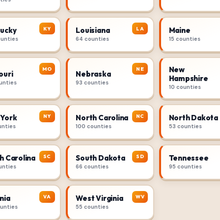
KY
LA
ucky
Louisiana
Maine
ounties
64 counties
15 counties
New
MO
NE
ouri
Nebraska
Hampshire
unties
93 counties
10 counties
NY
NC
York
North Carolina
North Dakota
unties
100 counties
53 counties
SC
SD
h Carolina
South Dakota
Tennessee
unties
66 counties
95 counties
VA
WV
nia
West Virginia
ounties
55 counties