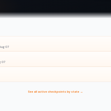
Aug 07
g 07
See all active checkpoints by state →