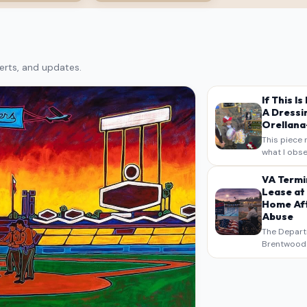
erts, and updates.
If This I
A Dressi
Orellana-
This piece 
what I obse
on my own n
intended a
VA Termi
verbatim…
Lease at
Home Aft
Abuse
The Depart
Brentwood S
West Los An
overdue scr
pressure,…