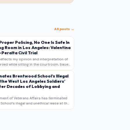
All posts →
s Proper Policing, No One Is Safe In
ng Room in Los Angeles: Valentina
Peralta Civil Trial
reflects my opinion and interpretation of
rved while sitting in the courtroom, based
otes, recollections, and reporting. It is
s commentary and analysis, not as a
nates Brentwood School’s Illegal
 the West Los Angeles Soldiers’
er Decades of Lobbying and
ment of Veterans Affairs has terminated
chool’s illegal and unethical lease at the
geles VA Soldiers’ Home , bringing long
utiny to decades of lobbying, political