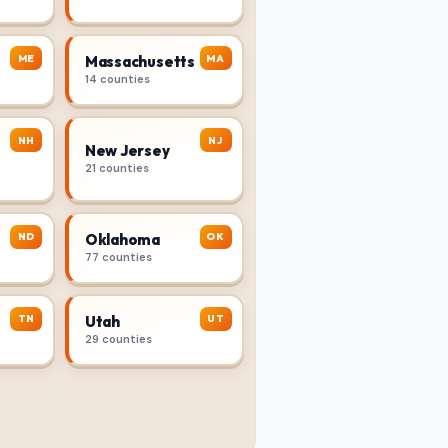
ME
MA
Massachusetts
14 counties
NH
NJ
New Jersey
21 counties
ND
OK
Oklahoma
77 counties
TN
UT
Utah
29 counties