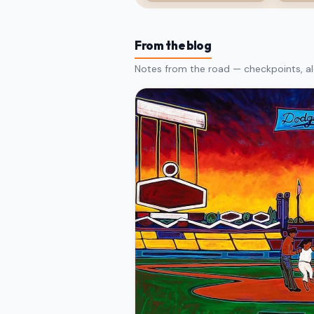
From the blog
Notes from the road — checkpoints, al