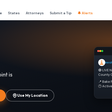
e
States
Attorneys
Submit a Tip
🔔 Alerts
mrc
🔴 LIVE 
int is
County 
📍 Bake 
🕐 Activ
Use My Location