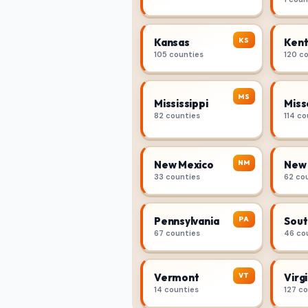
KS
Kansas
Kent
105 counties
120 c
MS
Mississippi
Miss
82 counties
114 co
NM
New Mexico
New 
33 counties
62 co
PA
Pennsylvania
Sout
67 counties
46 co
VT
Vermont
Virgi
14 counties
127 c