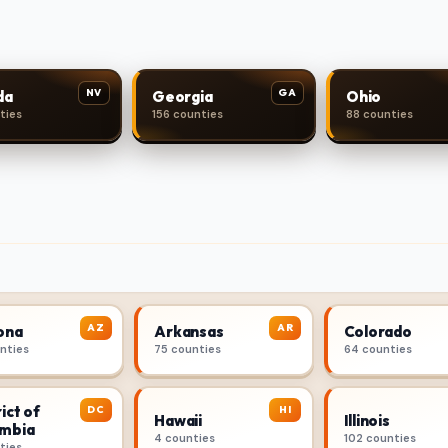
NV
GA
da
Georgia
Ohio
ties
156 counties
88 counties
AZ
AR
ona
Arkansas
Colorado
unties
75 counties
64 counties
ict of
DC
HI
Hawaii
Illinois
mbia
4 counties
102 counties
ties