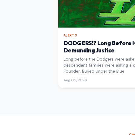
ALERTS
DODGERS!? Long Before IC
Demanding Justice
Long before the Dodgers were asked 
descendant families were asking a d
Founder, Buried Under the Blue
Aug 05, 2026
Che