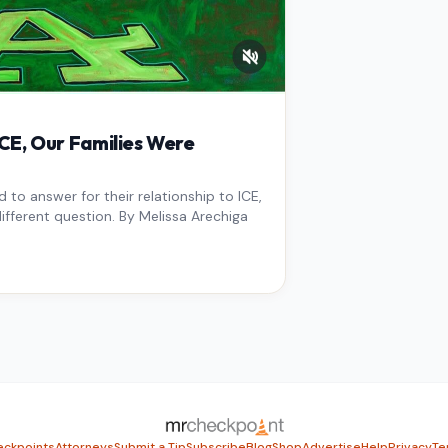
E, Our Families Were
to answer for their relationship to ICE,
ifferent question. By Melissa Arechiga
ckpoints
Attorneys
Submit a Tip
Subscribe
Blog
Shop
Advertise
Help
Privacy
Te