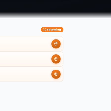
10 upcoming