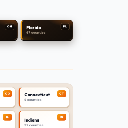
OH
FL
Florida
67 counties
CO
CT
Connecticut
9 counties
IL
IN
Indiana
92 counties