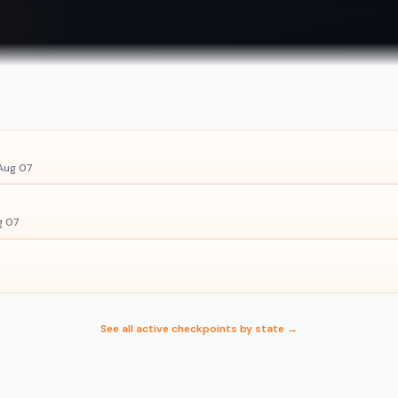
Aug 07
g 07
See all active checkpoints by state →