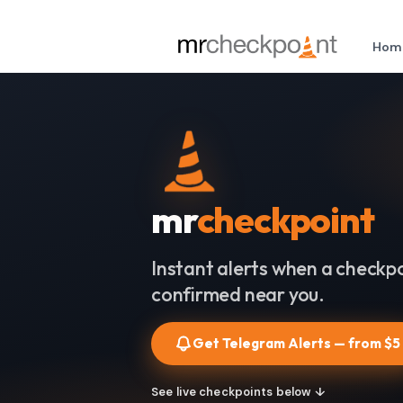
Hom
mr
checkpoint
Instant alerts when a checkpo
confirmed near you.
Get Telegram Alerts — from $5
See live checkpoints below ↓