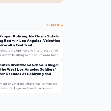
All posts →
s Proper Policing, No One Is Safe In
ng Room in Los Angeles: Valentina
Peralta Civil Trial
reflects my opinion and interpretation of
rved while sitting in the courtroom, based
otes, recollections, and reporting. It is
s commentary and analysis, not as a
nates Brentwood School’s Illegal
 the West Los Angeles Soldiers’
er Decades of Lobbying and
ment of Veterans Affairs has terminated
chool’s illegal and unethical lease at the
geles VA Soldiers’ Home , bringing long
utiny to decades of lobbying, political