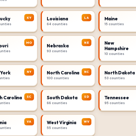
KY
LA
ucky
Louisiana
Maine
ounties
64 counties
15 counties
New
MO
NE
ouri
Nebraska
Hampshire
unties
93 counties
10 counties
NY
NC
York
North Carolina
North Dakota
unties
100 counties
53 counties
SC
SD
h Carolina
South Dakota
Tennessee
unties
66 counties
95 counties
VA
WV
nia
West Virginia
ounties
55 counties