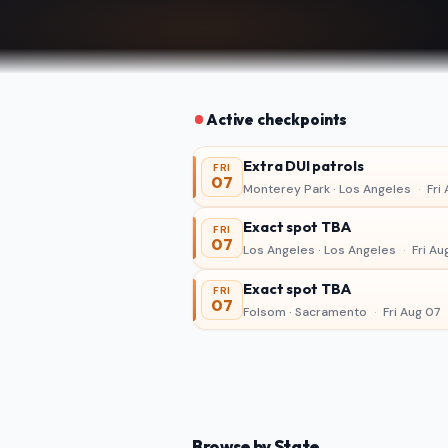
Active checkpoints
Extra DUI patrols
FRI
07
Monterey Park · Los Angeles
·
Fri 
Exact spot TBA
FRI
07
Los Angeles · Los Angeles
·
Fri Au
Exact spot TBA
FRI
07
Folsom · Sacramento
·
Fri Aug 07
Browse by State