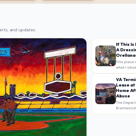
erts, and updates.
If This I
A Dressi
Orellana-
This piece 
what I obse
on my own n
intended a
VA Termi
verbatim…
Lease at
Home Aft
Abuse
The Depart
Brentwood S
West Los An
overdue scr
pressure,…