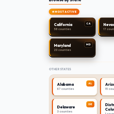
MOST ACTIVE
CA
California
Neva
58 counties
17 coun
MD
Maryland
23 counties
OTHER STATES
AL
Alabama
Ariz
67 counties
15 co
Distr
DE
Delaware
Colu
3 counties
1 coun