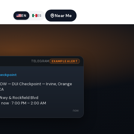
Near Me
EN
ES
TELEGRAM
EXAMPLE ALERT
heckpoint
NOW — DUI Checkpoint — Irvine, Orange 
CA
Pkwy & Rockfield Blvd
e now · 7:00 PM – 2:00 AM
now