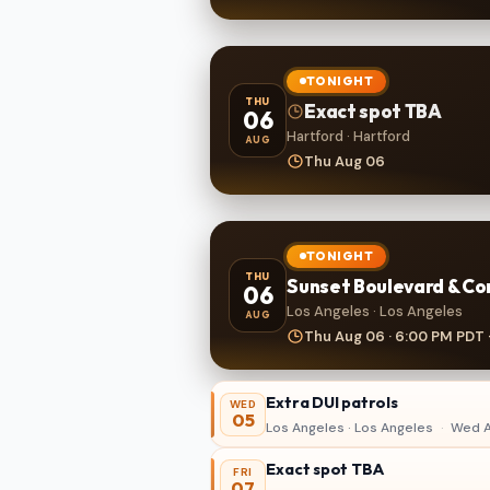
TONIGHT
THU
Exact spot TBA
06
Hartford · Hartford
AUG
Thu Aug 06
TONIGHT
THU
Sunset Boulevard & Co
06
Los Angeles · Los Angeles
AUG
Thu Aug 06 · 6:00 PM PDT 
Extra DUI patrols
WED
05
Los Angeles · Los Angeles
·
Wed A
Exact spot TBA
FRI
07