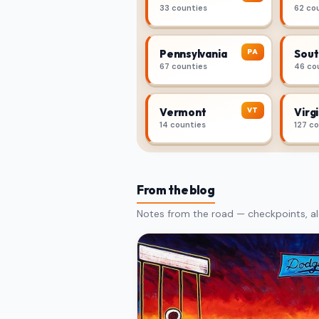
33 counties
62 co
PA
Pennsylvania
Sout
67 counties
46 co
VT
Vermont
Virgi
14 counties
127 c
From the blog
Notes from the road — checkpoints, al