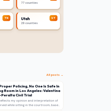
77 counties
TN
UT
Utah
29 counties
All posts →
s Proper Policing, No One Is Safe In
ng Room in Los Angeles: Valentina
Peralta Civil Trial
reflects my opinion and interpretation of
rved while sitting in the courtroom, based
otes, recollections, and reporting. It is