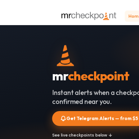
Hom
mr
checkpoint
Instant alerts when a checkpo
confirmed near you.
Get Telegram Alerts — from $5
See live checkpoints below ↓