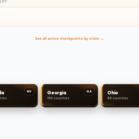
g 07
See all active checkpoints by state →
NV
GA
da
Georgia
Ohio
ties
156 counties
88 counties