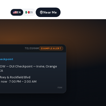
Near Me
EN
ES
TELEGRAM
EXAMPLE ALERT
heckpoint
NOW — DUI Checkpoint — Irvine, Orange 
CA
Pkwy & Rockfield Blvd
e now · 7:00 PM – 2:00 AM
now