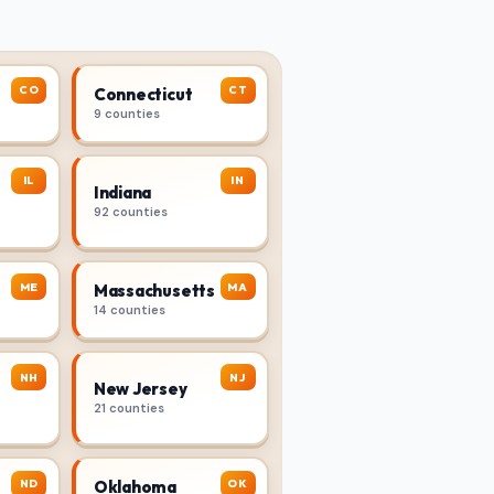
CO
CT
Connecticut
9 counties
IL
IN
Indiana
92 counties
ME
MA
Massachusetts
14 counties
NH
NJ
New Jersey
21 counties
ND
OK
Oklahoma