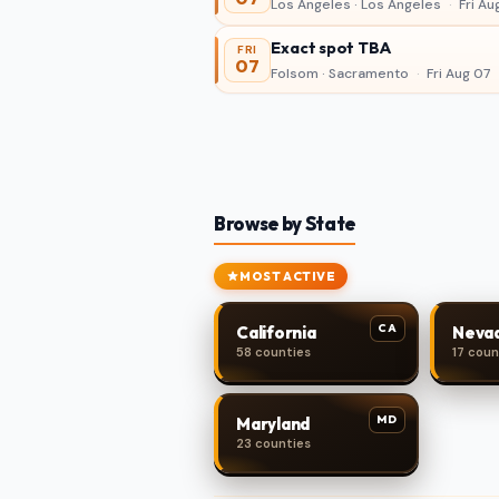
Los Angeles · Los Angeles
·
Fri Au
Exact spot TBA
FRI
07
Folsom · Sacramento
·
Fri Aug 07
Browse by State
MOST ACTIVE
CA
California
Neva
58 counties
17 coun
MD
Maryland
23 counties