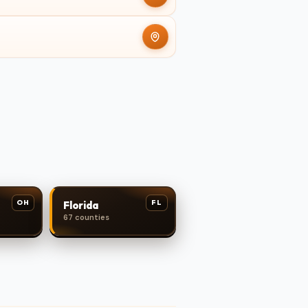
OH
FL
Florida
67 counties