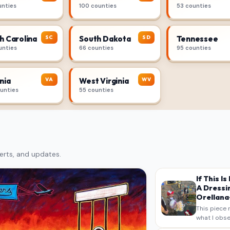
unties
100 counties
53 counties
SC
SD
h Carolina
South Dakota
Tennessee
unties
66 counties
95 counties
VA
WV
nia
West Virginia
ounties
55 counties
erts, and updates.
If This I
A Dressi
Orellana-
This piece 
what I obse
on my own n