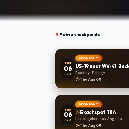
Active checkpoints
TONIGHT
THU
US-19 near WV-41, Bec
06
Beckley · Raleigh
AUG
Thu Aug 06
TONIGHT
THU
Exact spot TBA
06
Los Angeles · Los Angeles
AUG
Thu Aug 06