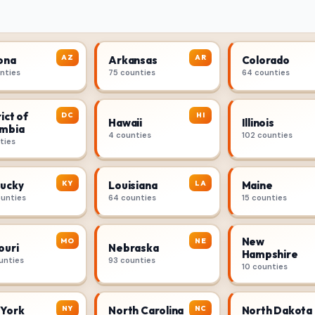
AZ
AR
ona
Arkansas
Colorado
unties
75 counties
64 counties
ict of
DC
HI
Hawaii
Illinois
mbia
4 counties
102 counties
ties
KY
LA
ucky
Louisiana
Maine
ounties
64 counties
15 counties
New
MO
NE
ouri
Nebraska
Hampshire
unties
93 counties
10 counties
NY
NC
York
North Carolina
North Dakota