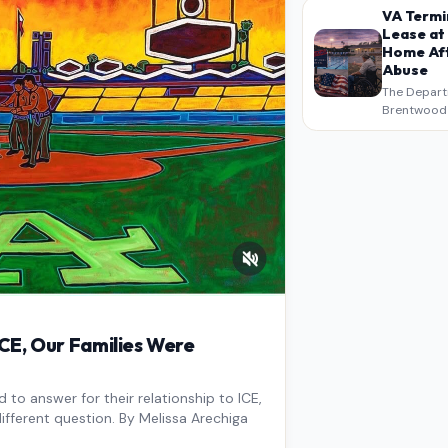
intended a
VA Termi
verbatim…
Lease at
Home Aft
Abuse
The Depart
Brentwood S
West Los An
overdue scr
pressure,…
E, Our Families Were
to answer for their relationship to ICE,
ifferent question. By Melissa Arechiga