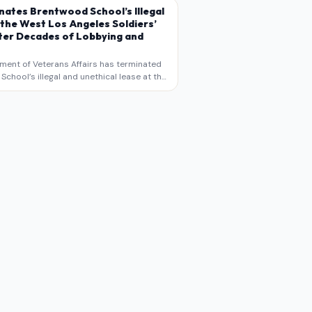
s commentary and analysis, not as a
nates Brentwood School’s Illegal
 the West Los Angeles Soldiers’
er Decades of Lobbying and
ment of Veterans Affairs has terminated
chool’s illegal and unethical lease at the
geles VA Soldiers’ Home , bringing long
utiny to decades of lobbying, political