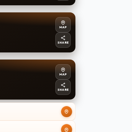
MAP
SHARE
MAP
SHARE