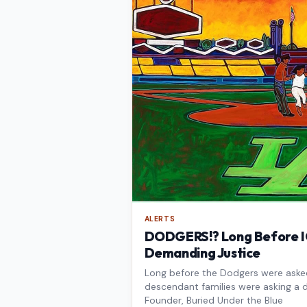
ALERTS
DODGERS!? Long Before IC
Demanding Justice
Long before the Dodgers were asked 
descendant families were asking a d
Founder, Buried Under the Blue