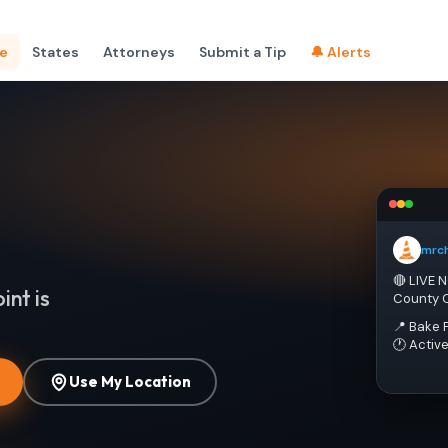
e
States
Attorneys
Submit a Tip
🔔 Alerts
mrc
🔴 LIVE 
int is
County 
📍 Bake 
🕐 Activ
Use My Location