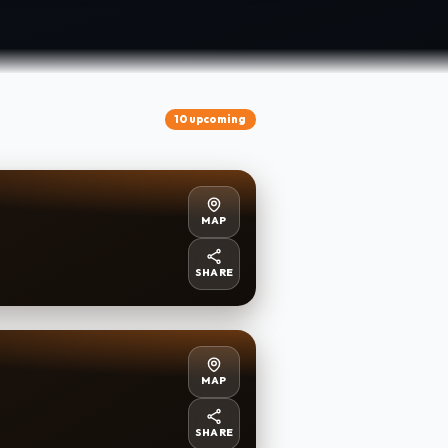
10 upcoming
MAP
SHARE
MAP
SHARE