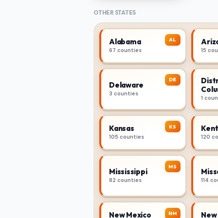
OTHER STATES
AL
Alabama
Ariz
67 counties
15 co
Distr
DE
Delaware
Colu
3 counties
1 coun
KS
Kansas
Kent
105 counties
120 c
MS
Mississippi
Miss
82 counties
114 co
NM
New Mexico
New 