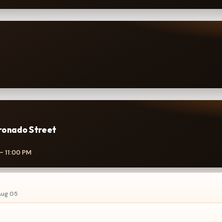
ronado Street
– 11:00 PM
ug 05