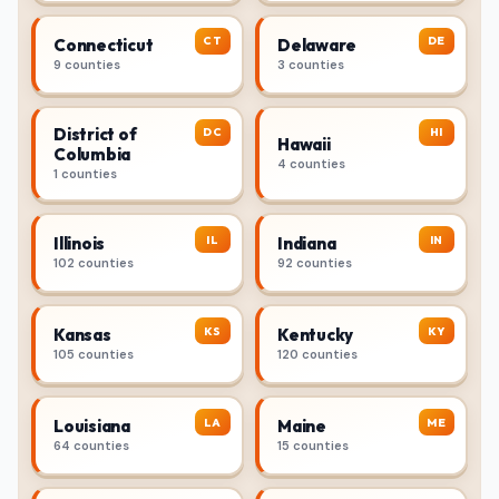
CT
DE
Connecticut
Delaware
9 counties
3 counties
District of
DC
HI
Hawaii
Columbia
4 counties
1 counties
IL
IN
Illinois
Indiana
102 counties
92 counties
KS
KY
Kansas
Kentucky
105 counties
120 counties
LA
ME
Louisiana
Maine
64 counties
15 counties