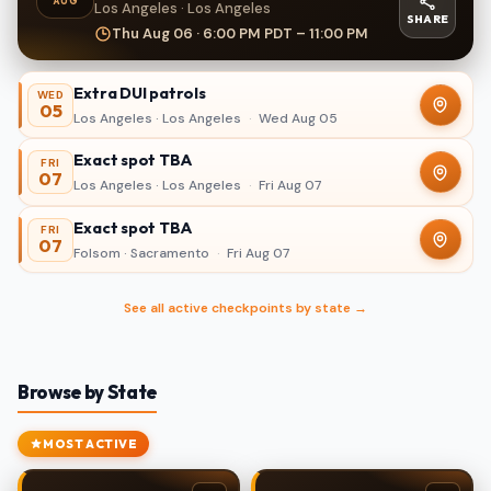
AUG
Los Angeles · Los Angeles
SHARE
Thu Aug 06 · 6:00 PM PDT – 11:00 PM
Extra DUI patrols
WED
05
Los Angeles · Los Angeles
·
Wed Aug 05
Exact spot TBA
FRI
07
Los Angeles · Los Angeles
·
Fri Aug 07
Exact spot TBA
FRI
07
Folsom · Sacramento
·
Fri Aug 07
See all active checkpoints by state →
Browse by State
MOST ACTIVE