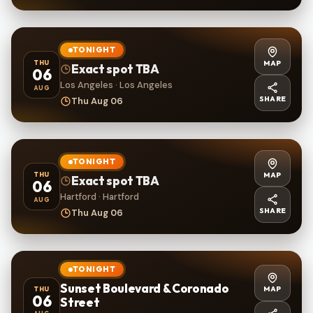
TONIGHT
MAP
THU
Exact spot TBA
06
Los Angeles · Los Angeles
AUG
SHARE
Thu Aug 06
TONIGHT
MAP
THU
Exact spot TBA
06
Hartford · Hartford
AUG
SHARE
Thu Aug 06
TONIGHT
Sunset Boulevard & Coronado
MAP
THU
06
Street