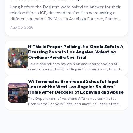
Long before the Dodgers were asked to answer for their
relationship to ICE, descendant families were asking a
different question. By Melissa Arechiga Founder, Buried
Under the Blue
Aug 05, 2026
If This Is Proper Policing, No One Is Safe In A
Dressing Room in Los Angeles: Valentina
Orellana-Peralta Civil Trial
This piece reflects my opinion and interpretation of
what I observed while sitting in the courtroom, based
on my own notes, recollections, and reporting. It is
intended as commentary and analysis, not as a
VA Terminates Brentwood School’s Illegal
verbatim…
Lease at the West Los Angeles Soldiers’
Home After Decades of Lobbying and Abuse
The Department of Veterans Affairs has terminated
Brentwood School’s illegal and unethical lease at the
West Los Angeles VA Soldiers’ Home , bringing long
overdue scrutiny to decades of lobbying, political
pressure,…