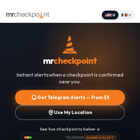
EN
ES
mr
checkpoint
Instant alerts when a checkpoint is confirmed
near you.
Get Telegram Alerts — from $5
Use My Location
See live checkpoints below ↓
TELEGRAM
EXAMPLE ALERT