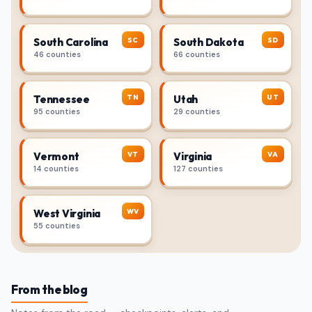
SC
SD
South Carolina
South Dakota
46 counties
66 counties
TN
UT
Tennessee
Utah
95 counties
29 counties
VT
VA
Vermont
Virginia
14 counties
127 counties
WV
West Virginia
55 counties
From the blog