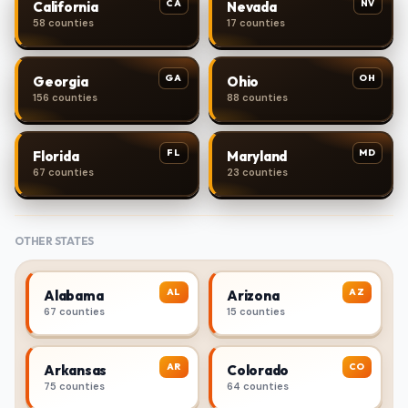
CA
NV
California
Nevada
58 counties
17 counties
GA
OH
Georgia
Ohio
156 counties
88 counties
FL
MD
Florida
Maryland
67 counties
23 counties
OTHER STATES
AL
AZ
Alabama
Arizona
67 counties
15 counties
AR
CO
Arkansas
Colorado
75 counties
64 counties