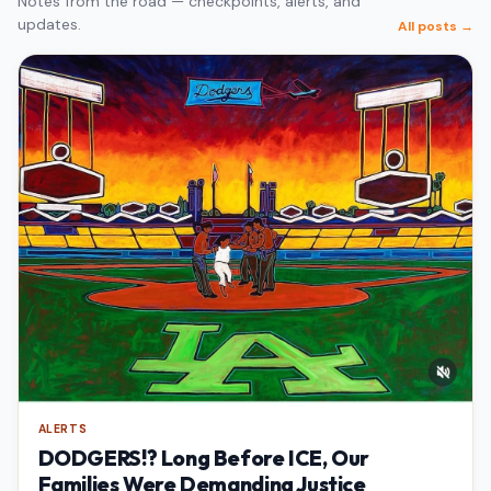
Notes from the road — checkpoints, alerts, and
updates.
All posts →
ALERTS
DODGERS!? Long Before ICE, Our
Families Were Demanding Justice