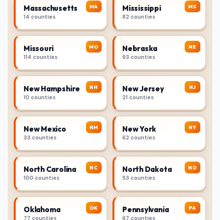
MA
MS
Massachusetts
Mississippi
14 counties
82 counties
MO
NE
Missouri
Nebraska
114 counties
93 counties
NH
NJ
New Hampshire
New Jersey
10 counties
21 counties
NM
NY
New Mexico
New York
33 counties
62 counties
NC
ND
North Carolina
North Dakota
100 counties
53 counties
OK
PA
Oklahoma
Pennsylvania
77 counties
67 counties