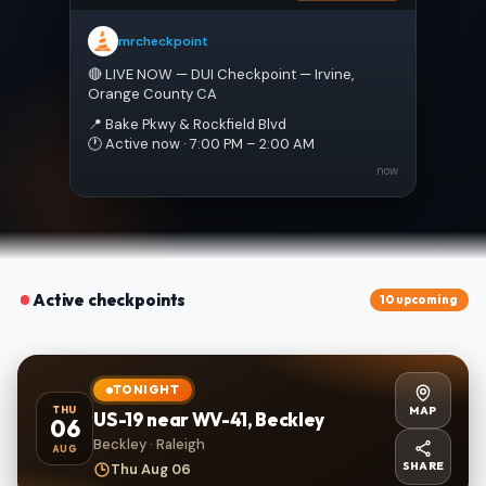
mrcheckpoint
🔴 LIVE NOW — DUI Checkpoint — Irvine, 
Orange County CA
📍 Bake Pkwy & Rockfield Blvd
🕐 Active now · 7:00 PM – 2:00 AM
now
Active checkpoints
10 upcoming
TONIGHT
MAP
THU
US-19 near WV-41, Beckley
06
Beckley · Raleigh
AUG
SHARE
Thu Aug 06