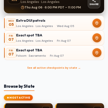
AUG
Los Angeles · Los Angeles
SHARE
Thu Aug 06 · 6:00 PM PDT – 11:00 PM
Extra DUI patrols
WED
05
Los Angeles · Los Angeles
·
Wed Aug 05
Exact spot TBA
FRI
07
Los Angeles · Los Angeles
·
Fri Aug 07
Exact spot TBA
FRI
07
Folsom · Sacramento
·
Fri Aug 07
See all active checkpoints by state →
Browse by State
MOST ACTIVE