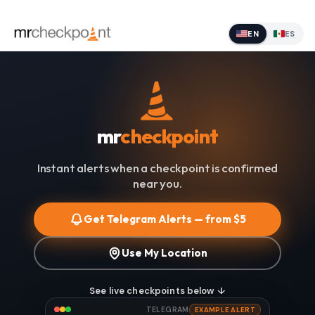
EN
ES
mr
checkpoint
Instant alerts when a checkpoint is confirmed
near you.
Get Telegram Alerts — from $5
Use My Location
See live checkpoints below ↓
TELEGRAM
EXAMPLE ALERT