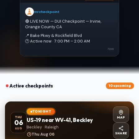
mrcheckpoint
🔴 LIVE NOW — DUI Checkpoint — Irvine, 
Orange County CA
📍 Bake Pkwy & Rockfield Blvd
🕐 Active now · 7:00 PM – 2:00 AM
now
Active checkpoints
10 upcoming
TONIGHT
MAP
THU
US-19 near WV-41, Beckley
06
Beckley · Raleigh
AUG
SHARE
Thu Aug 06