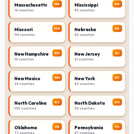
MA
MS
Massachusetts
Mississippi
14 counties
82 counties
MO
NE
Missouri
Nebraska
114 counties
93 counties
NH
NJ
New Hampshire
New Jersey
10 counties
21 counties
NM
NY
New Mexico
New York
33 counties
62 counties
NC
ND
North Carolina
North Dakota
100 counties
53 counties
OK
PA
Oklahoma
Pennsylvania
77 counties
67 counties