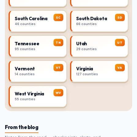
SC
SD
South Carolina
South Dakota
46 counties
66 counties
TN
UT
Tennessee
Utah
95 counties
29 counties
VT
VA
Vermont
Virginia
14 counties
127 counties
WV
West Virginia
55 counties
From the blog