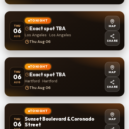
TONIGHT
MAP
THU
Exact spot TBA
06
Los Angeles · Los Angeles
AUG
SHARE
Thu Aug 06
TONIGHT
MAP
THU
Exact spot TBA
06
Hartford · Hartford
AUG
SHARE
Thu Aug 06
TONIGHT
Sunset Boulevard & Coronado
MAP
THU
06
Street