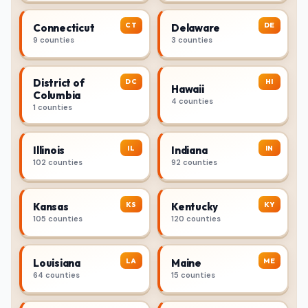
CT
DE
Connecticut
Delaware
9 counties
3 counties
District of
DC
HI
Hawaii
Columbia
4 counties
1 counties
IL
IN
Illinois
Indiana
102 counties
92 counties
KS
KY
Kansas
Kentucky
105 counties
120 counties
LA
ME
Louisiana
Maine
64 counties
15 counties