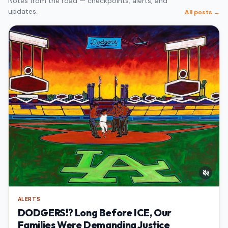
Notes from the road — checkpoints, alerts, and
updates.
All posts →
ALERTS
DODGERS!? Long Before ICE, Our
Families Were Demanding Justice