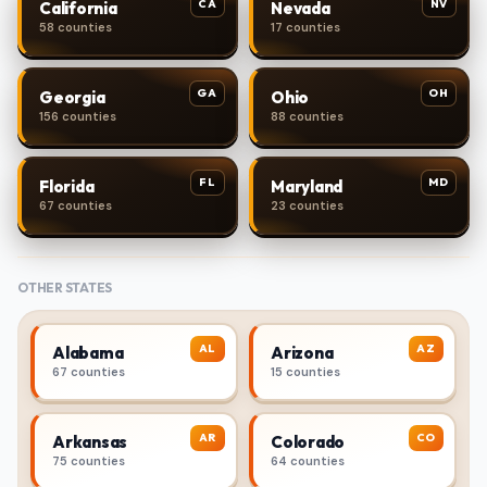
CA
NV
California
Nevada
58 counties
17 counties
GA
OH
Georgia
Ohio
156 counties
88 counties
FL
MD
Florida
Maryland
67 counties
23 counties
OTHER STATES
AL
AZ
Alabama
Arizona
67 counties
15 counties
AR
CO
Arkansas
Colorado
75 counties
64 counties