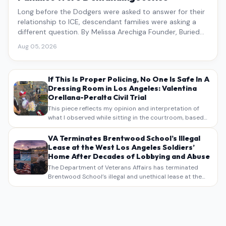
Long before the Dodgers were asked to answer for their
relationship to ICE, descendant families were asking a
different question. By Melissa Arechiga Founder, Buried
Under the Blue
Aug 05, 2026
If This Is Proper Policing, No One Is Safe In A
Dressing Room in Los Angeles: Valentina
Orellana-Peralta Civil Trial
This piece reflects my opinion and interpretation of
what I observed while sitting in the courtroom, based
on my own notes, recollections, and reporting. It is
intended as commentary and analysis, not as a
VA Terminates Brentwood School’s Illegal
verbatim…
Lease at the West Los Angeles Soldiers’
Home After Decades of Lobbying and Abuse
The Department of Veterans Affairs has terminated
Brentwood School’s illegal and unethical lease at the
West Los Angeles VA Soldiers’ Home , bringing long
overdue scrutiny to decades of lobbying, political
pressure,…