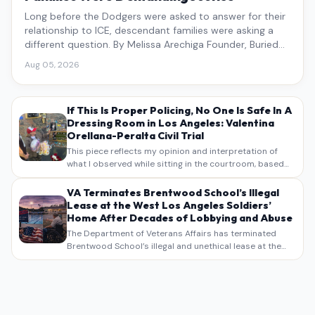
Long before the Dodgers were asked to answer for their
relationship to ICE, descendant families were asking a
different question. By Melissa Arechiga Founder, Buried
Under the Blue
Aug 05, 2026
If This Is Proper Policing, No One Is Safe In A
Dressing Room in Los Angeles: Valentina
Orellana-Peralta Civil Trial
This piece reflects my opinion and interpretation of
what I observed while sitting in the courtroom, based
on my own notes, recollections, and reporting. It is
intended as commentary and analysis, not as a
VA Terminates Brentwood School’s Illegal
verbatim…
Lease at the West Los Angeles Soldiers’
Home After Decades of Lobbying and Abuse
The Department of Veterans Affairs has terminated
Brentwood School’s illegal and unethical lease at the
West Los Angeles VA Soldiers’ Home , bringing long
overdue scrutiny to decades of lobbying, political
pressure,…