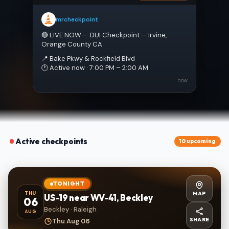
mrcheckpoint
🔴 LIVE NOW — DUI Checkpoint — Irvine, 
Orange County CA
📍 Bake Pkwy & Rockfield Blvd
🕐 Active now · 7:00 PM – 2:00 AM
now
Active checkpoints
10 upcoming
TONIGHT
MAP
THU
US-19 near WV-41, Beckley
06
Beckley · Raleigh
AUG
SHARE
Thu Aug 06