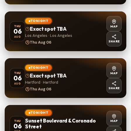
TONIGHT
MAP
THU
Exact spot TBA
06
Los Angeles · Los Angeles
AUG
SHARE
Thu Aug 06
TONIGHT
MAP
THU
Exact spot TBA
06
Hartford · Hartford
AUG
SHARE
Thu Aug 06
TONIGHT
Sunset Boulevard & Coronado
MAP
THU
06
Street