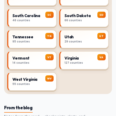
SC
SD
South Carolina
South Dakota
46 counties
66 counties
TN
UT
Tennessee
Utah
95 counties
29 counties
VT
VA
Vermont
Virginia
14 counties
127 counties
WV
West Virginia
55 counties
From the blog