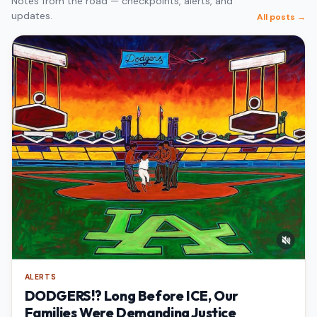
Notes from the road — checkpoints, alerts, and
updates.
All posts →
ALERTS
DODGERS!? Long Before ICE, Our
Families Were Demanding Justice