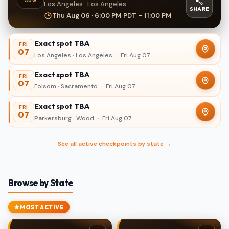
AUG
Los Angeles · Los Angeles
SHARE
Thu Aug 06 · 6:00 PM PDT – 11:00 PM
Exact spot TBA
FRI
07
Los Angeles · Los Angeles
·
Fri Aug 07
Exact spot TBA
FRI
07
Folsom · Sacramento
·
Fri Aug 07
Exact spot TBA
FRI
07
Parkersburg · Wood
·
Fri Aug 07
See all active checkpoints by state →
Browse by State
MOST ACTIVE