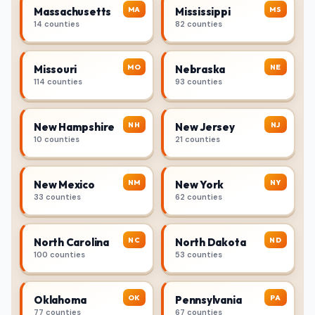
MA
MS
Massachusetts
Mississippi
14 counties
82 counties
MO
NE
Missouri
Nebraska
114 counties
93 counties
NH
NJ
New Hampshire
New Jersey
10 counties
21 counties
NM
NY
New Mexico
New York
33 counties
62 counties
NC
ND
North Carolina
North Dakota
100 counties
53 counties
OK
PA
Oklahoma
Pennsylvania
77 counties
67 counties