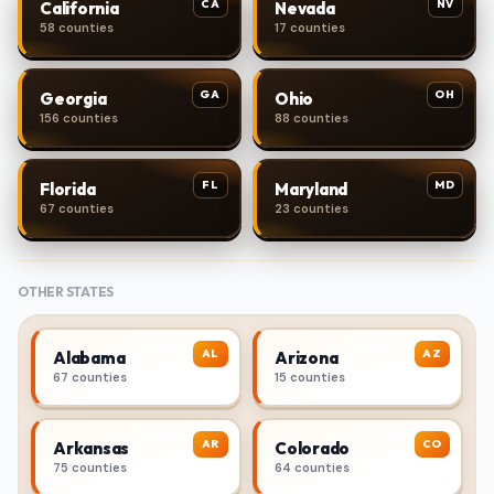
CA
NV
California
Nevada
58 counties
17 counties
GA
OH
Georgia
Ohio
156 counties
88 counties
FL
MD
Florida
Maryland
67 counties
23 counties
OTHER STATES
AL
AZ
Alabama
Arizona
67 counties
15 counties
AR
CO
Arkansas
Colorado
75 counties
64 counties