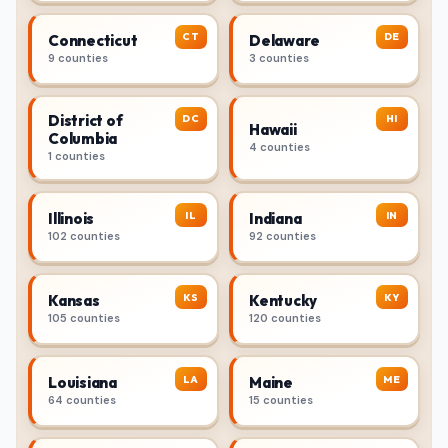
CT
DE
Connecticut
Delaware
9 counties
3 counties
District of
DC
HI
Hawaii
Columbia
4 counties
1 counties
IL
IN
Illinois
Indiana
102 counties
92 counties
KS
KY
Kansas
Kentucky
105 counties
120 counties
LA
ME
Louisiana
Maine
64 counties
15 counties