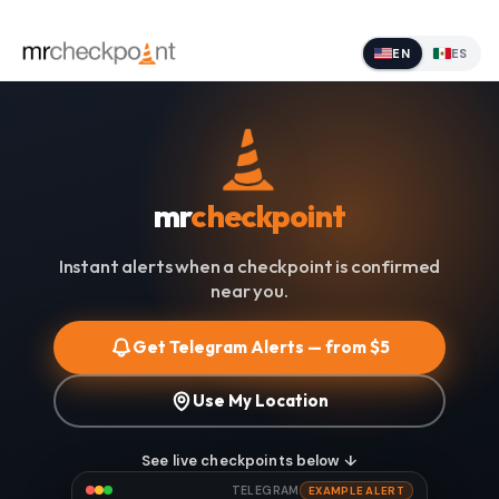
EN
ES
mr
checkpoint
Instant alerts when a checkpoint is confirmed
near you.
Get Telegram Alerts — from $5
Use My Location
See live checkpoints below ↓
TELEGRAM
EXAMPLE ALERT