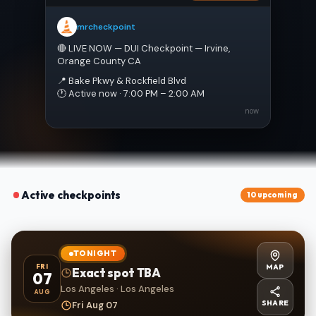
mrcheckpoint
🔴 LIVE NOW — DUI Checkpoint — Irvine, 
Orange County CA
📍 Bake Pkwy & Rockfield Blvd
🕐 Active now · 7:00 PM – 2:00 AM
now
Active checkpoints
10 upcoming
TONIGHT
MAP
FRI
Exact spot TBA
07
Los Angeles · Los Angeles
AUG
SHARE
Fri Aug 07