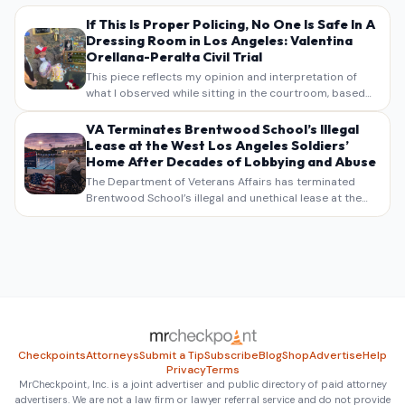
If This Is Proper Policing, No One Is Safe In A
Dressing Room in Los Angeles: Valentina
Orellana-Peralta Civil Trial
This piece reflects my opinion and interpretation of
what I observed while sitting in the courtroom, based
on my own notes, recollections, and reporting. It is
intended as commentary and analysis, not as a
VA Terminates Brentwood School’s Illegal
verbatim…
Lease at the West Los Angeles Soldiers’
Home After Decades of Lobbying and Abuse
The Department of Veterans Affairs has terminated
Brentwood School’s illegal and unethical lease at the
West Los Angeles VA Soldiers’ Home , bringing long
overdue scrutiny to decades of lobbying, political
pressure,…
Checkpoints
Attorneys
Submit a Tip
Subscribe
Blog
Shop
Advertise
Help
Privacy
Terms
MrCheckpoint, Inc. is a joint advertiser and public directory of paid attorney
advertisers. We are not a law firm or lawyer referral service and do not provide