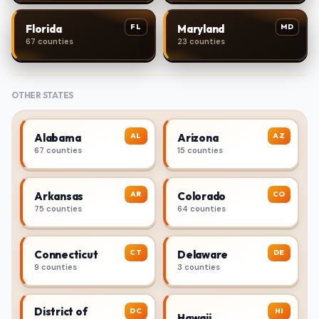
FL
MD
Florida
Maryland
67 counties
23 counties
OTHER STATES
AL
AZ
Alabama
Arizona
67 counties
15 counties
AR
CO
Arkansas
Colorado
75 counties
64 counties
CT
DE
Connecticut
Delaware
9 counties
3 counties
District of
DC
HI
Hawaii