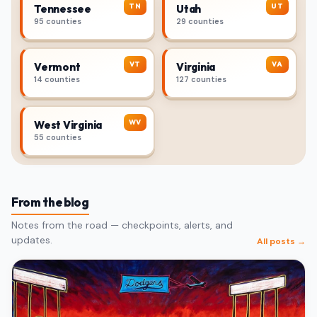
TN
UT
Tennessee
Utah
95 counties
29 counties
VT
VA
Vermont
Virginia
14 counties
127 counties
WV
West Virginia
55 counties
From the blog
Notes from the road — checkpoints, alerts, and
updates.
All posts →