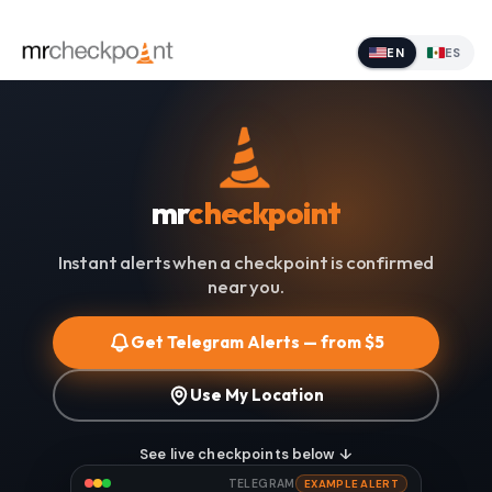
EN
ES
mr
checkpoint
Instant alerts when a checkpoint is confirmed
near you.
Get Telegram Alerts — from $5
Use My Location
See live checkpoints below ↓
TELEGRAM
EXAMPLE ALERT