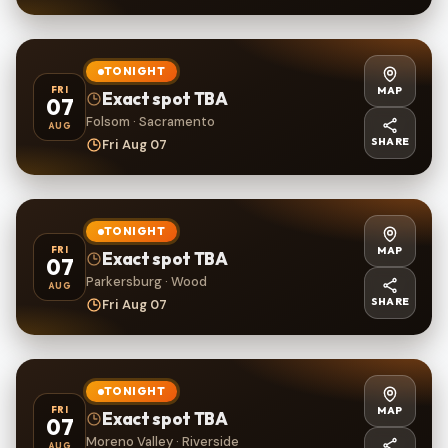
TONIGHT
MAP
FRI
Exact spot TBA
07
Folsom · Sacramento
AUG
SHARE
Fri Aug 07
TONIGHT
MAP
FRI
Exact spot TBA
07
Parkersburg · Wood
AUG
SHARE
Fri Aug 07
TONIGHT
MAP
FRI
Exact spot TBA
07
Moreno Valley · Riverside
AUG