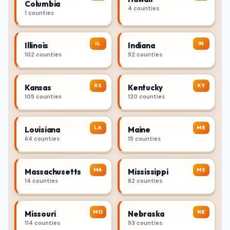
Columbia
4 counties
1 counties
IL
IN
Illinois
Indiana
102 counties
92 counties
KS
KY
Kansas
Kentucky
105 counties
120 counties
LA
ME
Louisiana
Maine
64 counties
15 counties
MA
MS
Massachusetts
Mississippi
14 counties
82 counties
MO
NE
Missouri
Nebraska
114 counties
93 counties