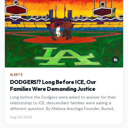
ALERTS
DODGERS!? Long Before ICE, Our
Families Were Demanding Justice
Long before the Dodgers were asked to answer for their
relationship to ICE, descendant families were asking a
different question. By Melissa Arechiga Founder, Buried
Under the Blue
Aug 05, 2026