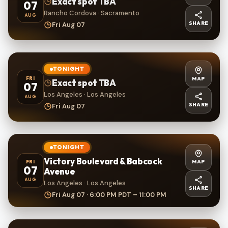
Exact spot TBA
07
Rancho Cordova · Sacramento
AUG
SHARE
Fri Aug 07
TONIGHT
MAP
FRI
Exact spot TBA
07
Los Angeles · Los Angeles
AUG
SHARE
Fri Aug 07
TONIGHT
Victory Boulevard & Babcock
MAP
FRI
07
Avenue
AUG
Los Angeles · Los Angeles
SHARE
Fri Aug 07 · 6:00 PM PDT – 11:00 PM