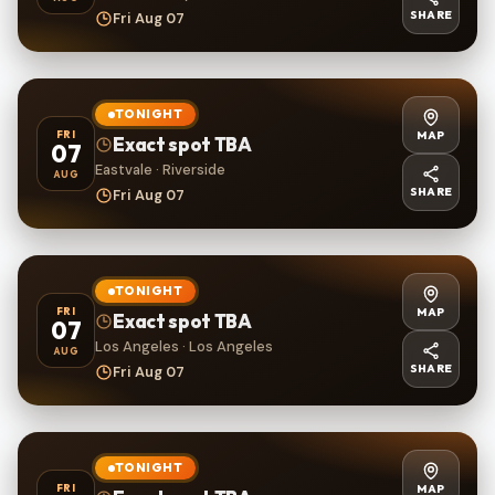
SHARE
Fri Aug 07
TONIGHT
MAP
FRI
Exact spot TBA
07
Eastvale · Riverside
AUG
SHARE
Fri Aug 07
TONIGHT
MAP
FRI
Exact spot TBA
07
Los Angeles · Los Angeles
AUG
SHARE
Fri Aug 07
TONIGHT
MAP
FRI