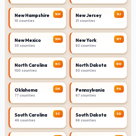
NH
NJ
New Hampshire
New Jersey
10 counties
21 counties
NM
NY
New Mexico
New York
33 counties
62 counties
NC
ND
North Carolina
North Dakota
100 counties
53 counties
OK
PA
Oklahoma
Pennsylvania
77 counties
67 counties
SC
SD
South Carolina
South Dakota
46 counties
66 counties