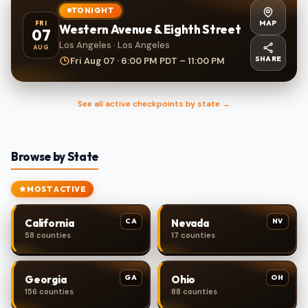
TONIGHT
MAP
FRI
Western Avenue & Eighth Street
07
Los Angeles · Los Angeles
AUG
SHARE
Fri Aug 07 · 6:00 PM PDT – 11:00 PM
See all active checkpoints by state →
Browse by State
MOST ACTIVE
CA
NV
California
Nevada
58 counties
17 counties
GA
OH
Georgia
Ohio
156 counties
88 counties