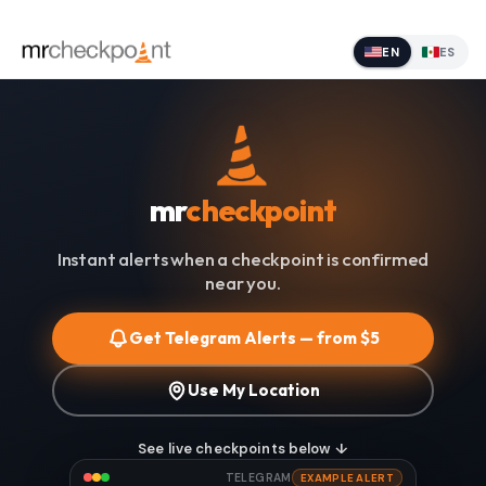
EN
ES
mr
checkpoint
Instant alerts when a checkpoint is confirmed
near you.
Get Telegram Alerts — from $5
Use My Location
See live checkpoints below ↓
TELEGRAM
EXAMPLE ALERT