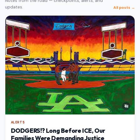
Notes from the road — checkpoints, alerts, and
updates.
All posts →
ALERTS
DODGERS!? Long Before ICE, Our
Families Were Demanding Justice