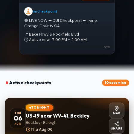
mrcheckpoint
🔴 LIVE NOW — DUI Checkpoint — Irvine, 
Orange County CA
📍 Bake Pkwy & Rockfield Blvd
🕐 Active now · 7:00 PM – 2:00 AM
now
Active checkpoints
10 upcoming
TONIGHT
MAP
THU
US-19 near WV-41, Beckley
06
Beckley · Raleigh
AUG
SHARE
Thu Aug 06