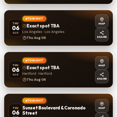
TONIGHT
MAP
THU
Exact spot TBA
06
Los Angeles · Los Angeles
AUG
SHARE
Thu Aug 06
TONIGHT
MAP
THU
Exact spot TBA
06
Hartford · Hartford
AUG
SHARE
Thu Aug 06
TONIGHT
Sunset Boulevard & Coronado
MAP
THU
06
Street