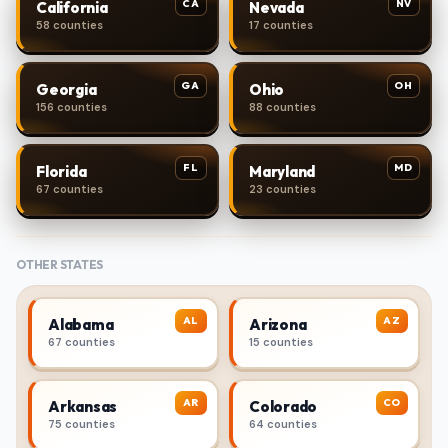
CA
NV
California
Nevada
58 counties
17 counties
GA
OH
Georgia
Ohio
156 counties
88 counties
FL
MD
Florida
Maryland
67 counties
23 counties
OTHER STATES
AL
AZ
Alabama
Arizona
67 counties
15 counties
AR
CO
Arkansas
Colorado
75 counties
64 counties