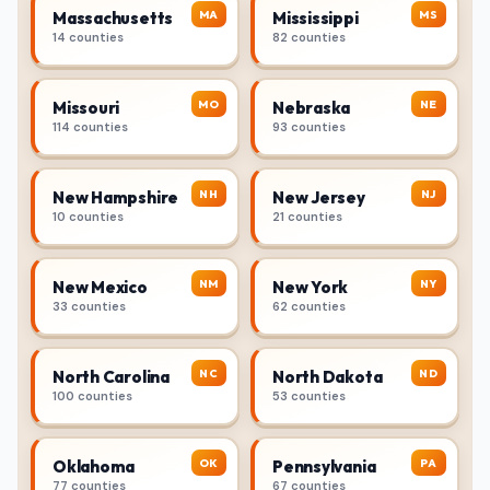
MA
MS
Massachusetts
Mississippi
14 counties
82 counties
MO
NE
Missouri
Nebraska
114 counties
93 counties
NH
NJ
New Hampshire
New Jersey
10 counties
21 counties
NM
NY
New Mexico
New York
33 counties
62 counties
NC
ND
North Carolina
North Dakota
100 counties
53 counties
OK
PA
Oklahoma
Pennsylvania
77 counties
67 counties