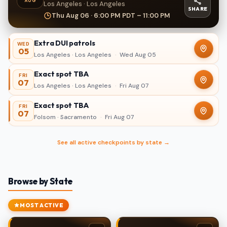
AUG
Los Angeles · Los Angeles
SHARE
Thu Aug 06 · 6:00 PM PDT – 11:00 PM
Extra DUI patrols
WED
05
Los Angeles · Los Angeles
·
Wed Aug 05
Exact spot TBA
FRI
07
Los Angeles · Los Angeles
·
Fri Aug 07
Exact spot TBA
FRI
07
Folsom · Sacramento
·
Fri Aug 07
See all active checkpoints by state →
Browse by State
MOST ACTIVE