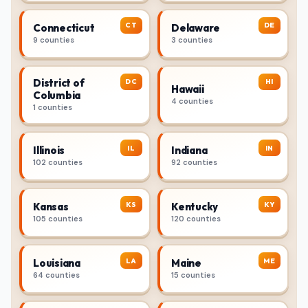
CT
DE
Connecticut
Delaware
9 counties
3 counties
District of
DC
HI
Hawaii
Columbia
4 counties
1 counties
IL
IN
Illinois
Indiana
102 counties
92 counties
KS
KY
Kansas
Kentucky
105 counties
120 counties
LA
ME
Louisiana
Maine
64 counties
15 counties