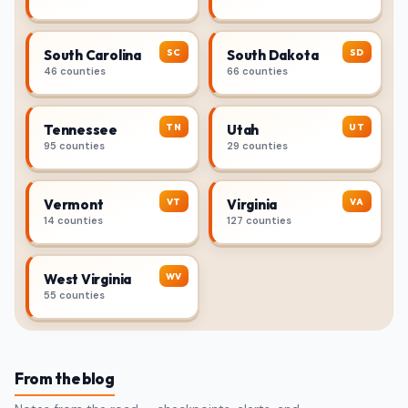
SC
SD
South Carolina
South Dakota
46 counties
66 counties
TN
UT
Tennessee
Utah
95 counties
29 counties
VT
VA
Vermont
Virginia
14 counties
127 counties
WV
West Virginia
55 counties
From the blog