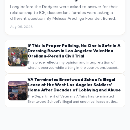
Long before the Dodgers were asked to answer for their
relationship to ICE, descendant families were asking a
different question. By Melissa Arechiga Founder, Buried
Under the Blue
Aug 05, 2026
If This Is Proper Policing, No One Is Safe In A
Dressing Room in Los Angeles: Valentina
Orellana-Peralta Civil Trial
This piece reflects my opinion and interpretation of
what I observed while sitting in the courtroom, based
on my own notes, recollections, and reporting. It is
intended as commentary and analysis, not as a
VA Terminates Brentwood School’s Illegal
verbatim…
Lease at the West Los Angeles Soldiers’
Home After Decades of Lobbying and Abuse
The Department of Veterans Affairs has terminated
Brentwood School’s illegal and unethical lease at the
West Los Angeles VA Soldiers’ Home , bringing long
overdue scrutiny to decades of lobbying, political
pressure,…